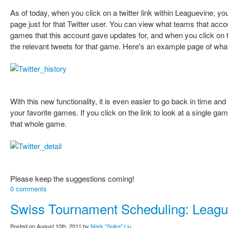
As of today, when you click on a twitter link within Leaguevine, y
page just for that Twitter user. You can view what teams that accou
games that this account gave updates for, and when you click on th
the relevant tweets for that game. Here's an example page of what
With this new functionality, it is even easier to go back in time and
your favorite games. If you click on the link to look at a single game
that whole game.
Please keep the suggestions coming!
0 comments
Swiss Tournament Scheduling: Leagu
Posted on August 10th, 2011 by
Mark "Spike" Liu