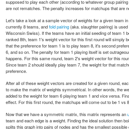
supposed to play each other (according to whatever group pairin
are not rematches. The penalty increases for matchups that are not
Let's take a look at a sample vector of weights for a given team in
currently 8 teams, and
fold pairing
(aka. slaughter pairing) is used
Wisconsin Swiss). If the teams have an initial seeding of team 1 
ranked 8th, team 1's weight vector for this first round will simply b
that the preference for team 1 is to play team 8, it's second prefere
6, and so on. The penalty for team 1 playing itself is set outrageou
happens. For this same round, team 2's weight vector for this round 
Since team 2 should ideally play team 7, the weight for that matchup
preference.
After all of these weight vectors are created for a given round, ea
to make the matrix of weights symmetrical. In other words, the wei
added to the weight for team 6 playing team 1 and vice versa. Fin
effect. For this first round, the matchups will come out to be 1 vs 8
Now that we have a symmetric matrix, this matrix represents an
team and each edge is a weight. Finding the ideal solution then boi
splits this graph into pairs of nodes and has the smallest possible 