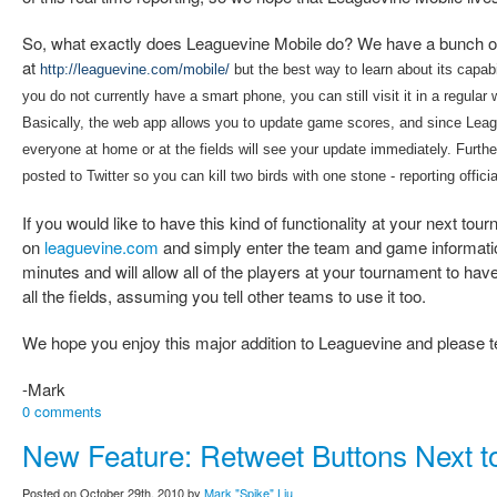
So, what exactly does Leaguevine Mobile do? We have a bunch of 
at
http://leaguevine.com/mobile/
but the best way to learn about its capabili
you do not currently have a smart phone, you can still visit it in a regul
Basically, the web app allows you to update game scores, and since Lea
everyone at home or at the fields will see your update immediately. Furth
posted to Twitter so you can kill two birds with one stone - reporting offic
If you would like to have this kind of functionality at your next to
on
leaguevine.com
and simply enter the team and game information
minutes and will allow all of the players at your tournament to ha
all the fields, assuming you tell other teams to use it too.
We hope you enjoy this major addition to Leaguevine and please tel
-Mark
0 comments
New Feature: Retweet Buttons Next t
Posted on October 29th, 2010 by
Mark "Spike" Liu