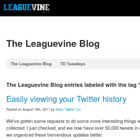
The Leaguevine Blog
The Leaguevine Blog
TD Tuesdays
The Leaguevine Blog entries labeled with the tag '
Easily viewing your Twitter history
Posted on August 16th, 2011 by
Mark "Spike" Liu
We've gotten some requests to do some more interesting things wit
collected. I just checked, and we now have over 50,000 tweets in o
we organized these tremendous updates better.