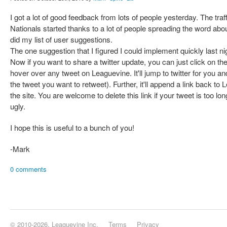
I got a lot of good feedback from lots of people yesterday. The tr
Nationals started thanks to a lot of people spreading the word abo
did my list of user suggestions.
The one suggestion that I figured I could implement quickly last n
Now if you want to share a twitter update, you can just click on t
hover over any tweet on Leaguevine. It'll jump to twitter for you 
the tweet you want to retweet). Further, it'll append a link back t
the site. You are welcome to delete this link if your tweet is too lo
ugly.
I hope this is useful to a bunch of you!
-Mark
0 comments
© 2010-2026, Leaguevine Inc.
Terms
Privacy