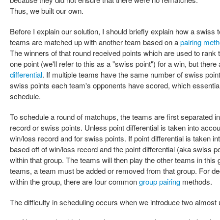
Thus, we built our own.
Before I explain our solution, I should briefly explain how a swiss
teams are matched up with another team based on a
pairing met
The winners of that round received points which are used to rank 
one point (we'll refer to this as a "swiss point") for a win, but there
differential
. If multiple teams have the same number of swiss point
swiss points each team's opponents have scored, which essentiall
schedule.
To schedule a round of matchups, the teams are first separated in
record or swiss points. Unless point differential is taken into accou
win/loss record and for swiss points. If point differential is taken 
based off of win/loss record and the point differential (aka swiss 
within that group. The teams will then play the other teams in this
teams, a team must be added or removed from that group. For de
within the group, there are four common
group pairing
methods.
The difficulty in scheduling occurs when we introduce two almost 