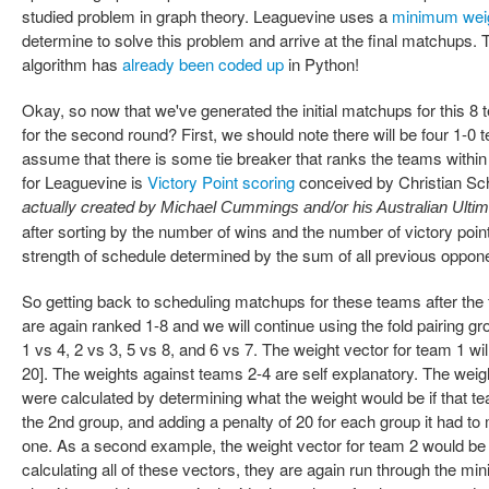
studied problem in graph theory. Leaguevine uses a
minimum wei
determine to solve this problem and arrive at the final matchups
algorithm has
already been coded up
in Python!
Okay, so now that we've generated the initial matchups for this 
for the second round? First, we should note there will be four 1-
assume that there is some tie breaker that ranks the teams within
for Leaguevine is
Victory Point scoring
conceived by Christian Sch
actually created by
Michael Cummings and/or his Australian Ulti
after sorting by the number of wins and the number of victory point
strength of schedule determined by the sum of all previous opponen
So getting back to scheduling matchups for these teams after the
are again ranked 1-8 and we will continue using the fold pairing g
1 vs 4, 2 vs 3, 5 vs 8, and 6 vs 7. The weight vector for team 1 will
20]. The weights against teams 2-4 are self explanatory. The weig
were calculated by determining what the weight would be if that 
the 2nd group, and adding a penalty of 20 for each group it had t
one. As a second example, the weight vector for team 2 would be [2
calculating all of these vectors, they are again run through th