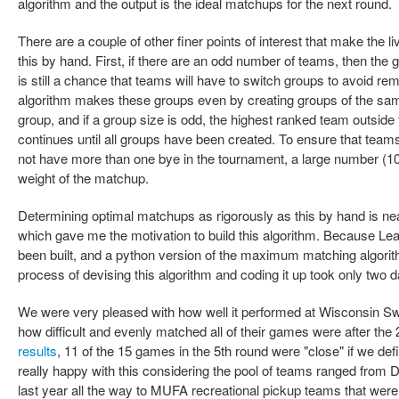
algorithm and the output is the ideal matchups for the next round.
There are a couple of other finer points of interest that make the liv
this by hand. First, if there are an odd number of teams, then the g
is still a chance that teams will have to switch groups to avoid 
algorithm makes these groups even by creating groups of the same
group, and if a group size is odd, the highest ranked team outside 
continues until all groups have been created. To ensure that tea
not have more than one bye in the tournament, a large number (10
weight of the matchup.
Determining optimal matchups as rigorously as this by hand is near
which gave me the motivation to build this algorithm. Because Le
been built, and a python version of the maximum matching algorithm
process of devising this algorithm and coding it up took only two 
We were very pleased with how well it performed at Wisconsin Swis
how difficult and evenly matched all of their games were after the 2
results
, 11 of the 15 games in the 5th round were "close" if we de
really happy with this considering the pool of teams ranged from D
last year all the way to MUFA recreational pickup teams that were n