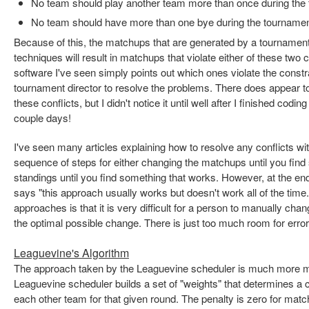
No team should play another team more than once during the
No team should have more than one bye during the tourname
Because of this, the matchups that are generated by a tournament
techniques will result in matchups that violate either of these two 
software I've seen simply points out which ones violate the constrai
tournament director to resolve the problems. There does appear 
these conflicts, but I didn't notice it until well after I finished codin
couple days!
I've seen many articles explaining how to resolve any conflicts wit
sequence of steps for either changing the matchups until you find
standings until you find something that works. However, at the end
says "this approach usually works but doesn't work all of the time
approaches is that it is very difficult for a person to manually c
the optimal possible change. There is just too much room for error
Leaguevine's Algorithm
The approach taken by the Leaguevine scheduler is much more ma
Leaguevine scheduler builds a set of "weights" that determines a 
each other team for that given round. The penalty is zero for mat