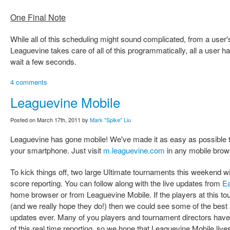
One Final Note
While all of this scheduling might sound complicated, from a user's
Leaguevine takes care of all of this programmatically, all a user ha
wait a few seconds.
4 comments
Leaguevine Mobile
Posted on March 17th, 2011 by
Mark "Spike" Liu
Leaguevine has gone mobile! We've made it as easy as possible 
your smartphone. Just visit
m.leaguevine.com
in any mobile brow
To kick things off, two large Ultimate tournaments this weekend wi
score reporting. You can follow along with the live updates from
Ea
home browser or from Leaguevine Mobile. If the players at this to
(and we really hope they do!) then we could see some of the best 
updates ever. Many of you players and tournament directors have 
of this real time reporting, so we hope that Leaguevine Mobile live