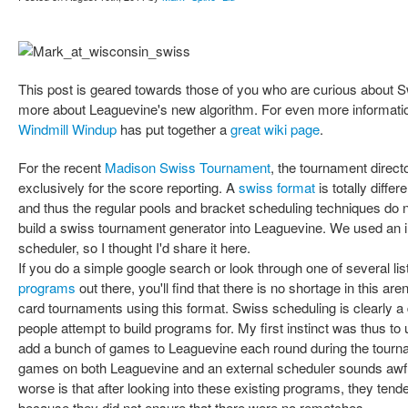
This post is geared towards those of you who are curious about S
more about Leaguevine's new algorithm. For even more information
Windmill Windup
has put together a
great wiki page
.
For the recent
Madison Swiss Tournament
, the tournament direct
exclusively for the score reporting. A
swiss format
is totally diffe
and thus the regular pools and bracket scheduling techniques do 
build a swiss tournament generator into Leaguevine. We used an in
scheduler, so I thought I'd share it here.
If you do a simple google search or look through one of several lis
programs
out there, you'll find that there is no shortage in this a
card tournaments using this format. Swiss scheduling is clearly a di
people attempt to build programs for. My first instinct was thus t
add a bunch of games to Leaguevine each round during the tourna
games on both Leaguevine and an external scheduler sounds awf
worse is that after looking into these existing programs, they tend
because they did not ensure that there were no rematches.