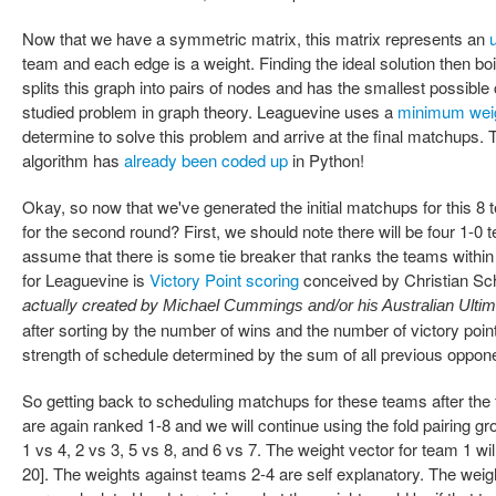
Now that we have a symmetric matrix, this matrix represents an
team and each edge is a weight. Finding the ideal solution then boi
splits this graph into pairs of nodes and has the smallest possible 
studied problem in graph theory. Leaguevine uses a
minimum wei
determine to solve this problem and arrive at the final matchups
algorithm has
already been coded up
in Python!
Okay, so now that we've generated the initial matchups for this 
for the second round? First, we should note there will be four 1-
assume that there is some tie breaker that ranks the teams within
for Leaguevine is
Victory Point scoring
conceived by Christian Sch
actually created by
Michael Cummings and/or his Australian Ulti
after sorting by the number of wins and the number of victory point
strength of schedule determined by the sum of all previous opponen
So getting back to scheduling matchups for these teams after the
are again ranked 1-8 and we will continue using the fold pairing g
1 vs 4, 2 vs 3, 5 vs 8, and 6 vs 7. The weight vector for team 1 will
20]. The weights against teams 2-4 are self explanatory. The weig