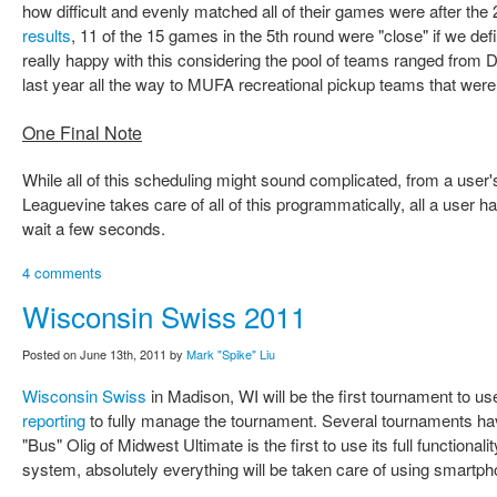
how difficult and evenly matched all of their games were after the 2
results
, 11 of the 15 games in the 5th round were "close" if we de
really happy with this considering the pool of teams ranged from D
last year all the way to MUFA recreational pickup teams that were n
One Final Note
While all of this scheduling might sound complicated, from a user's
Leaguevine takes care of all of this programmatically, all a user ha
wait a few seconds.
4 comments
Wisconsin Swiss 2011
Posted on June 13th, 2011 by
Mark "Spike" Liu
Wisconsin Swiss
in Madison, WI will be the first tournament to u
reporting
to fully manage the tournament. Several tournaments have
"Bus" Olig of Midwest Ultimate is the first to use its full functional
system, absolutely everything will be taken care of using smartp