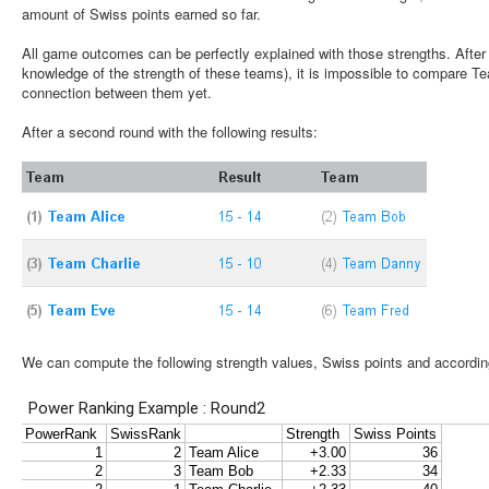
amount of Swiss points earned so far.
All game outcomes can be perfectly explained with those strengths. After 
knowledge of the strength of these teams), it is impossible to compare T
connection between them yet.
After a second round with the following results:
We can compute the following strength values, Swiss points and accordin