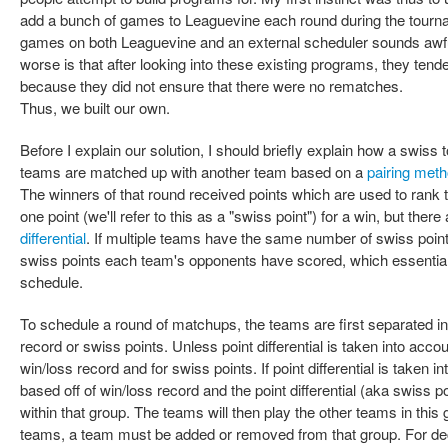
add a bunch of games to Leaguevine each round during the tourna
games on both Leaguevine and an external scheduler sounds awf
worse is that after looking into these existing programs, they tend
because they did not ensure that there were no rematches.
Thus, we built our own.
Before I explain our solution, I should briefly explain how a swiss
teams are matched up with another team based on a
pairing met
The winners of that round received points which are used to rank 
one point (we'll refer to this as a "swiss point") for a win, but there
differential
. If multiple teams have the same number of swiss point
swiss points each team's opponents have scored, which essentiall
schedule.
To schedule a round of matchups, the teams are first separated in
record or swiss points. Unless point differential is taken into accou
win/loss record and for swiss points. If point differential is taken 
based off of win/loss record and the point differential (aka swiss 
within that group. The teams will then play the other teams in this
teams, a team must be added or removed from that group. For de