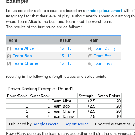
Example
Let us consider a simple example based on a
made-up tournament
with s
imaginary fact that their level of play is about evenly spread out among 
where Team Alice is the best and Team Fred the worst team.
The results of the first round are as follows:
resulting in the following strength values and swiss points:
PowerRank denotes the team's rank according to their strength, whereas 