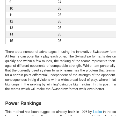
There are a number of advantages in using the innovative Swissdraw fo
All teams can potentially play each other. The Swissdraw format is desig
quickly and within a few rounds, the ranking of the teams represents their
against different opponents of comparable strength. While I am personally 
that the currently used system to rank teams has the problem that team
for a certain point differential, independent of the strength of the opponen
consequences in big divisions with a widespread level of play, where in l
big jumps in the ranking by winning/losing by big margins. In this post, I 
the teams which will make the Swissdraw format work even better.
Power Rankings
This method has been suggested already back in 1976 by
Leake
in the co