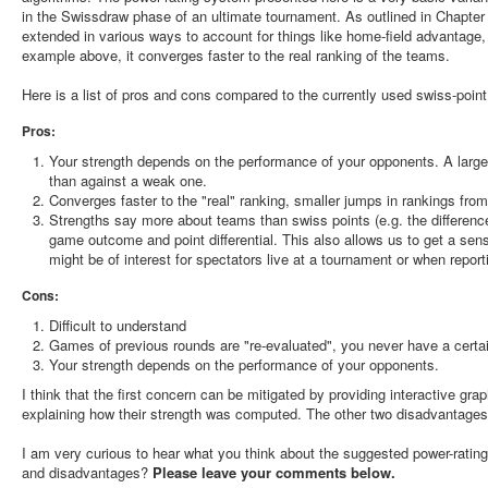
in the Swissdraw phase of an ultimate tournament. As outlined in Chapter
extended in various ways to account for things like home-field advantage, 
example above, it converges faster to the real ranking of the teams.
Here is a list of pros and cons compared to the currently used swiss-poin
Pros:
Your strength depends on the performance of your opponents. A larg
than against a weak one.
Converges faster to the "real" ranking, smaller jumps in rankings from
Strengths say more about teams than swiss points (e.g. the difference
game outcome and point differential. This also allows us to get a sense
might be of interest for spectators live at a tournament or when reporti
Cons:
Difficult to understand
Games of previous rounds are "re-evaluated", you never have a certai
Your strength depends on the performance of your opponents.
I think that the first concern can be mitigated by providing interactive gr
explaining how their strength was computed. The other two disadvantages 
I am very curious to hear what you think about the suggested power-rati
and disadvantages?
Please leave your comments below.