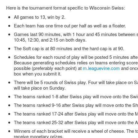
Here is the tournament format specific to Wisconsin Swiss:
All games to 13, win by 2.
Each team has one time out per half as well as a floater.
Games last 90 minutes, with 1 hour and 45 minutes between st
10:45, 12:30, and 2:15 on both days.
The Soft cap is at 80 minutes and the hard cap is at 90.
Schedules for each round of play will be posted 5 minutes afte
Because generating schedules relies on teams entering scores
possible (preferably each point) at
m.leaguevine.com
and once
box when you submit it.
There will be 5 rounds of Swiss play. Four will take place on S
will take place on Sunday.
The teams ranked 1-8 after Swiss play will move onto the Swi
The teams ranked 9-16 after Swiss play will move onto the Sh
The teams ranked 17-24 after Swiss play will move onto the M
The teams ranked 25-32 after Swiss play will move onto the 
Winners of each bracket will receive a wheel of cheese. The to
receive monetary prizes.