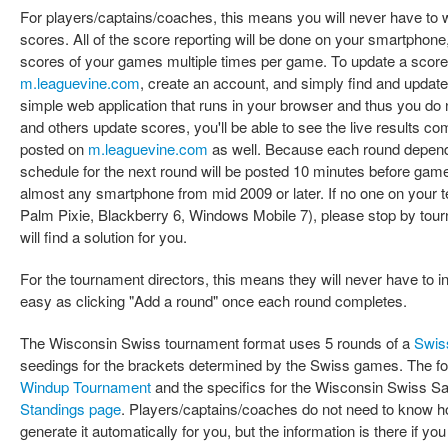
For players/captains/coaches, this means you will never have to w
scores. All of the score reporting will be done on your smartphone
scores of your games multiple times per game. To update a score
m.leaguevine.com
, create an account, and simply find and updat
simple web application that runs in your browser and thus you do
and others update scores, you'll be able to see the live results co
posted on
m.leaguevine.com
as well. Because each round depends
schedule for the next round will be posted 10 minutes before gam
almost any smartphone from mid 2009 or later. If no one on your
Palm Pixie, Blackberry 6, Windows Mobile 7), please stop by tou
will find a solution for you.
For the tournament directors, this means they will never have to i
easy as clicking "Add a round" once each round completes.
The Wisconsin Swiss tournament format uses 5 rounds of a
Swis
seedings for the brackets determined by the Swiss games. The for
Windup Tournament
and the specifics for the Wisconsin Swiss S
Standings page
. Players/captains/coaches do not need to know h
generate it automatically for you, but the information is there if yo