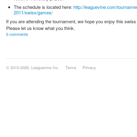
The schedule is located here:
http://leaguevine.com/tourname
2011/swiss/games/
If you are attending the tournament, we hope you enjoy this swiss
Please let us know what you think.
0 comments
© 2010-2026, Leaguevine Inc.
Terms
Privacy