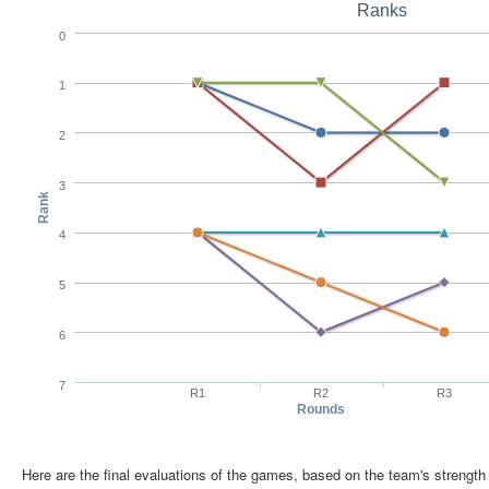
Ranks
0
1
2
3
Rank
4
5
6
7
R1
R2
R3
Rounds
Here are the final evaluations of the games, based on the team's strength