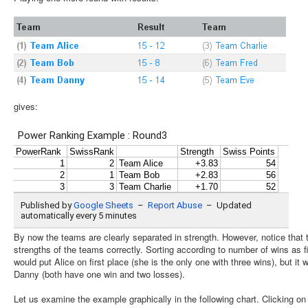
gives:
By now the teams are clearly separated in strength. However, notice that th
strengths of the teams correctly. Sorting according to number of wins as f
would put Alice on first place (she is the only one with three wins), but i
Danny (both have one win and two losses).
Let us examine the example graphically in the following chart. Clicking on se