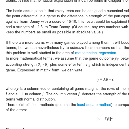
teams. A nice mathematical explanation of it can be found in Chapter 4 o
The basic assumption is that every team can be assigned a numerical val
the point differential in a game is the difference in strength of the partic
against Team Danny with a score of 15-10, this result could be explained 
and a strength of
to Team Danny. (Of course, any two numbers with 
−
2.5
keep the numbers as small as possible in absolute value.)
If there are more teams with many games played among them, it will becom
teams, but we can nevertheless try to
optimize
these numbers so that they
this problem is well-studied in the area of
mathematical regression
.
In more mathematical terms, we assume that the game outcome
betw
y
i
j
according strength
-
plus some error term
which is independent an
β
β
ϵ
i
,
j
i
j
game. Expressed in matrix form, we can write
y
=
X
β
+
ϵ
where
is a column vector containing all game margins, the rows of the 
y
and a
in column
. The column vector
denotes the strength of th
i
−
1
j
β
terms with normal distribution.
There exist efficient methods (such as the
least-square method
) to compu
of the errors:
2
∥
y
−
X
β
∥
.