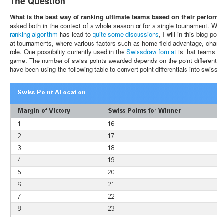
The Question
What is the best way of ranking ultimate teams based on their perfo
asked both in the context of a whole season or for a single tournament. 
ranking algorithm
has lead to
quite
some
discussions
, I will in this blog
at tournaments, where various factors such as home-field advantage, chan
role. One possibility currently used in the
Swissdraw format
is that teams 
game. The number of swiss points awarded depends on the point differentia
have been using the following table to convert point differentials into swiss