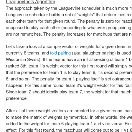
Leaguevine's Algorithm
The approach taken by the Leaguevine scheduler is much more ma
Leaguevine scheduler builds a set of "weights" that determines a 
each other team for that given round. The penalty is zero for mat
supposed to play each other (according to whatever group pairin
are not rematches. The penalty increases for matchups that are not
Let's take a look at a sample vector of weights for a given team in
currently 8 teams, and
fold pairing
(aka. slaughter pairing) is used
Wisconsin Swiss). If the teams have an initial seeding of team 1 
ranked 8th, team 1's weight vector for this first round will simply b
that the preference for team 1 is to play team 8, it's second prefere
6, and so on. The penalty for team 1 playing itself is set outrageou
happens. For this same round, team 2's weight vector for this round 
Since team 2 should ideally play team 7, the weight for that matchup
preference.
After all of these weight vectors are created for a given round, ea
to make the matrix of weights symmetrical. In other words, the wei
added to the weight for team 6 playing team 1 and vice versa. Fin
effect. For this first round, the matchups will come out to be 1 vs 8