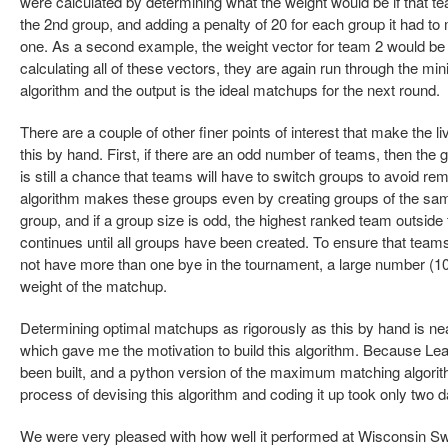
were calculated by determining what the weight would be if that 
the 2nd group, and adding a penalty of 20 for each group it had t
one. As a second example, the weight vector for team 2 would be [2
calculating all of these vectors, they are again run through th
algorithm and the output is the ideal matchups for the next round.
There are a couple of other finer points of interest that make the liv
this by hand. First, if there are an odd number of teams, then the g
is still a chance that teams will have to switch groups to avoid 
algorithm makes these groups even by creating groups of the same
group, and if a group size is odd, the highest ranked team outside 
continues until all groups have been created. To ensure that tea
not have more than one bye in the tournament, a large number (10
weight of the matchup.
Determining optimal matchups as rigorously as this by hand is near
which gave me the motivation to build this algorithm. Because Le
been built, and a python version of the maximum matching algorithm
process of devising this algorithm and coding it up took only two 
We were very pleased with how well it performed at Wisconsin Swis