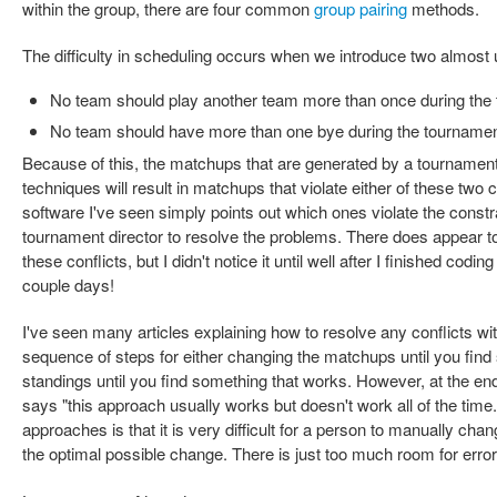
within the group, there are four common
group pairing
methods.
The difficulty in scheduling occurs when we introduce two almost 
No team should play another team more than once during the
No team should have more than one bye during the tourname
Because of this, the matchups that are generated by a tournament
techniques will result in matchups that violate either of these two 
software I've seen simply points out which ones violate the constrai
tournament director to resolve the problems. There does appear 
these conflicts, but I didn't notice it until well after I finished codin
couple days!
I've seen many articles explaining how to resolve any conflicts wit
sequence of steps for either changing the matchups until you find
standings until you find something that works. However, at the end
says "this approach usually works but doesn't work all of the time
approaches is that it is very difficult for a person to manually c
the optimal possible change. There is just too much room for error