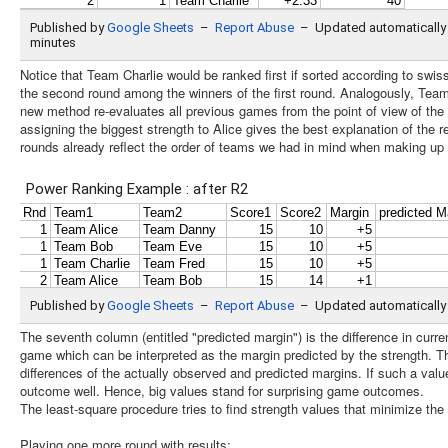
Notice that Team Charlie would be ranked first if sorted according to swiss
the second round among the winners of the first round. Analogously, Tea
new method re-evaluates all previous games from the point of view of the l
assigning the biggest strength to Alice gives the best explanation of the re
rounds already reflect the order of teams we had in mind when making up 
The seventh column (entitled "predicted margin") is the difference in curren
game which can be interpreted as the margin predicted by the strength. T
differences of the actually observed and predicted margins. If such a valu
outcome well. Hence, big values stand for surprising game outcomes.
The least-square procedure tries to find strength values that minimize the
Playing one more round with results: