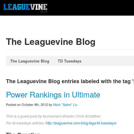
The Leaguevine Blog
The Leaguevine Blog
TD Tuesdays
The Leaguevine Blog entries labeled with the tag '
Power Rankings in Ultimate
Posted on October 8th, 2012 by
Mark "Spike" Liu
This is a guest post by tournament director Chris Schaffner.
For td-tuesdays articles:
http://leaguevine.com/blog/tags/td-tuesdays/