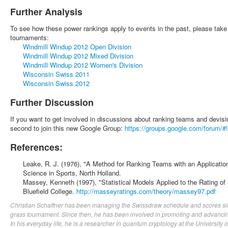
Further Analysis
To see how these power rankings apply to events in the past, please take 
tournaments:
Windmill Windup 2012 Open Division
Windmill Windup 2012 Mixed Division
Windmill Windup 2012 Women's Division
Wisconsin Swiss 2011
Wisconsin Swiss 2012
Further Discussion
If you want to get involved in discussions about ranking teams and devisi
second to join this new Google Group:
https://groups.google.com/forum/#!
References:
Leake, R. J. (1976), "A Method for Ranking Teams with an Applicati
Science in Sports, North Holland.
Massey, Kenneth (1997), "Statistical Models Applied to the Rating o
Bluefield College.
http://masseyratings.com/theory/massey97.pdf
Christian Schaffner has been managing the Swissdraw schedule and scores sin
grass tournament. Since then, he has been involved in promoting and advancin
In his everyday life, he is a researcher in quantum cryptology at the University