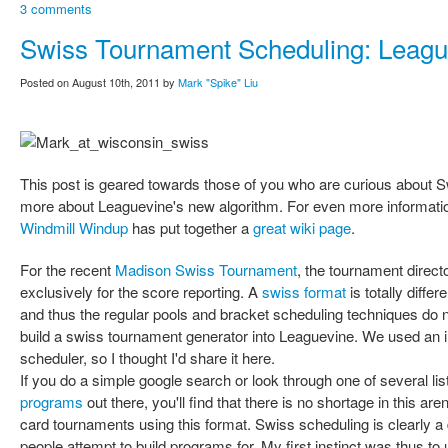
3 comments
Swiss Tournament Scheduling: Leagu
Posted on August 10th, 2011 by
Mark "Spike" Liu
This post is geared towards those of you who are curious about S
more about Leaguevine's new algorithm. For even more information
Windmill Windup
has put together a
great wiki page
.
For the recent
Madison Swiss Tournament
, the tournament direct
exclusively for the score reporting. A
swiss format
is totally diffe
and thus the regular pools and bracket scheduling techniques do 
build a swiss tournament generator into Leaguevine. We used an in
scheduler, so I thought I'd share it here.
If you do a simple google search or look through one of several lis
programs
out there, you'll find that there is no shortage in this a
card tournaments using this format. Swiss scheduling is clearly a di
people attempt to build programs for. My first instinct was thus t