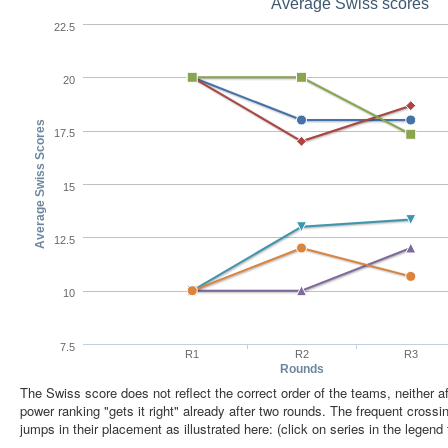
Average Swiss scores
22.5
20
Average Swiss Scores
17.5
15
12.5
10
7.5
R1
R2
R3
Rounds
The Swiss score does not reflect the correct order of the teams, neither aft
power ranking "gets it right" already after two rounds. The frequent cross
jumps in their placement as illustrated here: (click on series in the legend 