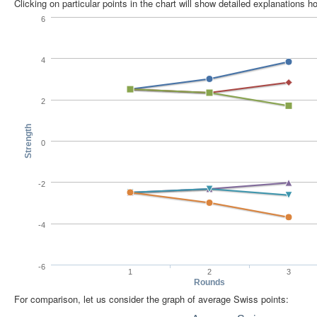
Clicking on particular points in the chart will show detailed explanations 
6
4
2
Strength
0
-2
-4
-6
1
2
3
Rounds
For comparison, let us consider the graph of average Swiss points: