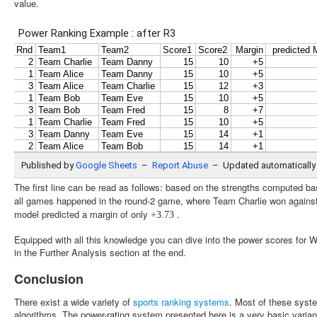
value.
The first line can be read as follows: based on the strengths computed bas
all games happened in the round-2 game, where Team Charlie won agains
model predicted a margin of only
.
+
3.73
Equipped with all this knowledge you can dive into the power scores for
in the Further Analysis section at the end.
Conclusion
There exist a wide variety of
sports ranking systems
. Most of these syste
algorithms. The power-rating system presented here is a very basic variant