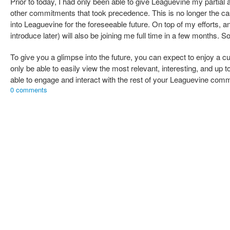
Prior to today, I had only been able to give Leaguevine my partial 
other commitments that took precedence. This is no longer the cas
into Leaguevine for the foreseeable future. On top of my efforts, a
introduce later) will also be joining me full time in a few months.
To give you a glimpse into the future, you can expect to enjoy a 
only be able to easily view the most relevant, interesting, and up t
able to engage and interact with the rest of your Leaguevine com
0 comments