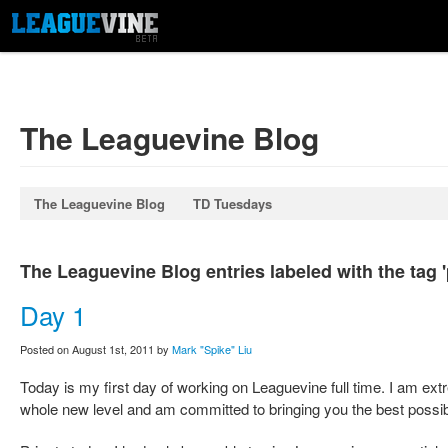
The Leaguevine Blog
The Leaguevine Blog
TD Tuesdays
The Leaguevine Blog entries labeled with the tag 
Day 1
Posted on August 1st, 2011 by
Mark "Spike" Liu
Today is my first day of working on Leaguevine full time. I am ext
whole new level and am committed to bringing you the best possib