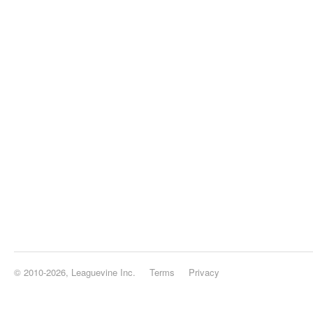
© 2010-2026, Leaguevine Inc.
Terms
Privacy