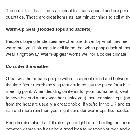
The one size fits all items are great for mass appeal and are gener
quantities. These are great items as last minute things to sell at t
Warm-up Gear (Hooded Tops and Jackets)
People’s buying tendencies are often are driven by what they feel t
warm out, you’ll struggle to sell items that when people look at th
wear it right away. Warm-up gear works well for a colder climate.
Consider the weather
Great weather means people will be in a great mood and between gam
the time. Your merchandising tent could be just the place for a bit of
meeting point. When deciding on items for your tournament, weathe
to have hot and sunny weather (lucky you) then technical tops (pe
from the heat are usually a great choice. If you're in the UK and t
rain and more rain then you might consider warm-ups like hooded
Keep in mind also that if it rains, you might be left holding the m
between games so it can be a good idea to position yourself and 