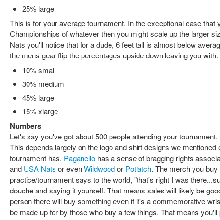
25% large
This is for your average tournament. In the exceptional case that
Championships of whatever then you might scale up the larger si
Nats you'll notice that for a dude, 6 feet tall is almost below averag
the mens gear flip the percentages upside down leaving you with:
10% small
30% medium
45% large
15% xlarge
Numbers
Let's say you've got about 500 people attending your tournament.
This depends largely on the logo and shirt designs we mentioned e
tournament has.
Paganello
has a sense of bragging rights associat
and
USA Nats
or even
Wildwood
or
Potlatch
. The merch you buy 
practice/tournament says to the world, "that's right I was there...su
douche and saying it yourself. That means sales will likely be go
person there will buy something even if it's a commemorative wris
be made up for by those who buy a few things. That means you'll 