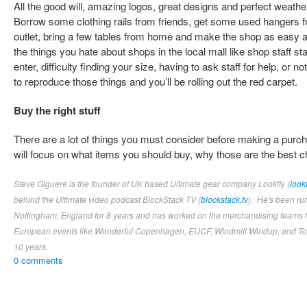
All the good will, amazing logos, great designs and perfect weather
Borrow some clothing rails from friends, get some used hangers fr
outlet, bring a few tables from home and make the shop as easy a
the things you hate about shops in the local mall like shop staff st
enter, difficulty finding your size, having to ask staff for help, or n
to reproduce those things and you’ll be rolling out the red carpet.
Buy the right stuff
There are a lot of things you must consider before making a purcha
will focus on what items you should buy, why those are the best 
Steve Giguere is the founder of UK based Ultimate gear company Lookfly (
look
behind the Ultimate video podcast BlockStack TV (
blockstack.tv
). He's been ru
Nottingham, England for 8 years and has worked on the merchandising teams fo
European events like Wonderful Copenhagen, EUCF, Windmill Windup, and Tom
10 years.
0 comments