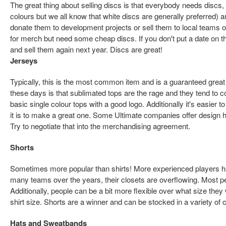
The great thing about selling discs is that everybody needs discs, 
colours but we all know that white discs are generally preferred) a
donate them to development projects or sell them to local teams o
for merch but need some cheap discs. If you don't put a date on
and sell them again next year. Discs are great!
Jerseys
Typically, this is the most common item and is a guaranteed great 
these days is that sublimated tops are the rage and they tend to
basic single colour tops with a good logo. Additionally it's easier 
it is to make a great one. Some Ultimate companies offer design hel
Try to negotiate that into the merchandising agreement.
Shorts
Sometimes more popular than shirts! More experienced players h
many teams over the years, their closets are overflowing. Most pe
Additionally, people can be a bit more flexible over what size they
shirt size. Shorts are a winner and can be stocked in a variety of c
Hats and Sweatbands