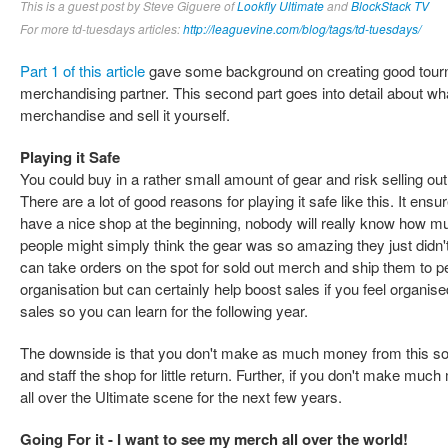
This is a guest post by Steve Giguere of
Lookfly Ultimate
and
BlockStack TV
For more td-tuesdays articles:
http://leaguevine.com/blog/tags/td-tuesdays/
Part 1 of this article
gave some background on creating good tour
merchandising partner. This second part goes into detail about wh
merchandise and sell it yourself.
Playing it Safe
You could buy in a rather small amount of gear and risk selling out
There are a lot of good reasons for playing it safe like this. It ens
have a nice shop at the beginning, nobody will really know how much
people might simply think the gear was so amazing they just didn't
can take orders on the spot for sold out merch and ship them to peop
organisation but can certainly help boost sales if you feel organi
sales so you can learn for the following year.
The downside is that you don't make as much money from this solutio
and staff the shop for little return. Further, if you don't make muc
all over the Ultimate scene for the next few years.
Going For it - I want to see my merch all over the world!