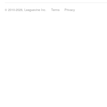
© 2010-2026, Leaguevine Inc.
Terms
Privacy