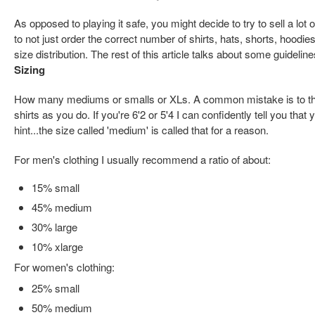
As opposed to playing it safe, you might decide to try to sell a lot
to not just order the correct number of shirts, hats, shorts, hoodie
size distribution. The rest of this article talks about some guideline
Sizing
How many mediums or smalls or XLs. A common mistake is to th
shirts as you do. If you're 6'2 or 5'4 I can confidently tell you that
hint...the size called 'medium' is called that for a reason.
For men's clothing I usually recommend a ratio of about:
15% small
45% medium
30% large
10% xlarge
For women's clothing:
25% small
50% medium