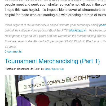
people meet and seek such shelter so you're not left out in the col
I hope this was helpful. It's impossible to cover all circumstances 
helpful for those who are starting out with creating a brand of to
Steve Giguere is the founder of UK based Ultimate gear company Lookfly (
look
behind the Ultimate video podcast BlockStack TV (
blockstack.tv
). He's been ru
Nottingham, England for 8 years and has worked on the merchandising teams fo
European events like Wonderful Copenhagen, EUCF, Windmill Windup, and Tom
10 years.
0 comments
Tournament Merchandising (Part 1)
Posted on December 6th, 2011 by
Mark "Spike" Liu