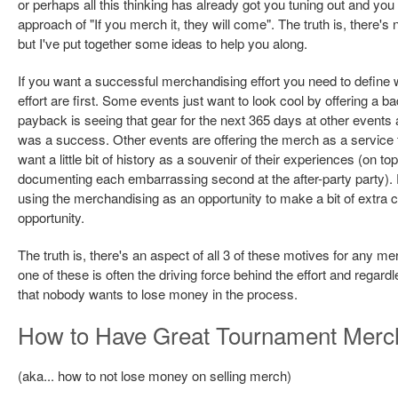
or perhaps all this thinking has already got you tuning out and you
approach of "If you merch it, they will come". The truth is, there's
but I've put together some ideas to help you along.
If you want a successful merchandising effort you need to define
effort are first. Some events just want to look cool by offering a 
payback is seeing that gear for the next 365 days at other events
was a success. Other events are offering the merch as a service to
want a little bit of history as a souvenir of their experiences (on 
documenting each embarrassing second at the after-party party). 
using the merchandising as an opportunity to make a bit of extra coi
opportunity.
The truth is, there's an aspect of all 3 of these motives for any 
one of these is often the driving force behind the effort and regardles
that nobody wants to lose money in the process.
How to Have Great Tournament Merc
(aka... how to not lose money on selling merch)