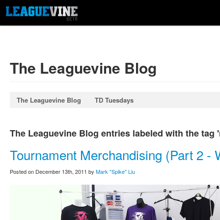
The Leaguevine Blog
The Leaguevine Blog
TD Tuesdays
The Leaguevine Blog entries labeled with the tag 
Tournament Merchandising (Part 2 - 
Posted on December 13th, 2011 by
Mark "Spike" Liu