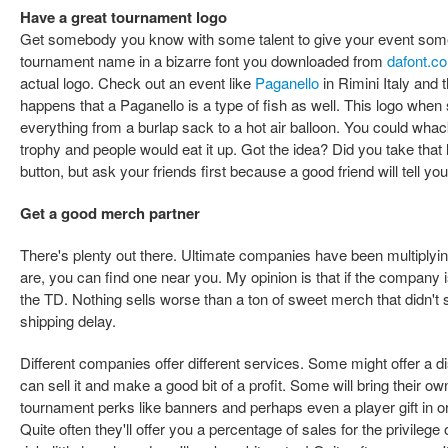
Have a great tournament logo
Get somebody you know with some talent to give your event so
tournament name in a bizarre font you downloaded from
dafont.c
actual logo. Check out an event like
Paganello
in Rimini Italy and t
happens that a Paganello is a type of fish as well. This logo when 
everything from a burlap sack to a hot air balloon. You could whack 
trophy and people would eat it up. Got the idea? Did you take that 
button, but ask your friends first because a good friend will tell y
Get a good merch partner
There's plenty out there. Ultimate companies have been multiplyi
are, you can find one near you. My opinion is that if the company i
the TD. Nothing sells worse than a ton of sweet merch that didn'
shipping delay.
Different companies offer different services. Some might offer a 
can sell it and make a good bit of a profit. Some will bring their 
tournament perks like banners and perhaps even a player gift in or
Quite often they'll offer you a percentage of sales for the privilege 