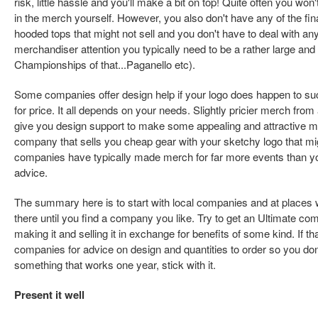
risk, little hassle and you'll make a bit on top! Quite often you 
in the merch yourself. However, you also don't have any of the fi
hooded tops that might not sell and you don't have to deal with any 
merchandiser attention you typically need to be a rather large an
Championships of that...Paganello etc).
Some companies offer design help if your logo does happen to su
for price. It all depends on your needs. Slightly pricier merch fro
give you design support to make some appealing and attractive me
company that sells you cheap gear with your sketchy logo that mig
companies have typically made merch for far more events than you
advice.
The summary here is to start with local companies and at places
there until you find a company you like. Try to get an Ultimate co
making it and selling it in exchange for benefits of some kind. If t
companies for advice on design and quantities to order so you don
something that works one year, stick with it.
Present it well