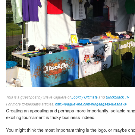
This is a guest post by Steve Giguere of
Lookfly Ultimate
and
BlockStack TV
For more td-tuesdays articles:
http://leaguevine.com/blog/tags/td-tuesdays/
Creating an appealing and perhaps more importantly, sellable ran
exciting tournament is tricky business indeed.
You might think the most important thing is the logo, or maybe choo