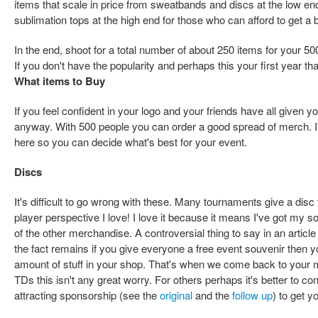
items that scale in price from sweatbands and discs at the low e
sublimation tops at the high end for those who can afford to get a 
In the end, shoot for a total number of about 250 items for your 
If you don't have the popularity and perhaps this your first year that
What items to Buy
If you feel confident in your logo and your friends have all given 
anyway. With 500 people you can order a good spread of merch. I
here so you can decide what's best for your event.
Discs
It's difficult to go wrong with these. Many tournaments give a disc 
player perspective I love! I love it because it means I've got my s
of the other merchandise. A controversial thing to say in an artic
the fact remains if you give everyone a free event souvenir then yo
amount of stuff in your shop. That's when we come back to your 
TDs this isn't any great worry. For others perhaps it's better to co
attracting sponsorship (see the
original
and the
follow up
) to get y