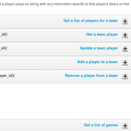
a player plays on along with any information specific to that player's status on the
Get a list of players for a team
_id}/
Get a team player
_id}/
Update a team player
Add a player to a team
ayer_id}/
Remove a player from a team
Get a list of games