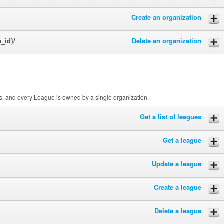
Create an organization
n_id}/
Delete an organization
, and every League is owned by a single organization.
Get a list of leagues
Get a league
Update a league
Create a league
Delete a league