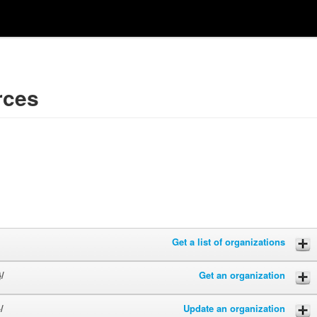
rces
Get a list of organizations
/
Get an organization
/
Update an organization