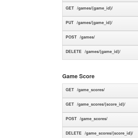
GET
/games/{game_id}/
PUT
/games/{game_id}/
POST
/games/
DELETE
/games/{game_id}/
Game Score
GET
/game_scores/
GET
/game_scores/{score_id}/
POST
/game_scores/
DELETE
/game_scores/{score_id}/