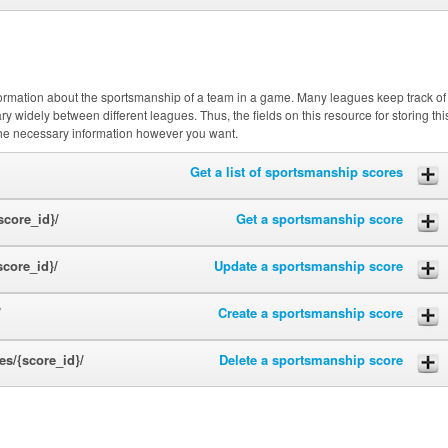
nformation about the sportsmanship of a team in a game. Many leagues keep track of
y widely between different leagues. Thus, the fields on this resource for storing thi
the necessary information however you want.
Get a list of sportsmanship scores
core_id}/
Get a sportsmanship score
core_id}/
Update a sportsmanship score
/
Create a sportsmanship score
s/{score_id}/
Delete a sportsmanship score