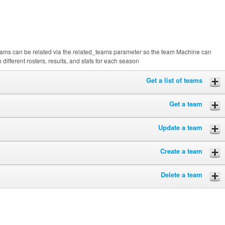
ams can be related via the related_teams parameter so the team Machine can
different rosters, results, and stats for each season
Get a list of teams
Get a team
Update a team
Create a team
Delete a team