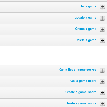
Get a game
Update a game
Create a game
Delete a game
Get a list of game scores
Get a game score
Create a game_score
Delete a game_score