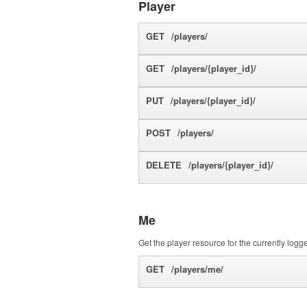
Player
GET
/players/
GET
/players/{player_id}/
PUT
/players/{player_id}/
POST
/players/
DELETE
/players/{player_id}/
Me
Get the player resource for the currently logg
GET
/players/me/