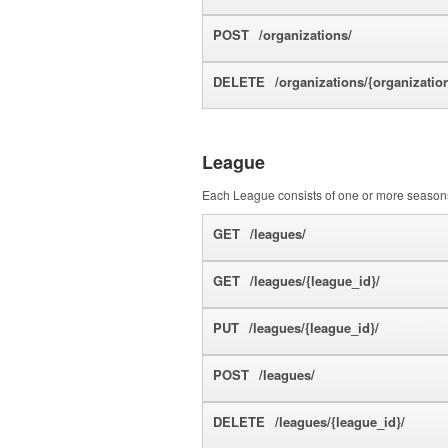
POST
/organizations/
DELETE
/organizations/{organizatio
League
Each League consists of one or more seasons
GET
/leagues/
GET
/leagues/{league_id}/
PUT
/leagues/{league_id}/
POST
/leagues/
DELETE
/leagues/{league_id}/