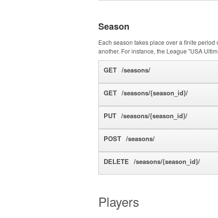
Season
Each season takes place over a finite period 
another. For instance, the League "USA Ultim
GET
/seasons/
GET
/seasons/{season_id}/
PUT
/seasons/{season_id}/
POST
/seasons/
DELETE
/seasons/{season_id}/
Players