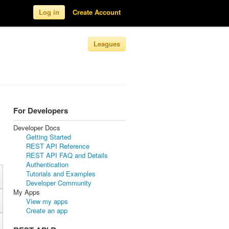
Log in
Create Account
Leagues
For Developers
Developer Docs
Getting Started
REST API Reference
REST API FAQ and Details
Authentication
Tutorials and Examples
Developer Community
My Apps
View my apps
Create an app