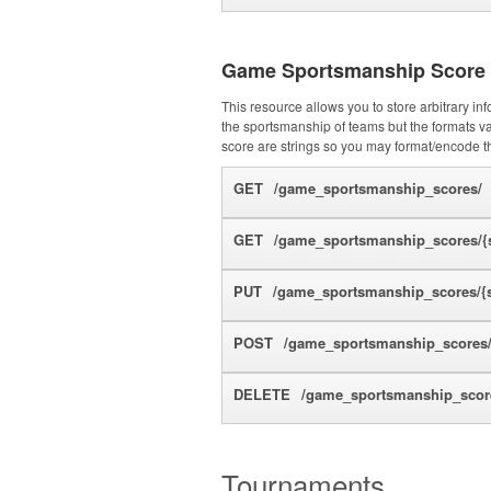
Game Sportsmanship Score
This resource allows you to store arbitrary i
the sportsmanship of teams but the formats var
score are strings so you may format/encode 
GET
/game_sportsmanship_scores/
GET
/game_sportsmanship_scores/{s
PUT
/game_sportsmanship_scores/{s
POST
/game_sportsmanship_scores
DELETE
/game_sportsmanship_score
Tournaments