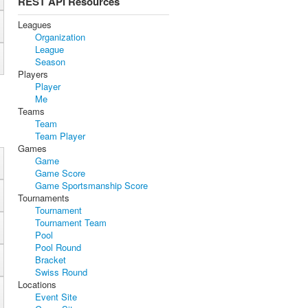
REST API Resources
Leagues
Organization
League
Season
Players
Player
Me
Teams
Team
Team Player
Games
Game
Game Score
Game Sportsmanship Score
Tournaments
Tournament
Tournament Team
Pool
Pool Round
Bracket
Swiss Round
Locations
Event Site