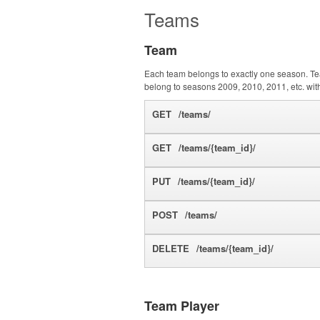
Teams
Team
Each team belongs to exactly one season. Te
belong to seasons 2009, 2010, 2011, etc. with 
GET
/teams/
GET
/teams/{team_id}/
PUT
/teams/{team_id}/
POST
/teams/
DELETE
/teams/{team_id}/
Team Player