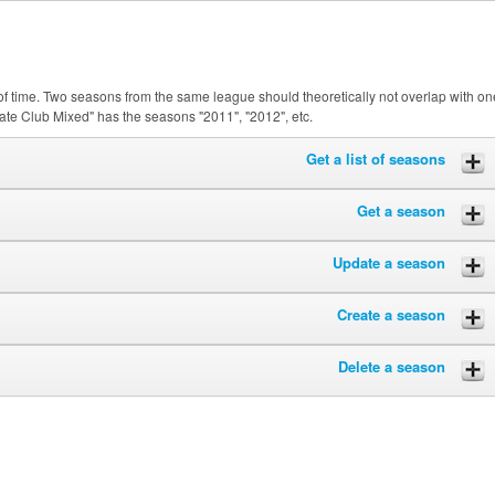
of time. Two seasons from the same league should theoretically not overlap with on
ate Club Mixed" has the seasons "2011", "2012", etc.
Get a list of seasons
Get a season
Update a season
Create a season
Delete a season