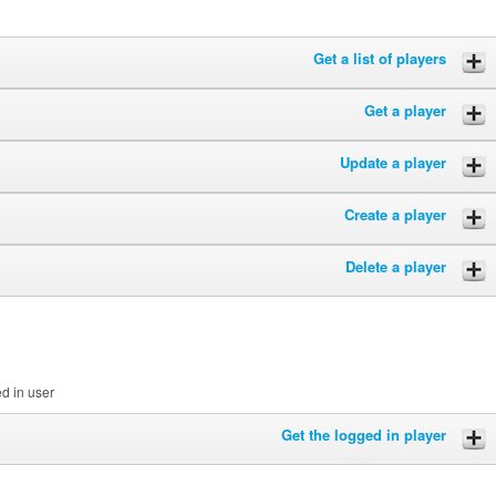
Get a list of players
Get a player
Update a player
Create a player
Delete a player
ed in user
Get the logged in player