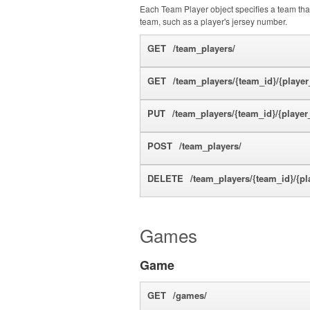
Each Team Player object specifies a team that 
team, such as a player's jersey number.
GET
/team_players/
GET
/team_players/{team_id}/{player
PUT
/team_players/{team_id}/{player
POST
/team_players/
DELETE
/team_players/{team_id}/{pl
Games
Game
GET
/games/