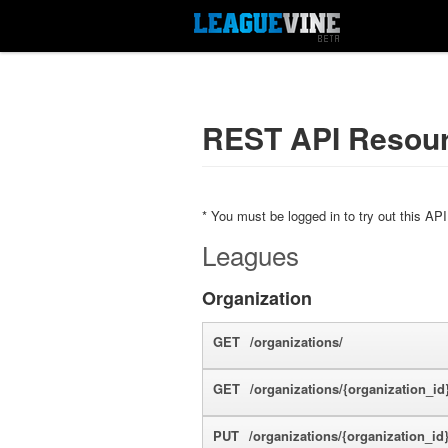
REST API Resou
* You must be logged in to try out this API
Leagues
Organization
GET
/organizations/
GET
/organizations/{organization_id}
PUT
/organizations/{organization_id}