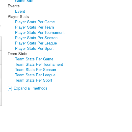
Game Site
Events
Event
Player Stats
Player Stats Per Game
e
Player Stats Per Team
Player Stats Per Tournament
Player Stats Per Season
Player Stats Per League
Player Stats Per Sport
Team Stats
Team Stats Per Game
Team Stats Per Tournament
Team Stats Per Season
Team Stats Per League
Team Stats Per Sport
[+] Expand all methods