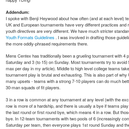
Addendum:
I spoke with Benji Heywood about how often (and at each level) te
UK and European tournaments have very different practices and 
youth directives are very different. We have much stricter standa
Youth Formats Guidelines
. I was involved in drafting those guidel
the more oddly-phrased requirements there.
Mens Centex has traditionally been a grueling tournament with 4 po
Saturday and 3 (to 15) on Sunday. Most tournaments try to avoid
max per day in my article). Middle to high level college teams tak
tournament play is brutal and exhausting. This is also part of 
many upsets - teams with a strong 7-10 players can do much bett
30-man squads of fit players.
3 in a row is common at any tournament at any level (with the ex
row is more of a hardship, and there is usually a bye if teams pl
the last round or first round bye, which means 4 in a row. But those
bye. In 12-team tournaments with two pools of 6 (increasingly c
Saturday per team, then everyone plays 1st round Sunday and then 