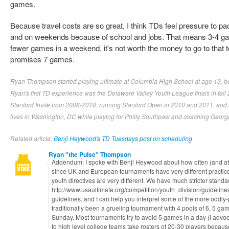
games.
Because travel costs are so great, I think TDs feel pressure to 
and on weekends because of school and jobs. That means 3-4 ga
fewer games in a weekend, it's not worth the money to go to that
promises 7 games.
Ryan Thompson started playing ultimate at Columbia High School at age 13, befo
Ryan's first TD experience was the Delaware Valley Youth League finals in fall
Stanford Invite from 2008-2010, running Stanford Open in 2010 and 2011, and r
lives in Washington, DC while playing for Philly Southpaw and coaching Georg
Related article:
Benji Heywood's TD Tuesdays post on scheduling
Ryan "the Pulse" Thompson
Addendum: I spoke with Benji Heywood about how often (and at e
since UK and European tournaments have very different practic
youth directives are very different. We have much stricter standa
http://www.usaultimate.org/competition/youth_division/guidelines
guidelines, and I can help you interpret some of the more oddl
traditionally been a grueling tournament with 4 pools of 6, 5 gam
Sunday. Most tournaments try to avoid 5 games in a day (I advoc
to high level college teams take rosters of 20-30 players becaus