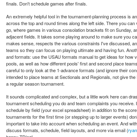
finals. Don't schedule games after finals.
An extremely helpful tool in the tournament-planning process is a
across the top and round times along the left side. There you can 
go, where games in various consolation brackets fit on Sunday,
adjacent fields. It takes some playing around to make sure you can
makes sense, respects the various constraints I've discussed, a
teams so they can focus on playing ultimate and having fun. Anoth
and formats: use the USAU formats manual to get ideas for how va
pools, as well as how different pools' first and second place team
careful to only look at the 1-advance formats (and ignore their co
intended to place teams at Sectionals and Regionals, not give the
a regular season tournament.
It sounds complicated and complex, but a little work here can dras
tournament scheduling you do and team complaints you receive. It'
schedule by field (your excel spreadsheet) in addition to the score
tournaments for the first time (or stepping up to larger events) don'
important to take into account when scheduling an event. And with
discuss formats, schedule, field layouts, and more via email (
rya
happy TDing!