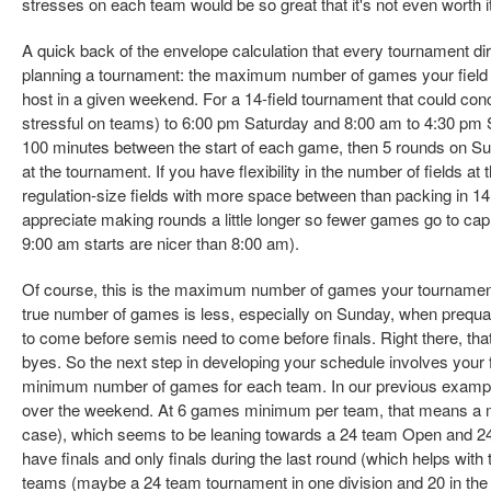
stresses on each team would be so great that it's not even worth it
A quick back of the envelope calculation that every tournament dir
planning a tournament: the maximum number of games your field sit
host in a given weekend. For a 14-field tournament that could con
stressful on teams) to 6:00 pm Saturday and 8:00 am to 4:30 pm 
100 minutes between the start of each game, then 5 rounds on 
at the tournament. If you have flexibility in the number of fields 
regulation-size fields with more space between than packing in 14 f
appreciate making rounds a little longer so fewer games go to cap (
9:00 am starts are nicer than 8:00 am).
Of course, this is the maximum number of games your tournamen
true number of games is less, especially on Sunday, when prequa
to come before semis need to come before finals. Right there, that'
byes. So the next step in developing your schedule involves your 
minimum number of games for each team. In our previous exampl
over the weekend. At 6 games minimum per team, that means a m
case), which seems to be leaning towards a 24 team Open and 24
have finals and only finals during the last round (which helps with t
teams (maybe a 24 team tournament in one division and 20 in the o