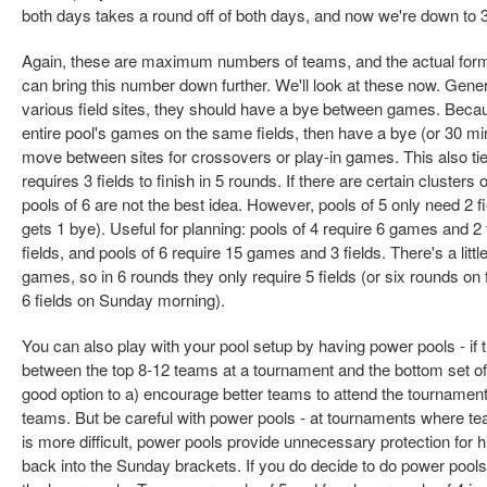
both days takes a round off of both days, and now we're down to 
Again, these are maximum numbers of teams, and the actual format
can bring this number down further. We'll look at these now. Gene
various field sites, they should have a bye between games. Because
entire pool's games on the same fields, then have a bye (or 30 mi
move between sites for crossovers or play-in games. This also ties
requires 3 fields to finish in 5 rounds. If there are certain clusters 
pools of 6 are not the best idea. However, pools of 5 only need 2 f
gets 1 bye). Useful for planning: pools of 4 require 6 games and 2
fields, and pools of 6 require 15 games and 3 fields. There's a little
games, so in 6 rounds they only require 5 fields (or six rounds on
6 fields on Sunday morning).
You can also play with your pool setup by having power pools - if t
between the top 8-12 teams at a tournament and the bottom set 
good option to a) encourage better teams to attend the tourname
teams. But be careful with power pools - at tournaments where 
is more difficult, power pools provide unnecessary protection for
back into the Sunday brackets. If you do decide to do power pools