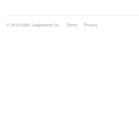
© 2010-2026, Leaguevine Inc.
Terms
Privacy