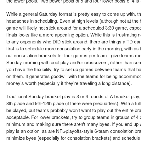
the lower pools. Two power pools of 5 and four lower pools of 4 is
While a general Saturday format is pretty easy to come up with,
headaches in scheduling. Even at high levels (although not at the
game will likely not stick around for a scheduled 3:30 game, especi
finals looks like a more appealing option. While this is frustrating 
to any opponents who DID stick around, there are things a TD can
first is to schedule more consolation early in the morning, with as 
out consolation brackets for four games per team - give teams m
Sunday morning with pool play and/or crossovers, rather than sendi
you have the flexibility, try to set up games between teams that h
on them. It generates goodwill with the teams for being accommoda
money's worth (especially if they're traveling a long distance).
Traditional Sunday bracket play is 3 or 4 rounds of A bracket play,
8th place and 9th-12th place (if there were prequarters). With a ful
be played, but teams probably won't want to play out the entire br
acceptable. For lower brackets, try to group teams in groups of 4 
minimum and making sure there aren't many byes. If you end up wi
play is an option, as are NFL-playoffs-style 6-team consolation bra
minimize byes (especially for consolation brackets) and schedule