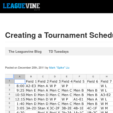
Creating a Tournament Sched
The Leaguevine Blog
TD Tuesdays
Posted on December 20th, 2011 by
Mark "Spike" Liu