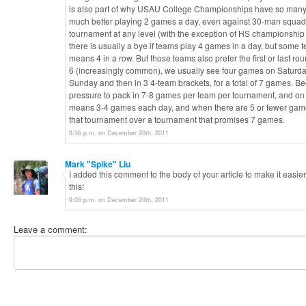
is also part of why USAU College Championships have so many u
much better playing 2 games a day, even against 30-man squads o
tournament at any level (with the exception of HS championship 
there is usually a bye if teams play 4 games in a day, but some t
means 4 in a row. But those teams also prefer the first or last r
6 (increasingly common), we usually see four games on Saturda
Sunday and then in 3 4-team brackets, for a total of 7 games. Bec
pressure to pack in 7-8 games per team per tournament, and o
means 3-4 games each day, and when there are 5 or fewer games
that tournament over a tournament that promises 7 games.
8:36 p.m. on December 20th, 2011
Mark "Spike" Liu
I added this comment to the body of your article to make it easie
this!
9:06 p.m. on December 20th, 2011
Leave a comment: