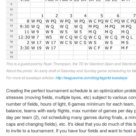
This is a guest post by Ryan Thompson, the TD for Stanford Open and Stanford 
About the photo: An early draft of Saturday and Sunday game scheduling fo
For more td-tuesdays articles:
http://leaguevine.com/blog/tags/td-tuesdays/
Creating the perfect tournament schedule is an optimization prob
stresses (moving fields, multiple byes, etc) subject to various co
number of fields, hours of light, 6 games minimum for each team, 
balance, teams with early flights, max number of games per day 
day per team (2), not scheduling many games during finals, a mini
caps and changing fields), etc. It's ideal that you do much of th
to invite to a tournament. If you have four fields and want to hos