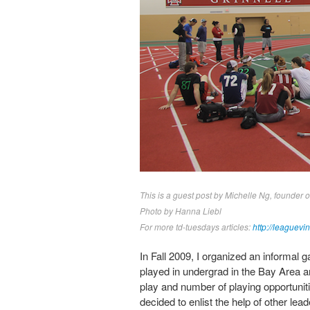
This is a guest post by Michelle Ng, founder 
Photo by Hanna Liebl
For more td-tuesdays articles:
http://leaguevi
In Fall 2009, I organized an informal 
played in undergrad in the Bay Area an
play and number of playing opportunit
decided to enlist the help of other lea