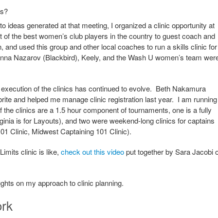
is?
o ideas generated at that meeting, I organized a clinic opportunity at
of the best women’s club players in the country to guest coach and
and used this group and other local coaches to run a skills clinic for
. Anna Nazarov (Blackbird), Keely, and the Wash U women’s team wer
 execution of the clinics has continued to evolve. Beth Nakamura
ite and helped me manage clinic registration last year. I am running
f the clinics are a 1.5 hour component of tournaments, one is a fully
ginia is for Layouts), and two were weekend-long clinics for captains
1 Clinic, Midwest Captaining 101 Clinic).
imits clinic is like,
check out this video
put together by Sara Jacobi o
oughts on my approach to clinic planning.
ork