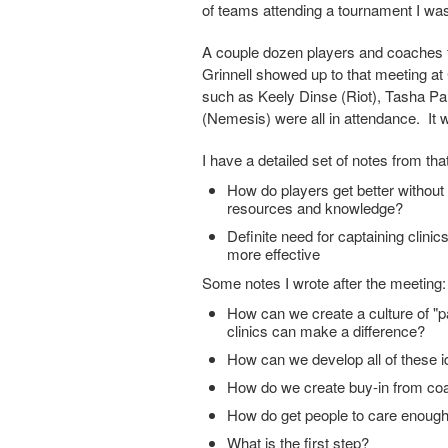
of teams attending a tournament I was
A couple dozen players and coaches f
Grinnell showed up to that meeting at 
such as Keely Dinse (Riot), Tasha 
(Nemesis) were all in attendance. It w
I have a detailed set of notes from th
How do players get better withou
resources and knowledge?
Definite need for captaining clini
more effective
Some notes I wrote after the meeting:
How can we create a culture of "p
clinics can make a difference?
How can we develop all of these 
How do we create buy-in from c
How do get people to care enoug
What is the first step?