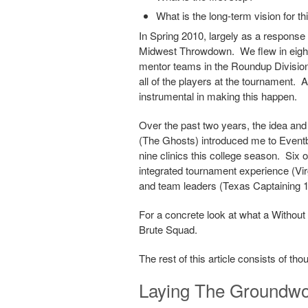
What is the long-term vision for th
In Spring 2010, largely as a response t
Midwest Throwdown. We flew in eight 
mentor teams in the Roundup Division, 
all of the players at the tournament
instrumental in making this happen.
Over the past two years, the idea and
(The Ghosts) introduced me to Eventbr
nine clinics this college season. Six o
integrated tournament experience (Vir
and team leaders (Texas Captaining 10
For a concrete look at what a Without L
Brute Squad.
The rest of this article consists of th
Laying The Groundw