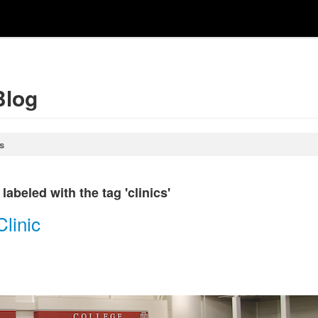
Blog
s
abeled with the tag 'clinics'
linic