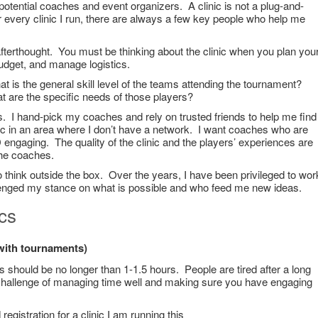
potential coaches and event organizers. A clinic is not a plug-and-
 every clinic I run, there are always a few key people who help me
afterthought. You must be thinking about the clinic when you plan you
udget, and manage logistics.
 is the general skill level of the teams attending the tournament?
 are the specific needs of those players?
s. I hand-pick my coaches and rely on trusted friends to help me find
c in an area where I don’t have a network. I want coaches who are
engaging. The quality of the clinic and the players’ experiences are
 the coaches.
 think outside the box. Over the years, I have been privileged to wor
enged my stance on what is possible and who feed me new ideas.
ics
 with tournaments)
s should be no longer than 1-1.5 hours. People are tired after a long
 challenge of managing time well and making sure you have engaging
egistration for a clinic I am running this