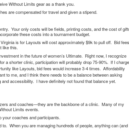
eive Without Limits gear as a thank you.
ches are compensated for travel and given a stipend.
entry. Your only costs will be fields, printing costs, and the cost of gift
ncorporate these costs into a tournament budget.
irginia is for Layouts will cost approximately $9k to pull off. Bid fee
 like this.
nvestment in the future of women’s Ultimate. Right now, I recognize
for a shorter clinic, participation will probably drop 75-90%. If I charg
tunity like Layouts, bid fees would increase 3-4 times. Affordability
tant to me, and I think there needs to be a balance between asking
 and accessibility. I have definitely not found that balance yet.
izers and coaches—they are the backbone of a clinic. Many of my
ithout Limits events.
to your coaches and participants.
d to. When you are managing hundreds of people, anything can (and