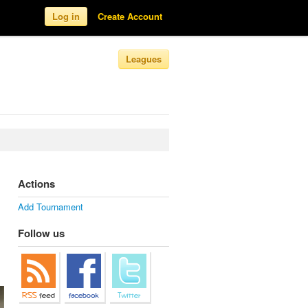
Log in
Create Account
Leagues
Actions
Add Tournament
Follow us