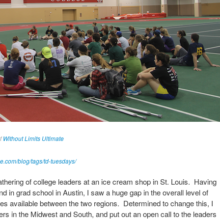
of
Without Limits Ultimate
ne.com/blog/tags/td-tuesdays/
gathering of college leaders at an ice cream shop in St. Louis. Having
d in grad school in Austin, I saw a huge gap in the overall level of
ies available between the two regions. Determined to change this, I
ders in the Midwest and South, and put out an open call to the leaders