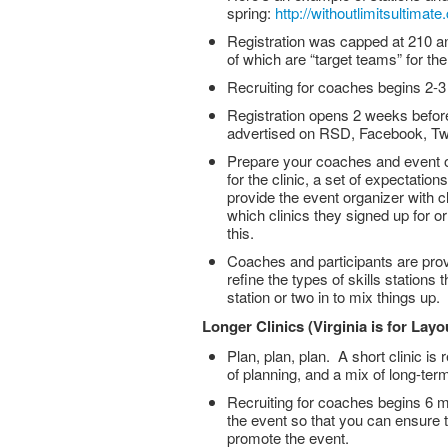
spring:
http://withoutlimitsultima
Registration was capped at 210 an
of which are “target teams” for the
Recruiting for coaches begins 2-
Registration opens 2 weeks before
advertised on RSD, Facebook, Twitt
Prepare your coaches and event or
for the clinic, a set of expectatio
provide the event organizer with c
which clinics they signed up for 
this.
Coaches and participants are prov
refine the types of skills stations
station or two in to mix things up.
Longer Clinics (Virginia is for Layo
Plan, plan, plan. A short clinic is
of planning, and a mix of long-term
Recruiting for coaches begins 6 m
the event so that you can ensure t
promote the event.