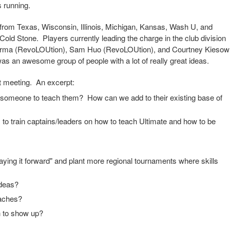
 running.
rom Texas, Wisconsin, Illinois, Michigan, Kansas, Wash U, and
Cold Stone. Players currently leading the charge in the club division
Parma (RevoLOUtion), Sam Huo (RevoLOUtion), and Courtney Kiesow
as an awesome group of people with a lot of really great ideas.
at meeting. An excerpt:
t someone to teach them? How can we add to their existing base of
cs to train captains/leaders on how to teach Ultimate and how to be
aying it forward" and plant more regional tournaments where skills
ideas?
oaches?
h to show up?