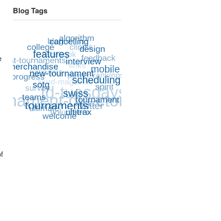
Blog Tags
e
f