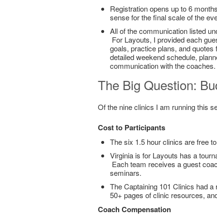
Registration opens up to 6 month
sense for the final scale of the ev
All of the communication listed und
For Layouts, I provided each gues
goals, practice plans, and quotes 
detailed weekend schedule, planne
communication with the coaches. 
The Big Question: Bu
Of the nine clinics I am running this 
Cost to Participants
The six 1.5 hour clinics are free to
Virginia is for Layouts has a tourn
Each team receives a guest coach
seminars.
The Captaining 101 Clinics had a r
50+ pages of clinic resources, and
Coach Compensation