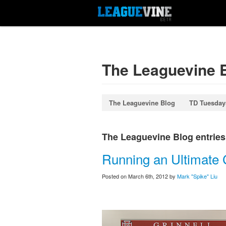
The Leaguevine 
The Leaguevine Blog
TD Tuesday
The Leaguevine Blog entries l
Running an Ultimate C
Posted on March 6th, 2012 by
Mark "Spike" Liu