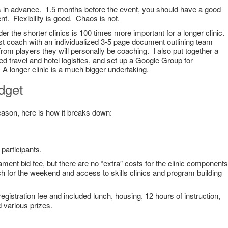
s in advance. 1.5 months before the event, you should have a good
ent. Flexibility is good. Chaos is not.
er the shorter clinics is 100 times more important for a longer clinic.
t coach with an individualized 3-5 page document outlining team
from players they will personally be coaching. I also put together a
d travel and hotel logistics, and set up a Google Group for
A longer clinic is a much bigger undertaking.
dget
season, here is how it breaks down:
 participants.
ament bid fee, but there are no “extra” costs for the clinic components
 for the weekend and access to skills clinics and program building
egistration fee and included lunch, housing, 12 hours of instruction,
 various prizes.