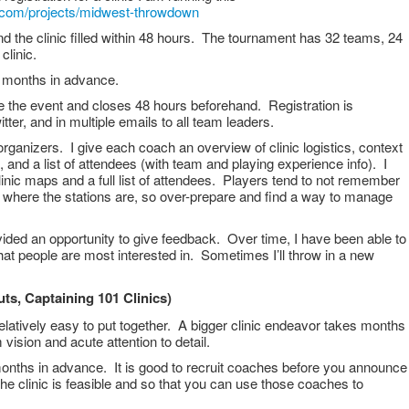
te.com/projects/midwest-throwdown
d the clinic filled within 48 hours. The tournament has 32 teams, 24
 clinic.
3 months in advance.
 the event and closes 48 hours beforehand. Registration is
er, and in multiple emails to all team leaders.
ganizers. I give each coach an overview of clinic logistics, context
ns, and a list of attendees (with team and playing experience info). I
linic maps and a full list of attendees. Players tend to not remember
or where the stations are, so over-prepare and find a way to manage
ided an opportunity to give feedback. Over time, I have been able to
 that people are most interested in. Sometimes I’ll throw in a new
uts, Captaining 101 Clinics)
 relatively easy to put together. A bigger clinic endeavor takes months
 vision and acute attention to detail.
onths in advance. It is good to recruit coaches before you announce
he clinic is feasible and so that you can use those coaches to