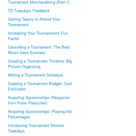
Tournament Merchandising (Part 1)
TD Tuesdays Feedback
Getting Teams to Attend Your
Tournament
Increasing Your Tournament's Fun
Factor
Cancelling a Tournament: The Best
Worst Case Scenario
Creating a Tournament Timeline: Big
Picture Organizing
Writing a Tournament Schedule
Creating a Tournament Budget: Cost
Estimates
Acquiring Sponsorships (Response
from Frans Passchier)
Acquiring Sponsorships: Playing the
Percentages
Introducing Tournament Director
Tuesdays