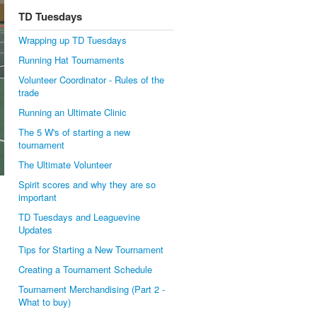
TD Tuesdays
Wrapping up TD Tuesdays
Running Hat Tournaments
Volunteer Coordinator - Rules of the
trade
Running an Ultimate Clinic
The 5 W's of starting a new
tournament
The Ultimate Volunteer
Spirit scores and why they are so
important
TD Tuesdays and Leaguevine
Updates
Tips for Starting a New Tournament
Creating a Tournament Schedule
Tournament Merchandising (Part 2 -
What to buy)