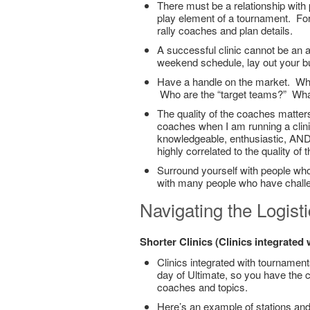
There must be a relationship with 
play element of a tournament. For
rally coaches and plan details.
A successful clinic cannot be an 
weekend schedule, lay out your b
Have a handle on the market. What
Who are the “target teams?” What
The quality of the coaches matter
coaches when I am running a clini
knowledgeable, enthusiastic, AND 
highly correlated to the quality of
Surround yourself with people who
with many people who have chall
Navigating the Logist
Shorter Clinics (Clinics integrated
Clinics integrated with tournament
day of Ultimate, so you have the
coaches and topics.
Here’s an example of stations and r