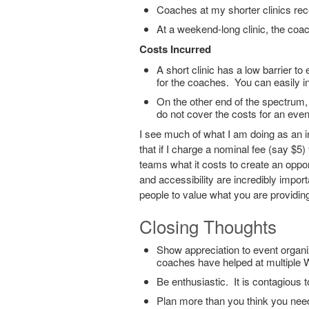
Coaches at my shorter clinics rec
At a weekend-long clinic, the coa
Costs Incurred
A short clinic has a low barrier to 
for the coaches. You can easily i
On the other end of the spectrum, V
do not cover the costs for an event
I see much of what I am doing as an i
that if I charge a nominal fee (say $5) 
teams what it costs to create an oppor
and accessibility are incredibly impor
people to value what you are providing
Closing Thoughts
Show appreciation to event organ
coaches have helped at multiple W
Be enthusiastic. It is contagious 
Plan more than you think you nee