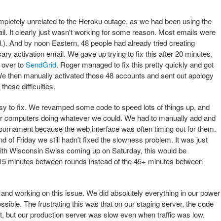
pletely unrelated to the Heroku outage, as we had been using the
l. It clearly just wasn't working for some reason. Most emails were
d.). And by noon Eastern, 48 people had already tried creating
ry activation email. We gave up trying to fix this after 20 minutes,
l over to
SendGrid
. Roger managed to fix this pretty quickly and got
 We then manually activated those 48 accounts and sent out apology
these difficulties.
y to fix. We revamped some code to speed lots of things up, and
ur computers doing whatever we could. We had to manually add and
 tournament because the web interface was often timing out for them.
d of Friday we still hadn't fixed the slowness problem. It was just
with Wisconsin Swiss coming up on Saturday, this would be
15 minutes between rounds instead of the 45+ minutes between
and working on this issue. We did absolutely everything in our power
sible. The frustrating this was that on our staging server, the code
st, but our production server was slow even when traffic was low.