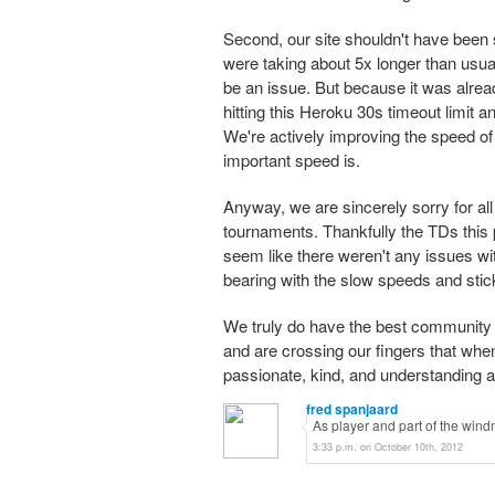
Second, our site shouldn't have been 
were taking about 5x longer than usual
be an issue. But because it was alre
hitting this Heroku 30s timeout limit 
We're actively improving the speed of
important speed is.
Anyway, we are sincerely sorry for al
tournaments. Thankfully the TDs this
seem like there weren't any issues wit
bearing with the slow speeds and stic
We truly do have the best community o
and are crossing our fingers that whe
passionate, kind, and understanding a
fred spanjaard
As player and part of the windmi
3:33 p.m. on October 10th, 2012