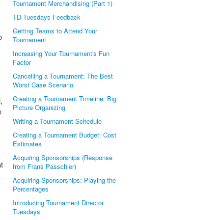
Tournament Merchandising (Part 1)
TD Tuesdays Feedback
Getting Teams to Attend Your
o
Tournament
Increasing Your Tournament's Fun
Factor
Cancelling a Tournament: The Best
Worst Case Scenario
Creating a Tournament Timeline: Big
,
Picture Organizing
e
Writing a Tournament Schedule
Creating a Tournament Budget: Cost
Estimates
Acquiring Sponsorships (Response
t
from Frans Passchier)
Acquiring Sponsorships: Playing the
Percentages
Introducing Tournament Director
Tuesdays