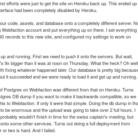
rst efforts were just to get the site on Heroku back up. This ended up
terface had been completely disabled by Heroku.
ll our code, assets, and database onto a completely different server. N
ing Webfaction account and put everything up on there. I set everything
NS records to this new site, and configured my settings to work on
p and running. First we need to push it onto the servers. But wait,
's 9x bigger than it was at noon on Thursday. What the heck? Oh well
 with fixing whatever happened later. Our database is pretty big becaus
, but it succeeded and we were ready to load it and get up and running.
n of Postgres on Webfaction was different from that on Heroku. Turns
ostgres DB dump if you want to make it backwards compatible, so we
his to Webfaction. If only it were that simple. Doing the db dump in tha
 to be enormous and the upload was going to take over 2 full hours. I
probably wouldn't finish in time for the swiss captain's meeting, but
te onto some other services. Turns out doing a full deployment from
or two is hard. And I failed.