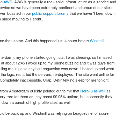
on
AWS
. AWS is generally a rock solid Infrastructure as a service and
service so we have been extremely confident and proud of our site's
 even boasted in our
public support forums
that we haven't been down
s since moving to Heroku.
 And then some. And this happened just 4 hours before
Windmill
terdam), my phone started going nuts. I was sleeping, so I missed
but at about 12:45 I woke up to my phone buzzing and it was guys from
ling me in panic saying Leaguevine was down. I bolted up and went
 the logs, restarted the servers, re-deployed. The site went online for
Completely inaccessible. Crap. Definitely no sleep for me tonight.
r from Amsterdam quickly pointed out to me that
Heroku as well as
ery rare for them as they boast 99.95% uptime, but apparently they
 down a bunch of high profile sites as well.
ld be back up and Windmill was relying on Leaguevine for score