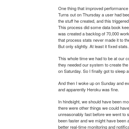
One thing that improved performance 
Turns out on Thursday a user had been
the stuff he created, and this trigge
This process did some data book keep
was created a backlog of 70,000 work
that process stats never made it to th
But only slightly. At least it fixed stats.
This whole time we had to be at our
they needed our system to create th
on Saturday. So I finally got to sleep 
And then I woke up on Sunday and eve
and apparently Heroku was fine.
In hindsight, we should have been m
there were other things we could have
unreasonably fast before we went to 
been faster and we might have been abl
better real-time monitoring and notifica