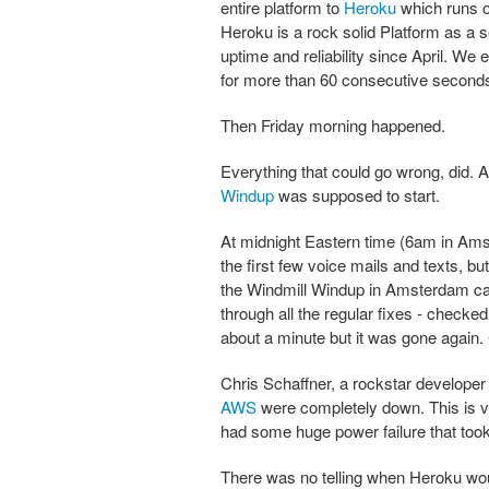
entire platform to
Heroku
which runs 
Heroku is a rock solid Platform as a 
uptime and reliability since April. We
for more than 60 consecutive second
Then Friday morning happened.
Everything that could go wrong, did.
Windup
was supposed to start.
At midnight Eastern time (6am in Ams
the first few voice mails and texts, 
the Windmill Windup in Amsterdam cal
through all the regular fixes - checked
about a minute but it was gone again. 
Chris Schaffner, a rockstar develope
AWS
were completely down. This is v
had some huge power failure that took
There was no telling when Heroku wou