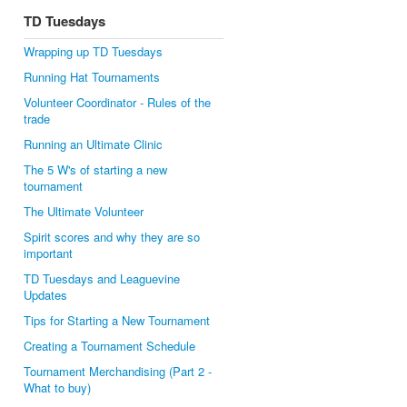
TD Tuesdays
Wrapping up TD Tuesdays
Running Hat Tournaments
Volunteer Coordinator - Rules of the
trade
Running an Ultimate Clinic
The 5 W's of starting a new
tournament
The Ultimate Volunteer
Spirit scores and why they are so
important
TD Tuesdays and Leaguevine
Updates
Tips for Starting a New Tournament
Creating a Tournament Schedule
Tournament Merchandising (Part 2 -
What to buy)