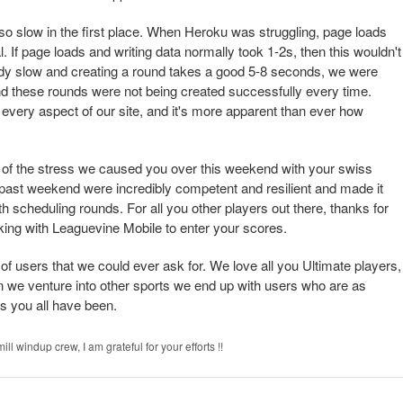
so slow in the first place. When Heroku was struggling, page loads
. If page loads and writing data normally took 1-2s, then this wouldn't
ady slow and creating a round takes a good 5-8 seconds, we were
and these rounds were not being created successfully every time.
 every aspect of our site, and it's more apparent than ever how
l of the stress we caused you over this weekend with your swiss
 past weekend were incredibly competent and resilient and made it
h scheduling rounds. For all you other players out there, thanks for
king with Leaguevine Mobile to enter your scores.
f users that we could ever ask for. We love all you Ultimate players,
n we venture into other sports we end up with users who are as
s you all have been.
ll windup crew, I am grateful for your efforts !!