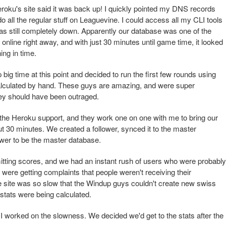
roku's site said it was back up! I quickly pointed my DNS records
o all the regular stuff on Leaguevine. I could access all my CLI tools
was still completely down. Apparently our database was one of the
online right away, and with just 30 minutes until game time, it looked
ing in time.
ig time at this point and decided to run the first few rounds using
lculated by hand. These guys are amazing, and were super
hey should have been outraged.
o the Heroku support, and they work one on one with me to bring our
t 30 minutes. We created a follower, synced it to the master
ower to be the master database.
tting scores, and we had an instant rush of users who were probably
e were getting complaints that people weren't receiving their
he site was so slow that the Windup guys couldn't create new swiss
stats were being calculated.
I worked on the slowness. We decided we'd get to the stats after the