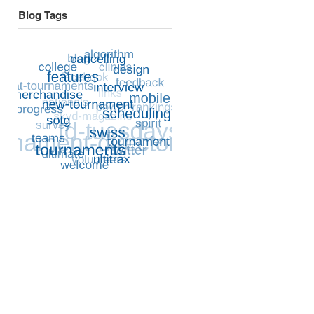
Blog Tags