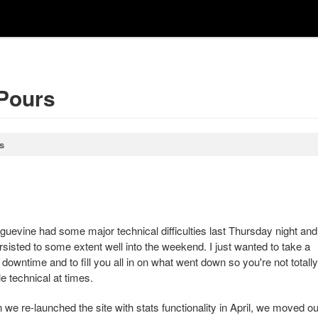
 Pours
s
uevine had some major technical difficulties last Thursday night and
sisted to some extent well into the weekend. I just wanted to take a
owntime and to fill you all in on what went down so you're not totally
tle technical at times.
we re-launched the site with stats functionality in April, we moved ou