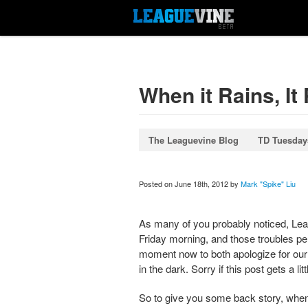
When it Rains, It
The Leaguevine Blog
TD Tuesday
Posted on June 18th, 2012 by
Mark "Spike" Liu
As many of you probably noticed, Leag
Friday morning, and those troubles per
moment now to both apologize for our d
in the dark. Sorry if this post gets a lit
So to give you some back story, when 