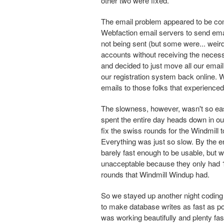
other two were fixed.
The email problem appeared to be com
Webfaction email servers to send emai
not being sent (but some were... weir
accounts without receiving the necessa
and decided to just move all our emai
our registration system back online.
emails to those folks that experienced 
The slowness, however, wasn't so eas
spent the entire day heads down in o
fix the swiss rounds for the Windmill
Everything was just so slow. By the en
barely fast enough to be usable, but 
unacceptable because they only had 
rounds that Windmill Windup had.
So we stayed up another night coding 
to make database writes as fast as pos
was working beautifully and plenty fa