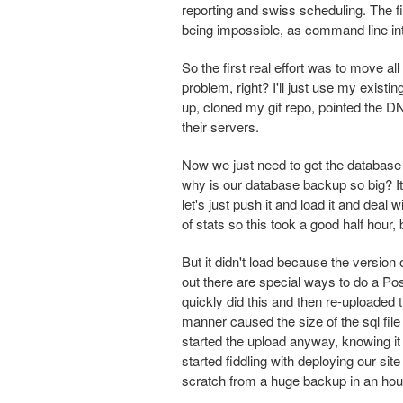
reporting and swiss scheduling. The fi
being impossible, as command line in
So the first real effort was to move a
problem, right? I'll just use my exist
up, cloned my git repo, pointed the D
their servers.
Now we just need to get the database u
why is our database backup so big? It
let's just push it and load it and deal
of stats so this took a good half hour
But it didn't load because the versio
out there are special ways to do a P
quickly did this and then re-uploaded t
manner caused the size of the sql file
started the upload anyway, knowing it 
started fiddling with deploying our si
scratch from a huge backup in an hour 