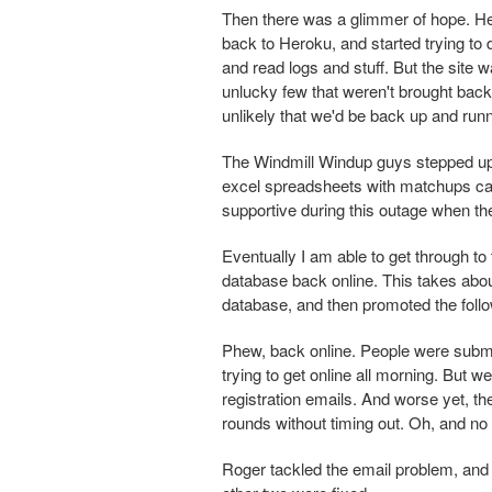
Then there was a glimmer of hope. He
back to Heroku, and started trying to d
and read logs and stuff. But the site 
unlucky few that weren't brought back 
unlikely that we'd be back up and runn
The Windmill Windup guys stepped up b
excel spreadsheets with matchups ca
supportive during this outage when t
Eventually I am able to get through t
database back online. This takes abou
database, and then promoted the foll
Phew, back online. People were submi
trying to get online all morning. But w
registration emails. And worse yet, t
rounds without timing out. Oh, and no 
Roger tackled the email problem, and 