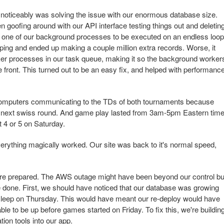
noticeably was solving the issue with our enormous database size.
 goofing around with our API interface testing things out and deletin
red one of our background processes to be executed on an endless loop
ing and ended up making a couple million extra records. Worse, it
er processes in our task queue, making it so the background worker
e front. This turned out to be an easy fix, and helped with performance
 computers communicating to the TDs of both tournaments because
e next swiss round. And game play lasted from 3am-5pm Eastern tim
at 4 or 5 on Saturday.
rything magically worked. Our site was back to it's normal speed,
ore prepared. The AWS outage might have been beyond our control bu
 done. First, we should have noticed that our database was growing
sleep on Thursday. This would have meant our re-deploy would have
e to be up before games started on Friday. To fix this, we're buildin
tion tools into our app.