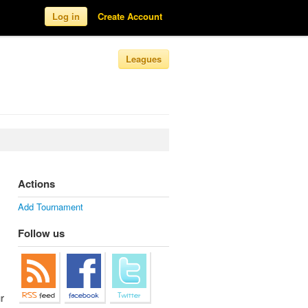
Log in
Create Account
Leagues
Actions
Add Tournament
Follow us
r