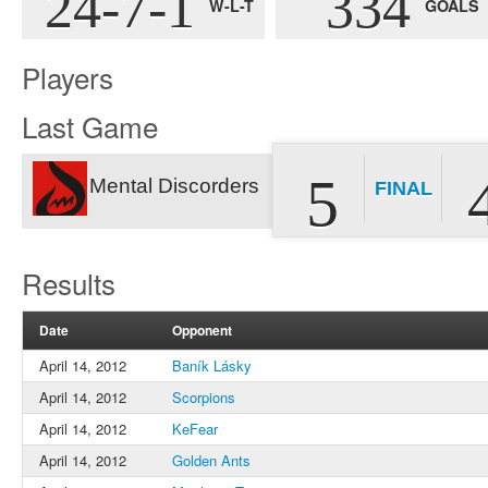
24-7-1
334
W-L-T
GOALS
Players
Last Game
5
Mental Discorders
FINAL
Results
Date
Opponent
April 14, 2012
Baník Lásky
April 14, 2012
Scorpions
April 14, 2012
KeFear
April 14, 2012
Golden Ants