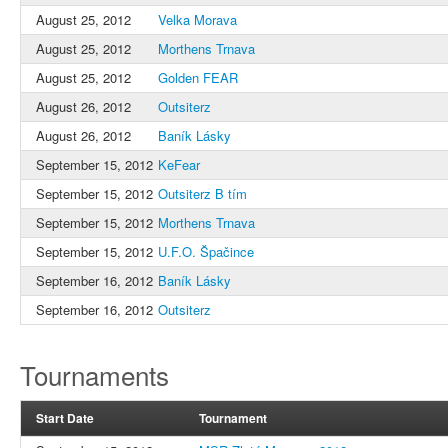
August 25, 2012
Velka Morava
August 25, 2012
Morthens Trnava
August 25, 2012
Golden FEAR
August 26, 2012
Outsiterz
August 26, 2012
Baník Lásky
September 15, 2012
KeFear
September 15, 2012
Outsiterz B tím
September 15, 2012
Morthens Trnava
September 15, 2012
U.F.O. Špačince
September 16, 2012
Baník Lásky
September 16, 2012
Outsiterz
Tournaments
Start Date
Tournament