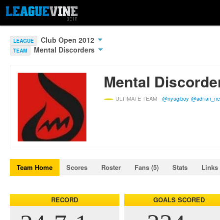
Club Open 2012
LEAGUE
Mental Discorders
TEAM
Mental Discorde
ULTIMATE TEAM
@nyugiboy
@adrian_n
Team Home
Scores
Roster
Fans (5)
Stats
Links 
RECORD
GOALS SCORED