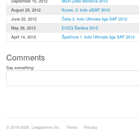
September 15, 2012
MSR Zlaté Moravce 2012
August 25, 2012
Kunov, 3. kolo ulSAF 2012
June 22, 2012
Čaňa 2. kolo Ultimate liga SAF 2012
May 26, 2012
EUCQ Šardice 2012
April 14, 2012
Špačince 1. kolo Ultimate liga SAF 2012
Comments
Say something:
© 2010-2026, Leaguevine Inc.
Terms
Privacy