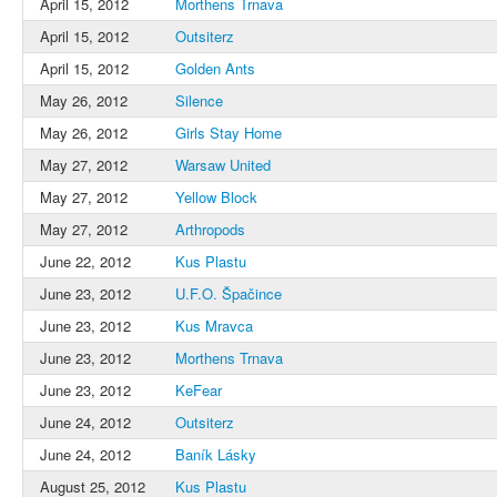
April 15, 2012
Morthens Trnava
April 15, 2012
Outsiterz
April 15, 2012
Golden Ants
May 26, 2012
Silence
May 26, 2012
Girls Stay Home
May 27, 2012
Warsaw United
May 27, 2012
Yellow Block
May 27, 2012
Arthropods
June 22, 2012
Kus Plastu
June 23, 2012
U.F.O. Špačince
June 23, 2012
Kus Mravca
June 23, 2012
Morthens Trnava
June 23, 2012
KeFear
June 24, 2012
Outsiterz
June 24, 2012
Baník Lásky
August 25, 2012
Kus Plastu