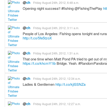
@
ch
Friday August 24th, 2012, 6:48 a.m.
Opening night success!! #fishing @FishingThePlay
ht
@
ch
Friday August 24th, 2012, 3:11 a.m.
People of Los Angeles: Fishing opens tonight and runs 
http://t.co/5fe5tzoX
@
ch
Friday August 24th, 2012, 1:31 a.m.
That one time when Matt Pond PA tried to get out of my
https://t.co/khcmY1ib
Bridge. Yeah. #RandomPandor
@
ch
Friday August 24th, 2012, 12:34 a.m.
Ladies & Gentlemen
http://t.co/kjiSSNZa
@
ch
Friday August 24th, 2012, 12:27 a.m.