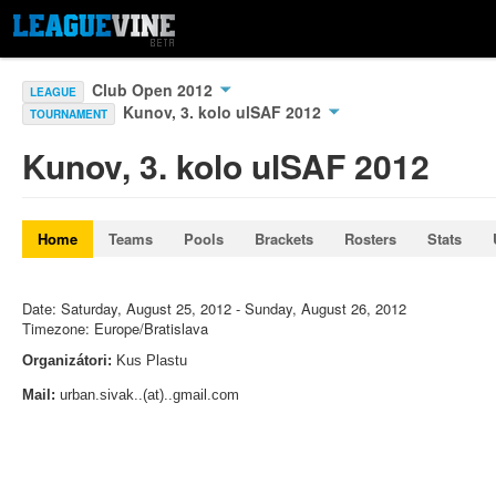
Club Open 2012
LEAGUE
Kunov, 3. kolo ulSAF 2012
TOURNAMENT
Kunov, 3. kolo ulSAF 2012
Home
Teams
Pools
Brackets
Rosters
Stats
Date: Saturday, August 25, 2012 - Sunday, August 26, 2012
Timezone: Europe/Bratislava
Organizátori:
Kus Plastu
Mail:
urban.sivak..(at)..gmail.com