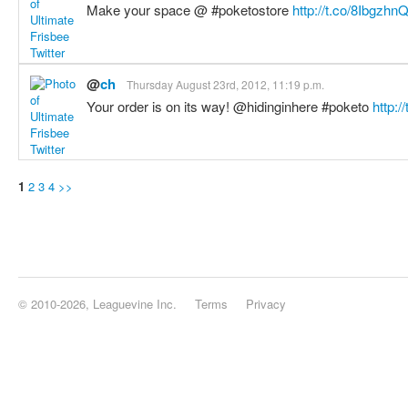
Make your space @ #poketostore
http://t.co/8Ibgzhn
@
ch
Thursday August 23rd, 2012, 11:19 p.m.
Your order is on its way! @hidinginhere #poketo
http:/
1
2
3
4
>>
© 2010-2026, Leaguevine Inc.
Terms
Privacy