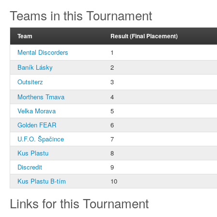
Teams in this Tournament
Team
Result (Final Placement)
Mental Discorders
1
Baník Lásky
2
Outsiterz
3
Morthens Trnava
4
Velka Morava
5
Golden FEAR
6
U.F.O. Špačince
7
Kus Plastu
8
Discredit
9
Kus Plastu B-tím
10
Links for this Tournament