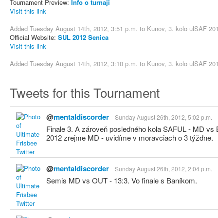
Tournament Preview:
Info o turnaji
Visit this link
Added Tuesday August 14th, 2012, 3:51 p.m. to
Kunov, 3. kolo ulSAF 20
Official Website:
SUL 2012 Senica
Visit this link
Added Tuesday August 14th, 2012, 3:10 p.m. to
Kunov, 3. kolo ulSAF 20
Tweets for this Tournament
@
mentaldiscorder
Sunday August 26th, 2012, 5:02 p.m.
Finale 3. A zároveň posledného kola SAFUL - MD vs 
2012 zrejme MD - uvidíme v moravciach o 3 týždne.
@
mentaldiscorder
Sunday August 26th, 2012, 2:04 p.m.
Semis MD vs OUT - 13:3. Vo finale s Baníkom.