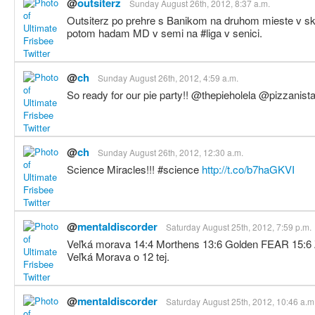
@
outsiterz
Sunday August 26th, 2012, 8:37 a.m.
Outsiterz po prehre s Banikom na druhom mieste v s
potom hadam MD v semi na #liga v senici.
@
ch
Sunday August 26th, 2012, 4:59 a.m.
So ready for our pie party!! @thepieholela @pizzanis
@
ch
Sunday August 26th, 2012, 12:30 a.m.
Science Miracles!!! #science
http://t.co/b7haGKVI
@
mentaldiscorder
Saturday August 25th, 2012, 7:59 p.m.
Veľká morava 14:4 Morthens 13:6 Golden FEAR 15:6 
Veľká Morava o 12 tej.
@
mentaldiscorder
Saturday August 25th, 2012, 10:46 a.m