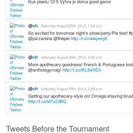
Kus plastu 12-5 Výhra je doma good game
@
ch
Saturday August 25th, 2012, 7:04 a.m.
So excited for tomorrow night's show/party/Pie fest! #
@pizzanista @thepie
http://t.co/aiwperg5
@
ch
Saturday August 25th, 2012, 3:28 a.m.
More apothecary goodness! French & Portuguese tooth
@anthologymag!
http://t.co/lKL6sHDv
@
ch
Saturday August 25th, 2012, 3:26 a.m.
Getting our apothecary-style on! Omega shaving brus
http://t.co/ldTxClBQ
Tweets Before the Tournament