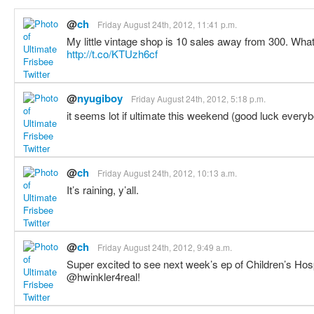
@
ch
Friday August 24th, 2012, 11:41 p.m.
My little vintage shop is 10 sales away from 300. Wha
http://t.co/KTUzh6cf
@
nyugiboy
Friday August 24th, 2012, 5:18 p.m.
it seems lot if ultimate this weekend (good luck every
@
ch
Friday August 24th, 2012, 10:13 a.m.
It’s raining, y’all.
@
ch
Friday August 24th, 2012, 9:49 a.m.
Super excited to see next week’s ep of Children’s Ho
@hwinkler4real!