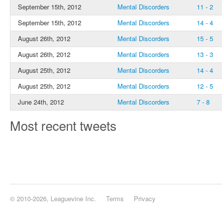
September 15th, 2012
Mental Discorders
11 - 2
September 15th, 2012
Mental Discorders
14 - 4
August 26th, 2012
Mental Discorders
15 - 5
August 26th, 2012
Mental Discorders
13 - 3
August 25th, 2012
Mental Discorders
14 - 4
August 25th, 2012
Mental Discorders
12 - 5
June 24th, 2012
Mental Discorders
7 - 8
Most recent tweets
© 2010-2026, Leaguevine Inc.
Terms
Privacy