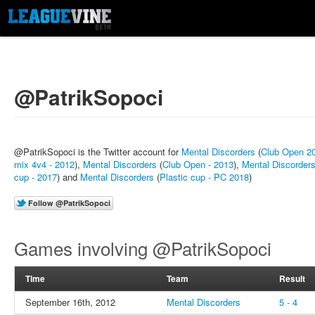
@PatrikSopoci
@PatrikSopoci is the Twitter account for
Mental Discorders
(
Club Open 2
mix 4v4 - 2012
),
Mental Discorders
(
Club Open - 2013
),
Mental Discorder
cup - 2017
) and
Mental Discorders
(
Plastic cup - PC 2018
)
Games involving @PatrikSopoci
Time
Team
Result
September 16th, 2012
Mental Discorders
5 - 4