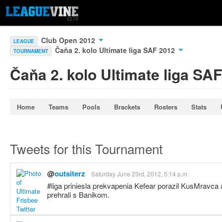
Club Open 2012
LEAGUE
Čaňa 2. kolo Ultimate liga SAF 2012
TOURNAMENT
Čaňa 2. kolo Ultimate liga SA
Home
Teams
Pools
Brackets
Rosters
Stats
Tweets for this Tournament
@
outsiterz
Saturday June 23rd, 2012, 5:14 p.m.
#liga priniesla prekvapenia Kefear porazil KusMravc
prehrali s Banikom.