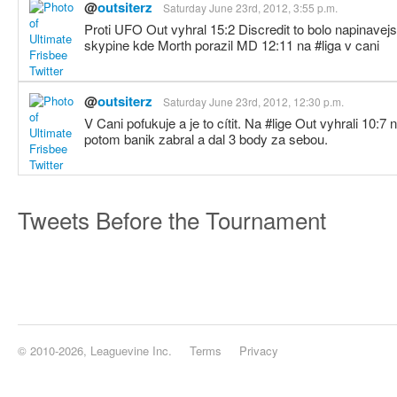
@
outsiterz
Saturday June 23rd, 2012, 3:55 p.m.
Proti UFO Out vyhral 15:2 Discredit to bolo napinavej
skypine kde Morth porazil MD 12:11 na #liga v cani
@
outsiterz
Saturday June 23rd, 2012, 12:30 p.m.
V Cani pofukuje a je to cítit. Na #lige Out vyhrali 10:7
potom banik zabral a dal 3 body za sebou.
Tweets Before the Tournament
© 2010-2026, Leaguevine Inc.
Terms
Privacy