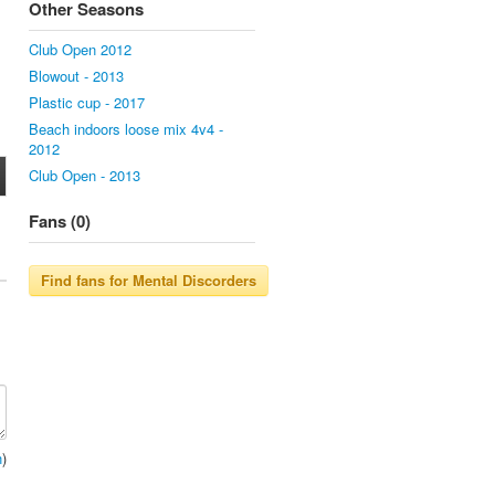
Other Seasons
Club Open 2012
Blowout - 2013
Plastic cup - 2017
Beach indoors loose mix 4v4 -
2012
Club Open - 2013
Fans (0)
n
)