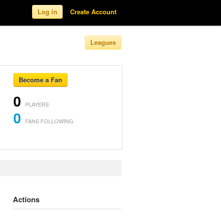
Log in
Create Account
Leagues
Become a Fan
0
PLAYERS
0
FANS FOLLOWING
Actions