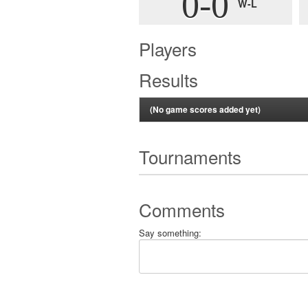
0-0
W-L
Players
Results
(No game scores added yet)
Tournaments
Comments
Say something: