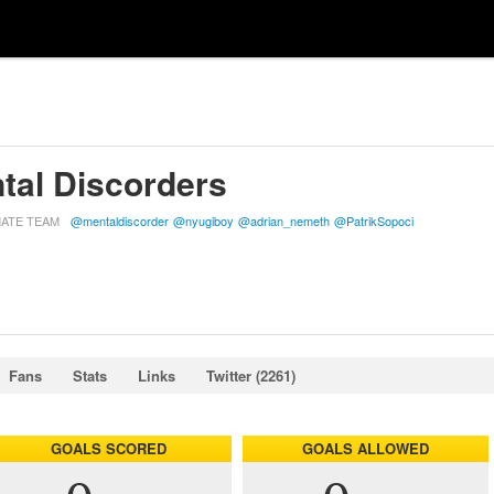
tal Discorders
MATE TEAM
@mentaldiscorder
@nyugiboy
@adrian_nemeth
@PatrikSopoci
Fans
Stats
Links
Twitter (2261)
GOALS SCORED
GOALS ALLOWED