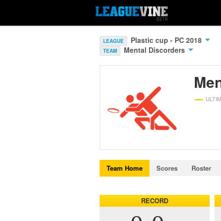
Plastic cup - PC 2018
LEAGUE
Mental Discorders
TEAM
Men
ULTI
Team Home
Scores
Roster
RECORD