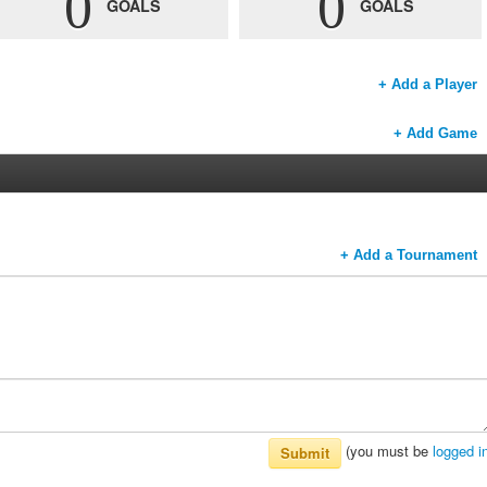
0
0
GOALS
GOALS
+ Add a Player
+ Add Game
+ Add a Tournament
(you must be
logged i
Submit