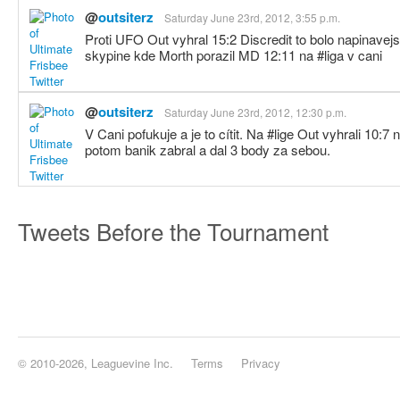
@
outsiterz
Saturday June 23rd, 2012, 3:55 p.m.
Proti UFO Out vyhral 15:2 Discredit to bolo napinavej
skypine kde Morth porazil MD 12:11 na #liga v cani
@
outsiterz
Saturday June 23rd, 2012, 12:30 p.m.
V Cani pofukuje a je to cítit. Na #lige Out vyhrali 10:7
potom banik zabral a dal 3 body za sebou.
Tweets Before the Tournament
© 2010-2026, Leaguevine Inc.
Terms
Privacy