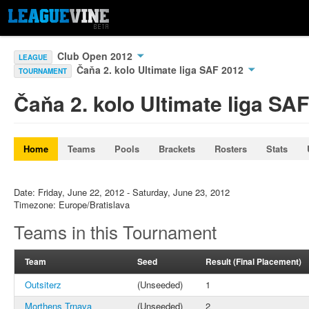
Club Open 2012
LEAGUE
Čaňa 2. kolo Ultimate liga SAF 2012
TOURNAMENT
Čaňa 2. kolo Ultimate liga SA
Home
Teams
Pools
Brackets
Rosters
Stats
Date: Friday, June 22, 2012 - Saturday, June 23, 2012
Timezone: Europe/Bratislava
Teams in this Tournament
Team
Seed
Result (Final Placement)
Outsiterz
(Unseeded)
1
Morthens Trnava
(Unseeded)
2