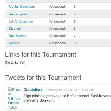
Mental Discorders
(Unseeded)
3
Baník Lásky
(Unseeded)
4
U.F.O. Špačince
(Unseeded)
5
Discredit
(Unseeded)
6
Kus Mravca
(Unseeded)
7
KeFear
(Unseeded)
8
Links for this Tournament
(No Links Yet)
Tweets for this Tournament
@
outsiterz
Saturday June 23rd, 2012, 5:14 p.m.
#liga priniesla prekvapenia Kefear porazil KusMravc
prehrali s Banikom.