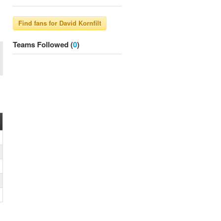
Teams Followed (
0
)