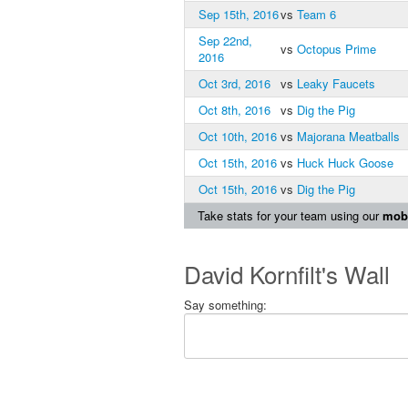
Sep 15th, 2016
vs
Team 6
Sep 22nd,
vs
Octopus Prime
2016
Oct 3rd, 2016
vs
Leaky Faucets
Oct 8th, 2016
vs
Dig the Pig
Oct 10th, 2016
vs
Majorana Meatballs
Oct 15th, 2016
vs
Huck Huck Goose
Oct 15th, 2016
vs
Dig the Pig
Take stats for your team using our
mobi
David Kornfilt's Wall
Say something: