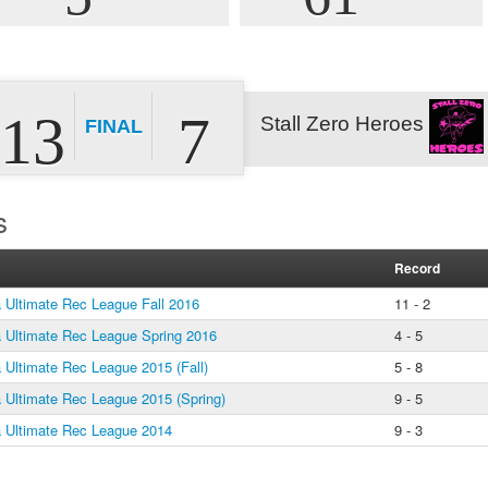
13
7
Stall Zero Heroes
FINAL
s
Record
Ultimate Rec League Fall 2016
11 - 2
Ultimate Rec League Spring 2016
4 - 5
Ultimate Rec League 2015 (Fall)
5 - 8
Ultimate Rec League 2015 (Spring)
9 - 5
Ultimate Rec League 2014
9 - 3