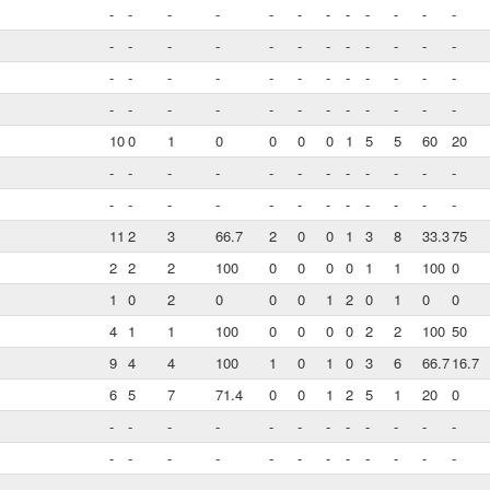
-
-
-
-
-
-
-
-
-
-
-
-
-
-
-
-
-
-
-
-
-
-
-
-
-
-
-
-
-
-
-
-
-
-
-
-
-
-
-
-
-
-
-
-
-
-
-
-
10
0
1
0
0
0
0
1
5
5
60
20
-
-
-
-
-
-
-
-
-
-
-
-
-
-
-
-
-
-
-
-
-
-
-
-
11
2
3
66.7
2
0
0
1
3
8
33.3
75
2
2
2
100
0
0
0
0
1
1
100
0
1
0
2
0
0
0
1
2
0
1
0
0
4
1
1
100
0
0
0
0
2
2
100
50
9
4
4
100
1
0
1
0
3
6
66.7
16.7
6
5
7
71.4
0
0
1
2
5
1
20
0
-
-
-
-
-
-
-
-
-
-
-
-
-
-
-
-
-
-
-
-
-
-
-
-
-
-
-
-
-
-
-
-
-
-
-
-