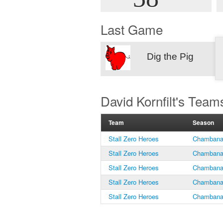
Last Game
Dig the Pig
David Kornfilt's Team
Team
Season
Stall Zero Heroes
Chambana 
Stall Zero Heroes
Chambana 
Stall Zero Heroes
Chambana 
Stall Zero Heroes
Chambana 
Stall Zero Heroes
Chambana 