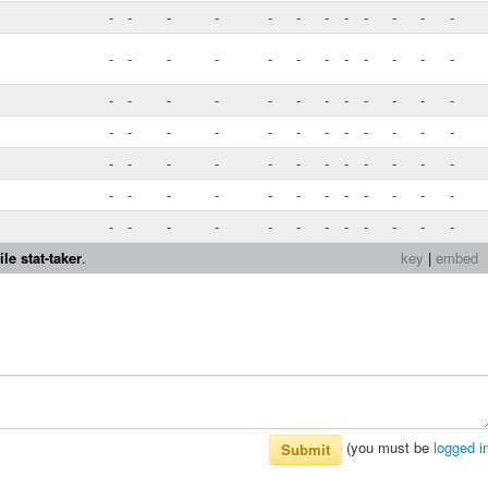
-
-
-
-
-
-
-
-
-
-
-
-
-
-
-
-
-
-
-
-
-
-
-
-
-
-
-
-
-
-
-
-
-
-
-
-
-
-
-
-
-
-
-
-
-
-
-
-
-
-
-
-
-
-
-
-
-
-
-
-
-
-
-
-
-
-
-
-
-
-
-
-
-
-
-
-
-
-
-
-
-
-
-
-
le stat-taker
.
key
|
embed
(you must be
logged i
Submit