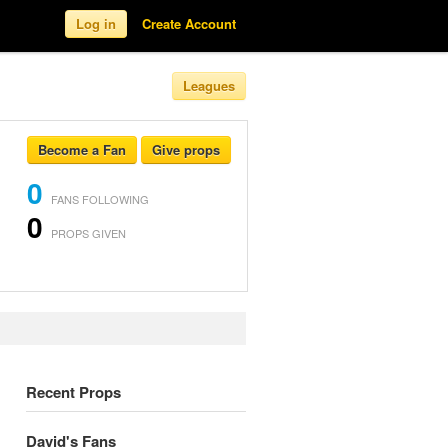
Log in
Create Account
Leagues
Become a Fan
Give props
0
FANS FOLLOWING
0
PROPS GIVEN
Recent Props
David's Fans