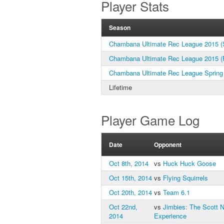
Player Stats
Season
Chambana Ultimate Rec League 2015 (S
Chambana Ultimate Rec League 2015 (F
Chambana Ultimate Rec League Spring
Lifetime
Player Game Log
Date
Opponent
Oct 8th, 2014
vs
Huck Huck Goose
Oct 15th, 2014
vs
Flying Squirrels
Oct 20th, 2014
vs
Team 6.1
Oct 22nd,
vs
Jimbies: The Scott 
2014
Experience