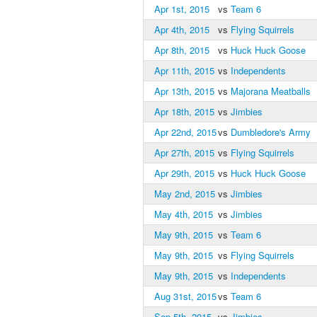
Apr 1st, 2015
vs
Team 6
Apr 4th, 2015
vs
Flying Squirrels
Apr 8th, 2015
vs
Huck Huck Goose
Apr 11th, 2015
vs
Independents
Apr 13th, 2015
vs
Majorana Meatballs
Apr 18th, 2015
vs
Jimbies
Apr 22nd, 2015
vs
Dumbledore's Army
Apr 27th, 2015
vs
Flying Squirrels
Apr 29th, 2015
vs
Huck Huck Goose
May 2nd, 2015
vs
Jimbies
May 4th, 2015
vs
Jimbies
May 9th, 2015
vs
Team 6
May 9th, 2015
vs
Flying Squirrels
May 9th, 2015
vs
Independents
Aug 31st, 2015
vs
Team 6
Sep 5th, 2015
vs
Jimbies