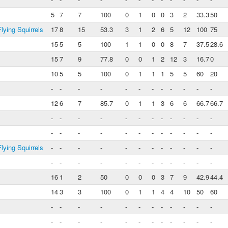
5
7
7
100
0
1
0
0
3
2
33.3
50
lying Squirrels
17
8
15
53.3
3
1
2
6
5
12
100
75
15
5
5
100
1
1
0
0
8
7
37.5
28.6
15
7
9
77.8
0
0
1
2
12
3
16.7
0
10
5
5
100
0
1
1
1
5
5
60
20
-
-
-
-
-
-
-
-
-
-
-
-
12
6
7
85.7
0
1
1
3
6
6
66.7
66.7
-
-
-
-
-
-
-
-
-
-
-
-
-
-
-
-
-
-
-
-
-
-
-
-
lying Squirrels
-
-
-
-
-
-
-
-
-
-
-
-
-
-
-
-
-
-
-
-
-
-
-
-
16
1
2
50
0
0
0
3
7
9
42.9
44.4
14
3
3
100
0
1
1
4
4
10
50
60
-
-
-
-
-
-
-
-
-
-
-
-
-
-
-
-
-
-
-
-
-
-
-
-