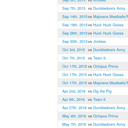
Sep 7th, 2015
vs
Dumbledore's Army
Sep 14th, 2015
vs
Majorana Meatballs/F
Sep 19th, 2015
vs
Huck Huck Goose
Sep 26th, 2015
vs
Huck Huck Goose
Sep 30th, 2015
vs
Jimbies
Oct 3rd, 2015
vs
Dumbledore's Army
Oct 7th, 2015
vs
Team 6
Oct 17th, 2015
vs
Octopus Prime
Oct 17th, 2015
vs
Huck Huck Goose
Oct 17th, 2015
vs
Majorana Meatballs/F
Apr 2nd, 2016
vs
Dig the Pig
Apr 6th, 2016
vs
Team 6
Apr 27th, 2016
vs
Dumbledore's Army
May 4th, 2016
vs
Octopus Prime
May 7th, 2016
vs
Dumbledore's Army