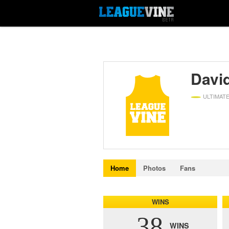
David
ULTIMAT
Home
Photos
Fans
WINS
38
WINS