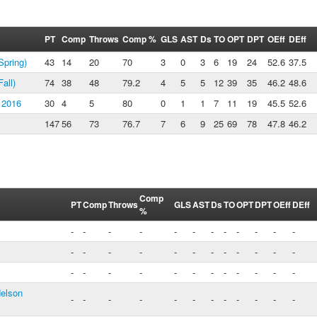
PT
Comp
Throws
Comp %
GLS
AST
Ds
TO
OPT
DPT
OEff
DEff
pring)
43
14
20
70
3
0
3
6
19
24
52.6
37.5
all)
74
38
48
79.2
4
5
5
12
39
35
46.2
48.6
 2016
30
4
5
80
0
1
1
7
11
19
45.5
52.6
147
56
73
76.7
7
6
9
25
69
78
47.8
46.2
Comp
PT
Comp
Throws
GLS
AST
Ds
TO
OPT
DPT
OEff
DEff
%
-
-
-
-
-
-
-
-
-
-
-
-
-
-
-
-
-
-
-
-
-
-
-
-
-
-
-
-
-
-
-
-
-
-
-
-
Nelson
-
-
-
-
-
-
-
-
-
-
-
-