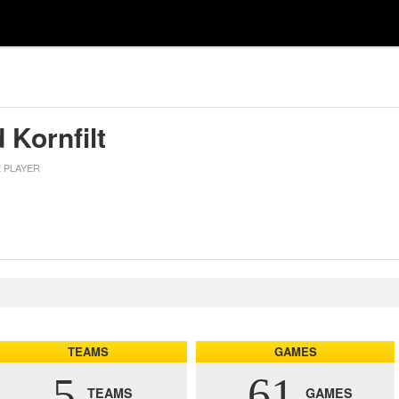
 Kornfilt
E PLAYER
TEAMS
GAMES
5
61
TEAMS
GAMES