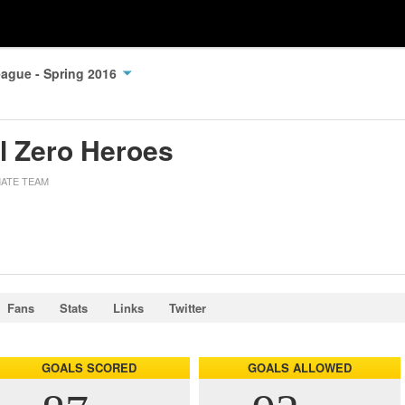
ague - Spring 2016
ll Zero Heroes
MATE TEAM
Fans
Stats
Links
Twitter
GOALS SCORED
GOALS ALLOWED