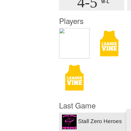
4-5
W-L
Players
Last Game
Stall Zero Heroes