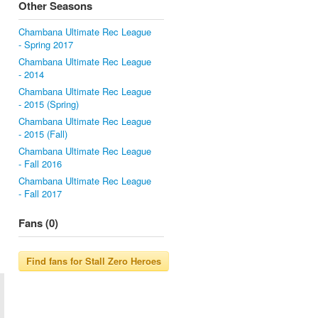
Other Seasons
Chambana Ultimate Rec League
- Spring 2017
Chambana Ultimate Rec League
- 2014
Chambana Ultimate Rec League
- 2015 (Spring)
Chambana Ultimate Rec League
- 2015 (Fall)
Chambana Ultimate Rec League
- Fall 2016
Chambana Ultimate Rec League
- Fall 2017
Fans (0)