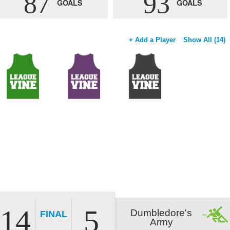
87
93
GOALS
GOALS
+ Add a Player
Show All (14)
14
5
Dumbledore's
FINAL
Army