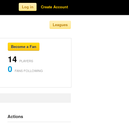
Log in
Create Account
Leagues
Become a Fan
14
PLAYERS
0
FANS FOLLOWING
Actions