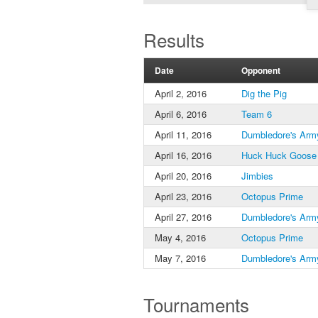
Results
Date
Opponent
April 2, 2016
Dig the Pig
April 6, 2016
Team 6
April 11, 2016
Dumbledore's Arm
April 16, 2016
Huck Huck Goose
April 20, 2016
Jimbies
April 23, 2016
Octopus Prime
April 27, 2016
Dumbledore's Arm
May 4, 2016
Octopus Prime
May 7, 2016
Dumbledore's Arm
Tournaments