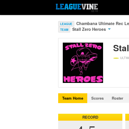
Chambana Ultimate Rec Le
LEAGUE
Stall Zero Heroes
TEAM
Sta
ULTI
Team Home
Scores
Roster
RECORD