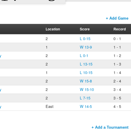
+ Add Game
Location
Score
Record
2
L 0-15
0 - 1
1
W 13-9
1 - 1
y
2
L 0-1
1 - 2
2
L 13-15
1 - 3
1
L 10-15
1 - 4
2
W 15-8
2 - 4
y
2
W 15-10
3 - 4
2
L 7-15
3 - 5
y
East
W 14-5
4 - 5
+ Add a Tournament