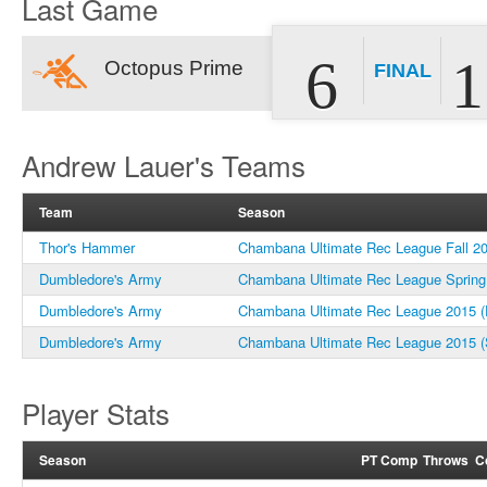
Last Game
6
1
Octopus Prime
FINAL
Andrew Lauer's Teams
Team
Season
Thor's Hammer
Chambana Ultimate Rec League Fall 2
Dumbledore's Army
Chambana Ultimate Rec League Spring
Dumbledore's Army
Chambana Ultimate Rec League 2015 (F
Dumbledore's Army
Chambana Ultimate Rec League 2015 (
Player Stats
Season
PT
Comp
Throws
C