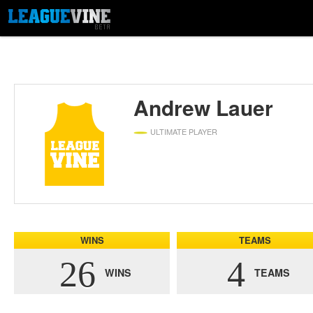
Andrew Lauer
ULTIMATE PLAYER
WINS
TEAMS
26
4
WINS
TEAMS