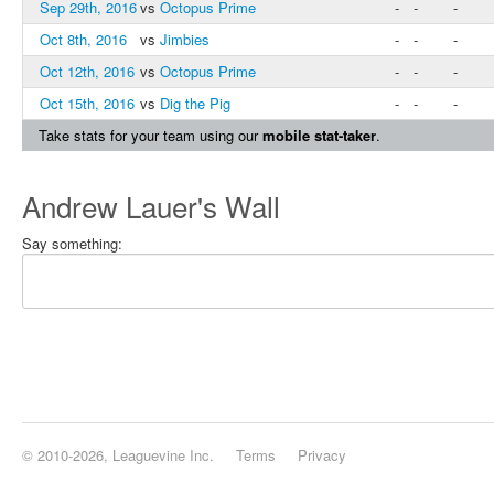
Sep 29th, 2016
vs
Octopus Prime
-
-
-
Oct 8th, 2016
vs
Jimbies
-
-
-
Oct 12th, 2016
vs
Octopus Prime
-
-
-
Oct 15th, 2016
vs
Dig the Pig
-
-
-
Take stats for your team using our
mobile stat-taker
.
Andrew Lauer's Wall
Say something:
© 2010-2026, Leaguevine Inc.
Terms
Privacy