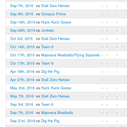
Sep 7th, 2015
vs
Stall Zero Heroes
-
-
-
Sep 9th, 2015
vs
Octopus Prime
-
-
-
Sep 16th, 2015
vs
Huck Huck Goose
-
-
-
Sep 26th, 2015
vs
Jimbies
-
-
-
Oct 3rd, 2015
vs
Stall Zero Heroes
-
-
-
Oct 14th, 2015
vs
Team 6
-
-
-
Oct 17th, 2015
vs
Majorana Meatballs/Flying Squirrels
-
-
-
Oct 17th, 2015
vs
Team 6
-
-
-
Apr 16th, 2016
vs
Dig the Pig
-
-
-
Apr 27th, 2016
vs
Stall Zero Heroes
-
-
-
May 2nd, 2016
vs
Huck Huck Goose
-
-
-
May 7th, 2016
vs
Stall Zero Heroes
-
-
-
Sep 3rd, 2016
vs
Team 6
-
-
-
Sep 7th, 2016
vs
Majorana Meatballs
-
-
-
Sep 21st, 2016
vs
Dig the Pig
-
-
-