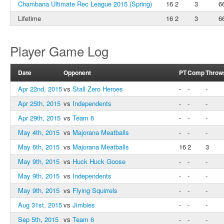
Chambana Ultimate Rec League 2015 (Spring)
16
2
3
6
Lifetime
16
2
3
6
Player Game Log
Date
Opponent
PT
Comp
Throw
Apr 22nd, 2015
vs
Stall Zero Heroes
-
-
-
Apr 25th, 2015
vs
Independents
-
-
-
Apr 29th, 2015
vs
Team 6
-
-
-
May 4th, 2015
vs
Majorana Meatballs
-
-
-
May 6th, 2015
vs
Majorana Meatballs
16
2
3
May 9th, 2015
vs
Huck Huck Goose
-
-
-
May 9th, 2015
vs
Independents
-
-
-
May 9th, 2015
vs
Flying Squirrels
-
-
-
Aug 31st, 2015
vs
Jimbies
-
-
-
Sep 5th, 2015
vs
Team 6
-
-
-