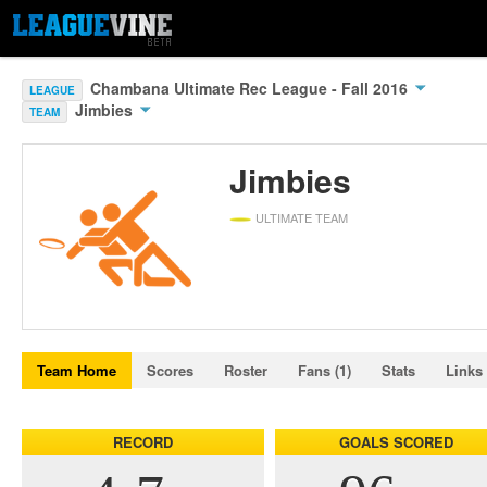
Chambana Ultimate Rec League - Fall 2016
LEAGUE
Jimbies
TEAM
Jimbies
ULTIMATE TEAM
Team Home
Scores
Roster
Fans (1)
Stats
Links
RECORD
GOALS SCORED