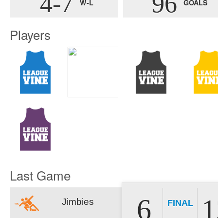
4-7
96
W-L
GOALS
Players
Last Game
6
1
Jimbies
FINAL