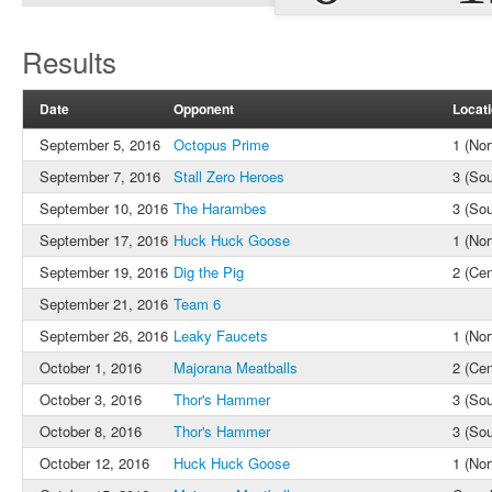
Results
Date
Opponent
Locat
September 5, 2016
Octopus Prime
1 (Nor
September 7, 2016
Stall Zero Heroes
3 (Sou
September 10, 2016
The Harambes
3 (Sou
September 17, 2016
Huck Huck Goose
1 (Nor
September 19, 2016
Dig the Pig
2 (Cen
September 21, 2016
Team 6
September 26, 2016
Leaky Faucets
1 (Nor
October 1, 2016
Majorana Meatballs
2 (Cen
October 3, 2016
Thor's Hammer
3 (Sou
October 8, 2016
Thor's Hammer
3 (Sou
October 12, 2016
Huck Huck Goose
1 (Nor