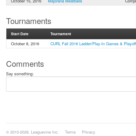
October 15, 2016
Majorana Meatballs
Compl
Tournaments
Start Date
Tournament
October 8, 2016
CURL Fall 2016 Ladder/Play-In Games & Playof
Comments
Say something:
© 2010-2026, Leaguevine Inc.
Terms
Privacy