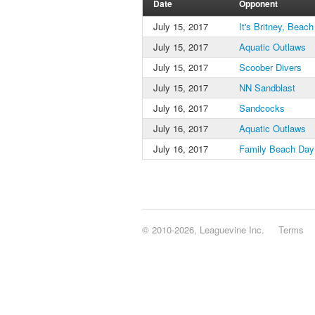
Date
Opponent
July 15, 2017
It's Britney, Beach
July 15, 2017
Aquatic Outlaws
July 15, 2017
Scoober Divers
July 15, 2017
NN Sandblast
July 16, 2017
Sandcocks
July 16, 2017
Aquatic Outlaws
July 16, 2017
Family Beach Day
© 2010-2026, Leaguevine Inc.
Terms