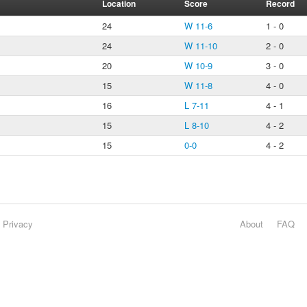
Location
Score
Record
24
W 11-6
1 - 0
24
W 11-10
2 - 0
20
W 10-9
3 - 0
15
W 11-8
4 - 0
16
L 7-11
4 - 1
15
L 8-10
4 - 2
15
0-0
4 - 2
Privacy
About
FAQ