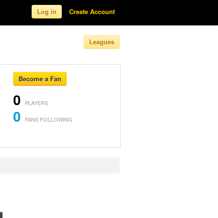
Log in
Create Account
Leagues
Become a Fan
0
PLAYERS
0
FANS FOLLOWING