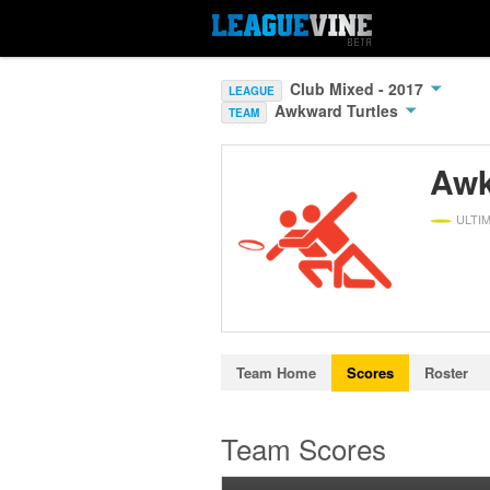
Club Mixed - 2017
LEAGUE
Awkward Turtles
TEAM
Awk
ULTI
Team Home
Scores
Roster
Team Scores