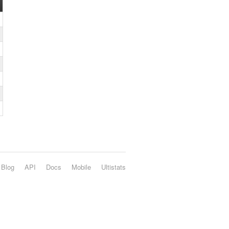
Blog
API
Docs
Mobile
Ultistats