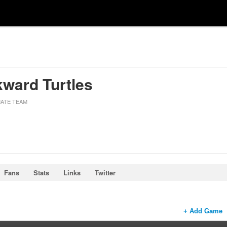
ward Turtles
MATE TEAM
Fans
Stats
Links
Twitter
+ Add Game