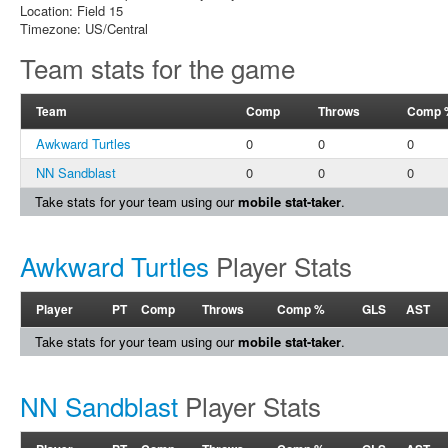
Location: Field 15
Timezone: US/Central
Team stats for the game
Team
Comp
Throws
Comp 
Awkward Turtles
0
0
0
NN Sandblast
0
0
0
Take stats for your team using our
mobile stat-taker
.
Awkward Turtles
Player Stats
Player
PT
Comp
Throws
Comp %
GLS
AST
Take stats for your team using our
mobile stat-taker
.
NN Sandblast
Player Stats