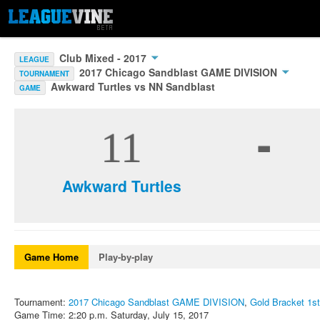
Club Mixed - 2017
LEAGUE
2017 Chicago Sandblast GAME DIVISION
TOURNAMENT
Awkward Turtles vs NN Sandblast
GAME
-
11
Awkward Turtles
Game Home
Play-by-play
Tournament:
2017 Chicago Sandblast GAME DIVISION
,
Gold Bracket 1st
Game Time: 2:20 p.m. Saturday, July 15, 2017