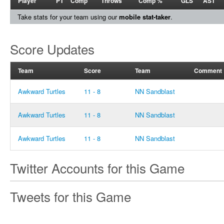
Player
PT
Comp
Throws
Comp %
GLS
AST
Take stats for your team using our
mobile stat-taker
.
Score Updates
Team
Score
Team
Comment
Awkward Turtles
11 - 8
NN Sandblast
Awkward Turtles
11 - 8
NN Sandblast
Awkward Turtles
11 - 8
NN Sandblast
Twitter Accounts for this Game
Tweets for this Game