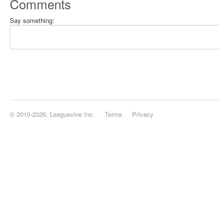
Comments
Say something:
© 2010-2026, Leaguevine Inc.
Terms
Privacy