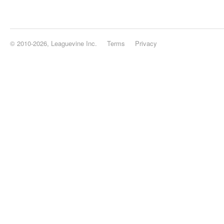
© 2010-2026, Leaguevine Inc.
Terms
Privacy