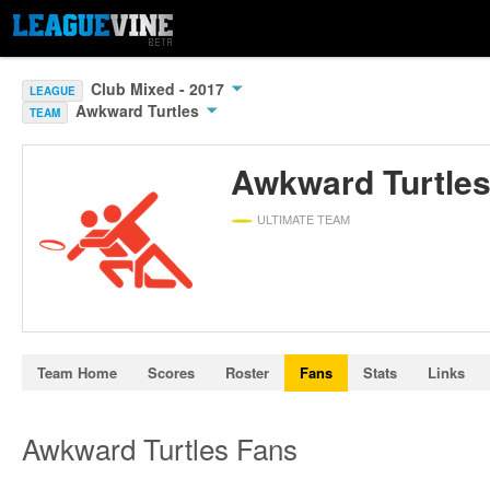
Club Mixed - 2017
LEAGUE
Awkward Turtles
TEAM
Awkward Turtle
ULTIMATE TEAM
Team Home
Scores
Roster
Fans
Stats
Links
Awkward Turtles Fans