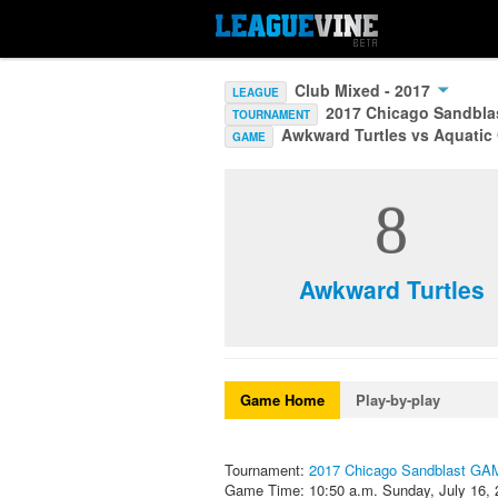
Club Mixed - 2017
LEAGUE
2017 Chicago Sandbl
TOURNAMENT
Awkward Turtles vs Aquatic
GAME
8
Awkward Turtles
Game Home
Play-by-play
Tournament:
2017 Chicago Sandblast G
Game Time: 10:50 a.m. Sunday, July 16, 