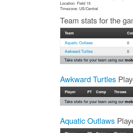
Location: Field 15
Timezone: US/Central
Team stats for the g
Team
Co
Aquatic Outlaws
0
Awkward Turtles
0
Take stats for your team using our
mobi
Awkward Turtles
Play
Player
PT
Comp
Throws
Take stats for your team using our
mobi
Aquatic Outlaws
Playe