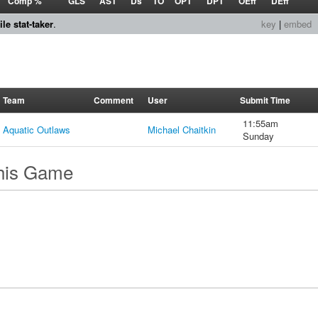
Comp %
GLS
AST
Ds
TO
OPT
DPT
OEff
DEff
le stat-taker
.
key
|
embed
Team
Comment
User
Submit Time
11:55am
Aquatic Outlaws
Michael Chaitkin
Sunday
this Game