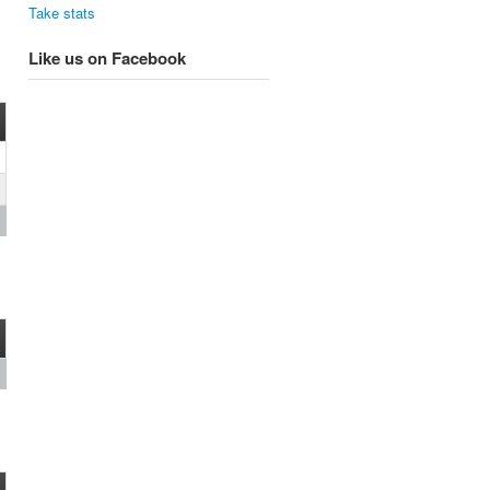
Take stats
Like us on Facebook