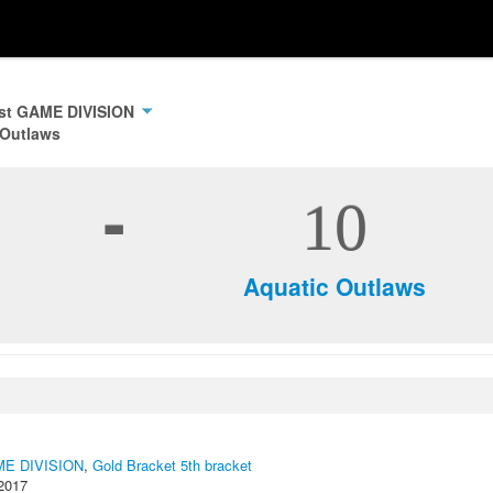
ast GAME DIVISION
 Outlaws
-
10
Aquatic Outlaws
AME DIVISION
,
Gold Bracket 5th bracket
2017