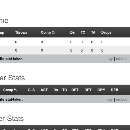
ame
mp
Throws
Comp %
Ds
TO
TA
Drops
0
0
0
0
0
0
0
0
0
0
0
0
le stat-taker
.
key
|
embed
er Stats
Comp %
GLS
AST
Ds
TO
OPT
DPT
OEff
DEff
le stat-taker
.
key
|
embed
r Stats