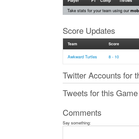
Player
PT
Comp
Throws
Take stats for your team using our
mobi
Score Updates
Team
Score
Awkward Turtles
8 - 10
Twitter Accounts for 
Tweets for this Game
Comments
Say something: