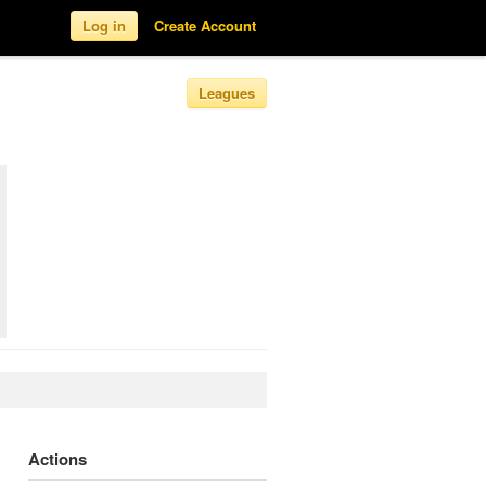
Log in
Create Account
Leagues
Actions