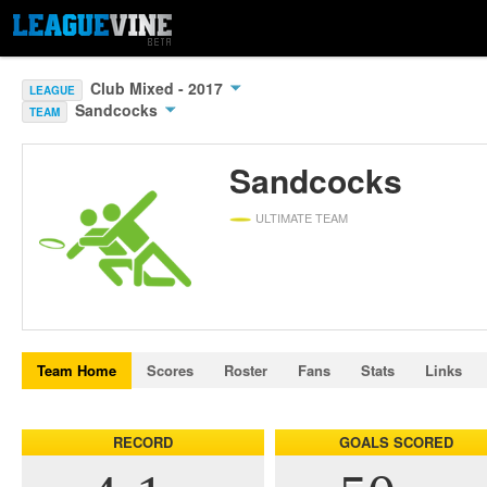
Club Mixed - 2017
LEAGUE
Sandcocks
TEAM
Sandcocks
ULTIMATE TEAM
Team Home
Scores
Roster
Fans
Stats
Links
RECORD
GOALS SCORED