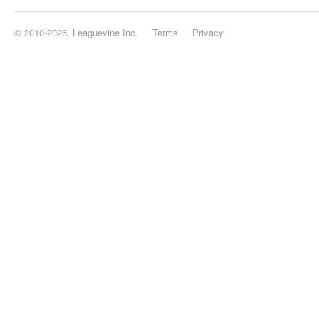
© 2010-2026, Leaguevine Inc.
Terms
Privacy