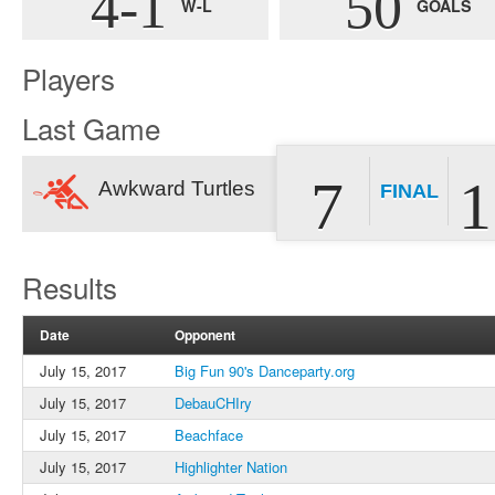
4-1
50
W-L
GOALS
Players
Last Game
7
1
Awkward Turtles
FINAL
Results
Date
Opponent
July 15, 2017
Big Fun 90's Danceparty.org
July 15, 2017
DebauCHIry
July 15, 2017
Beachface
July 15, 2017
Highlighter Nation