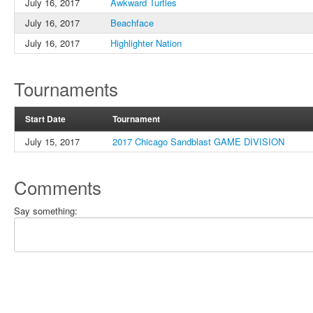
July 16, 2017
Awkward Turtles
July 16, 2017
Beachface
July 16, 2017
Highlighter Nation
Tournaments
Start Date
Tournament
July 15, 2017
2017 Chicago Sandblast GAME DIVISION
Comments
Say something: