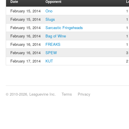
Date
Opponent
L
February 15, 2014
Ono
1
February 15, 2014
Slugs
1
February 15, 2014
Sarcastic Fringeheads
1
February 16, 2014
Bag of Wine
1
February 16, 2014
FREAKS
1
February 16, 2014
SPEW
3
February 17, 2014
KUT
2
© 2010-2026, Leaguevine Inc.
Terms
Privacy