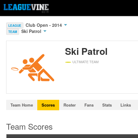
Club Open - 2014
LEAGUE
Ski Patrol
TEAM
Ski Patrol
ULTIMATE TEAM
Team Home
Scores
Roster
Fans
Stats
Links
Team Scores