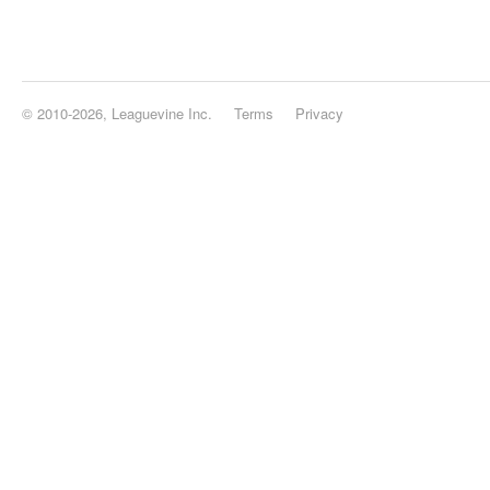
© 2010-2026, Leaguevine Inc.
Terms
Privacy