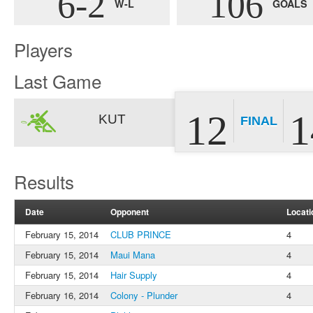
6-2
106
W-L
GOALS
Players
Last Game
12
1
KUT
FINAL
Results
Date
Opponent
Locati
February 15, 2014
CLUB PRINCE
4
February 15, 2014
Maui Mana
4
February 15, 2014
Hair Supply
4
February 16, 2014
Colony - Plunder
4