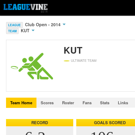
Club Open - 2014
LEAGUE
KUT
TEAM
KUT
ULTIMATE TEAM
Team Home
Scores
Roster
Fans
Stats
Links
RECORD
GOALS SCORED