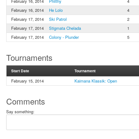
February 16, 2014
Philthy
4
February 16, 2014
He Lolo
4
February 17, 2014
Ski Patrol
2
February 17, 2014
Stigmata Chelada
1
February 17, 2014
Colony - Plunder
5
Tournaments
Start Date
Tournament
February 15, 2014
Kaimana Klassik: Open
Comments
Say something: