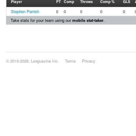
Player
PT
Comp
Throws
Comp %
GLS
Stephen Parrish
0
0
0
0
0
Take stats for your team using our
mobile stat-taker
.
© 2010-2026, Leaguevine Inc.
Terms
Privacy