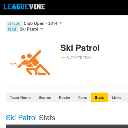
Club Open - 2014
LEAGUE
Ski Patrol
TEAM
Ski Patrol
ULTIMATE TEAM
Team Home
Scores
Roster
Fans
Stats
Links
Ski Patrol
Stats