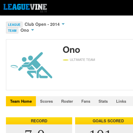
Club Open - 2014
LEAGUE
Ono
TEAM
Ono
ULTIMATE TEAM
Team Home
Scores
Roster
Fans
Stats
Links
RECORD
GOALS SCORED