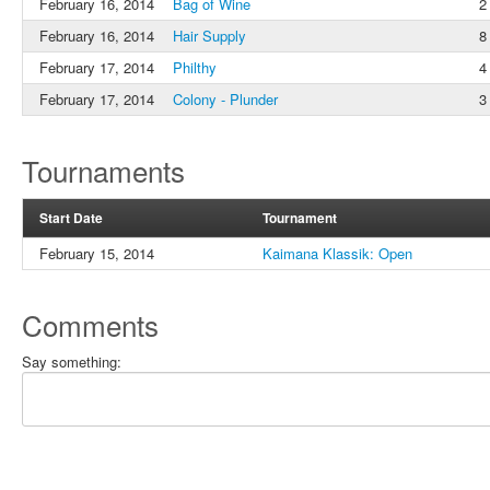
February 16, 2014
Bag of Wine
2
February 16, 2014
Hair Supply
8
February 17, 2014
Philthy
4
February 17, 2014
Colony - Plunder
3
Tournaments
Start Date
Tournament
February 15, 2014
Kaimana Klassik: Open
Comments
Say something: