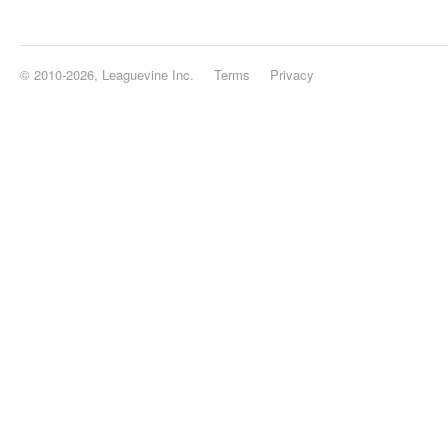
© 2010-2026, Leaguevine Inc.
Terms
Privacy