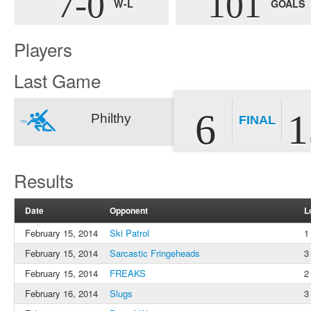
7-0
101
W-L
GOALS
Players
Last Game
6
1
Philthy
FINAL
Results
Date
Opponent
L
February 15, 2014
Ski Patrol
1
February 15, 2014
Sarcastic Fringeheads
3
February 15, 2014
FREAKS
2
February 16, 2014
Slugs
3