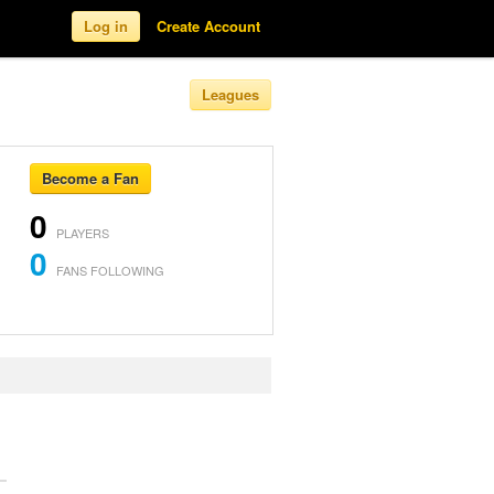
Log in
Create Account
Leagues
Become a Fan
0
PLAYERS
0
FANS FOLLOWING