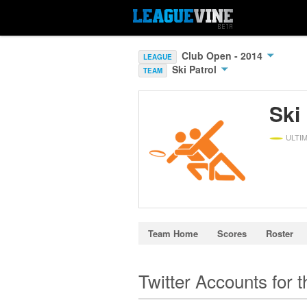
Club Open - 2014
LEAGUE
Ski Patrol
TEAM
Ski
ULTI
Team Home
Scores
Roster
Twitter Accounts for 