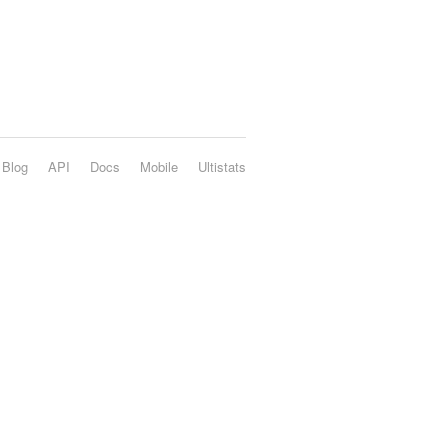
Blog
API
Docs
Mobile
Ultistats