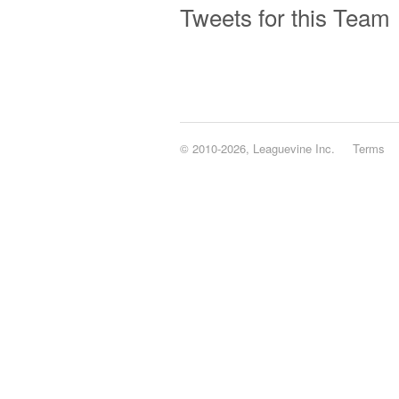
Tweets for this Team
© 2010-2026, Leaguevine Inc.
Terms