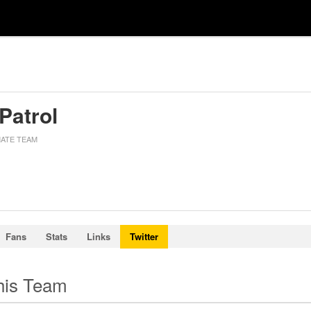
 Patrol
MATE TEAM
Fans
Stats
Links
Twitter
this Team