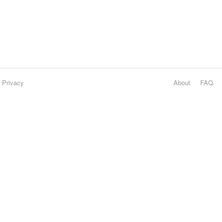
Privacy
About
FAQ