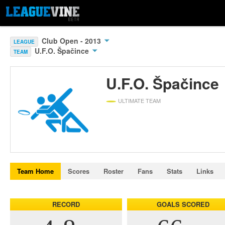
Club Open - 2013
LEAGUE
U.F.O. Špačince
TEAM
U.F.O. Špačince
ULTIMATE TEAM
Team Home
Scores
Roster
Fans
Stats
Links
RECORD
GOALS SCORED