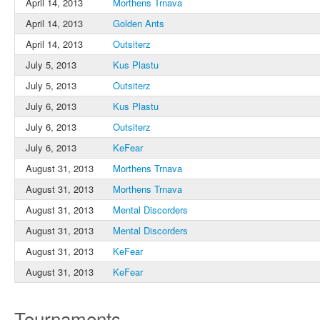
April 14, 2013
Morthens Trnava
April 14, 2013
Golden Ants
April 14, 2013
Outsiterz
July 5, 2013
Kus Plastu
July 5, 2013
Outsiterz
July 6, 2013
Kus Plastu
July 6, 2013
Outsiterz
July 6, 2013
KeFear
August 31, 2013
Morthens Trnava
August 31, 2013
Morthens Trnava
August 31, 2013
Mental Discorders
August 31, 2013
Mental Discorders
August 31, 2013
KeFear
August 31, 2013
KeFear
Tournaments