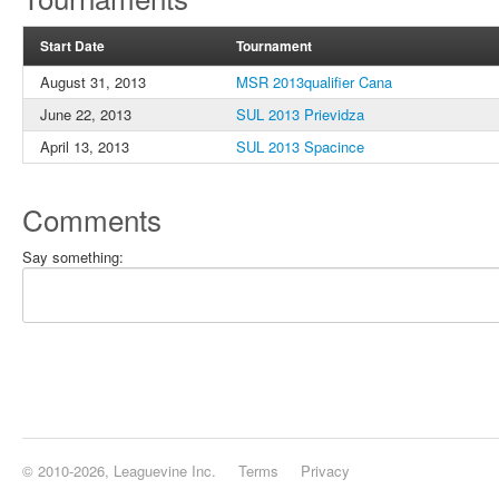
Start Date
Tournament
August 31, 2013
MSR 2013qualifier Cana
June 22, 2013
SUL 2013 Prievidza
April 13, 2013
SUL 2013 Spacince
Comments
Say something:
© 2010-2026, Leaguevine Inc.
Terms
Privacy