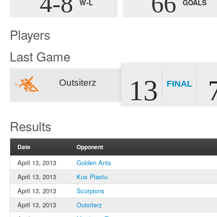
4-8
66
W-L
GOALS
Players
Last Game
13
Outsiterz
FINAL
Results
Date
Opponent
April 13, 2013
Golden Ants
April 13, 2013
Kus Plastu
April 13, 2013
Scorpions
April 13, 2013
Outsiterz