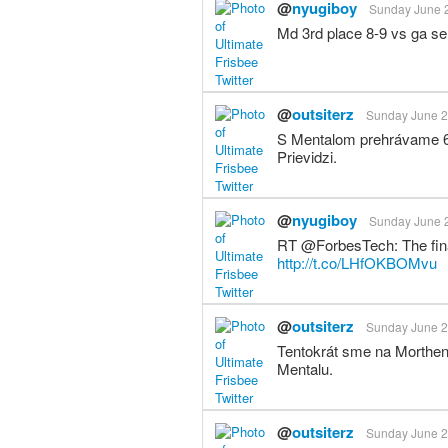
@
nyugiboy
Sunday June 2
Md 3rd place 8-9 vs ga se
@
outsiterz
Sunday June 23
S Mentalom prehrávame 6:1
Prievidzi.
@
nyugiboy
Sunday June 2
RT @ForbesTech: The final
http://t.co/LHfOKBOMvu
@
outsiterz
Sunday June 23
Tentokrát sme na Morthens 
Mentalu.
@
outsiterz
Sunday June 23