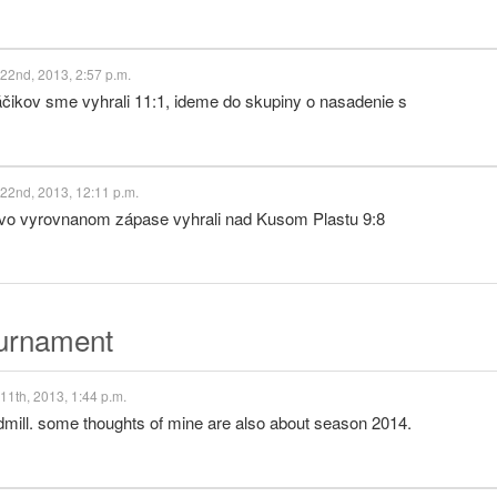
22nd, 2013, 2:57 p.m.
kov sme vyhrali 11:1, ideme do skupiny o nasadenie s
22nd, 2013, 12:11 p.m.
 vo vyrovnanom zápase vyhrali nad Kusom Plastu 9:8
ournament
11th, 2013, 1:44 p.m.
dmill. some thoughts of mine are also about season 2014.