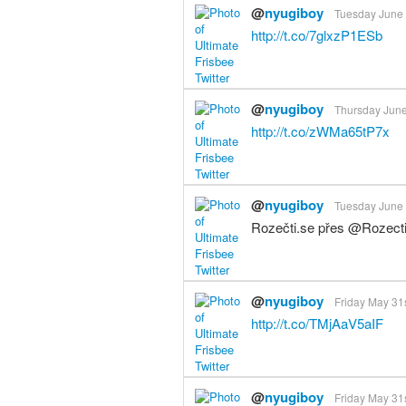
@
nyugiboy
Tuesday June 
http://t.co/7glxzP1ESb
@
nyugiboy
Thursday June
http://t.co/zWMa65tP7x
@
nyugiboy
Tuesday June 4
Rozečti.se přes @Rozect
@
nyugiboy
Friday May 31s
http://t.co/TMjAaV5aIF
@
nyugiboy
Friday May 31s