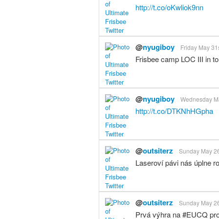
http://t.co/oKwliok9nn
@
nyugiboy
Friday May 31s
Frisbee camp LOC III in 
@
nyugiboy
Wednesday May
http://t.co/DTKNhHGpha
@
outsiterz
Sunday May 26t
Laseroví pávi nás úplne 
@
outsiterz
Sunday May 26t
Prvá výhra na #EUCQ proti