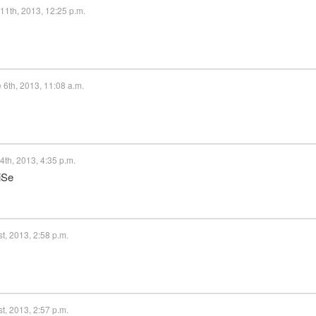
11th, 2013, 12:25 p.m.
 6th, 2013, 11:08 a.m.
th, 2013, 4:35 p.m.
iSe
t, 2013, 2:58 p.m.
t, 2013, 2:57 p.m.