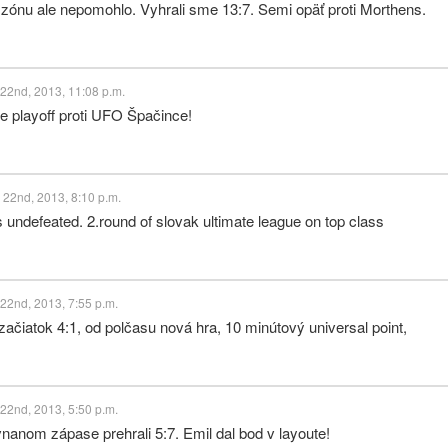
zónu ale nepomohlo. Vyhrali sme 13:7. Semi opäť proti Morthens.
22nd, 2013, 11:08 p.m.
e playoff proti UFO Špačince!
 22nd, 2013, 8:10 p.m.
 undefeated. 2.round of slovak ultimate league on top class
22nd, 2013, 7:55 p.m.
ačiatok 4:1, od polčasu nová hra, 10 minútový universal point,
22nd, 2013, 5:50 p.m.
anom zápase prehrali 5:7. Emil dal bod v layoute!