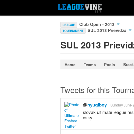
Club Open - 2013
LEAGUE
SUL 2013 Prievidza
TOURNAMENT
SUL 2013 Prievid
Home
Teams
Pools
Brack
Tweets for this Tour
@
nyugiboy
Sunday June 2
slovak ultimate league re
asky