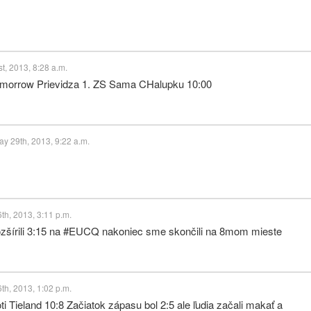
t, 2013, 8:28 a.m.
tomorrow Prievidza 1. ZS Sama CHalupku 10:00
 29th, 2013, 9:22 a.m.
h, 2013, 3:11 p.m.
rozšírili 3:15 na #EUCQ nakoniec sme skončili na 8mom mieste
h, 2013, 1:02 p.m.
 Tieland 10:8 Začiatok zápasu bol 2:5 ale ľudia začali makať a