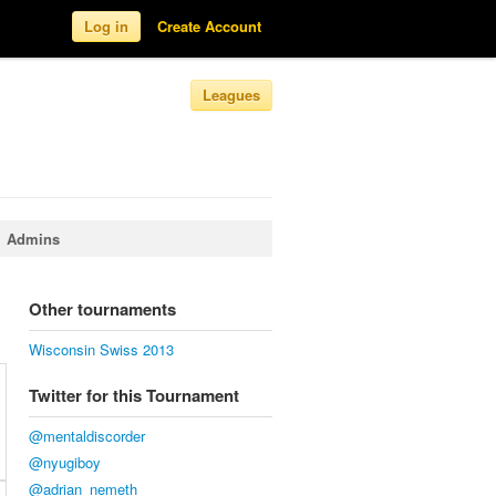
Log in
Create Account
Leagues
Admins
Other tournaments
Wisconsin Swiss 2013
Twitter for this Tournament
@mentaldiscorder
@nyugiboy
@adrian_nemeth