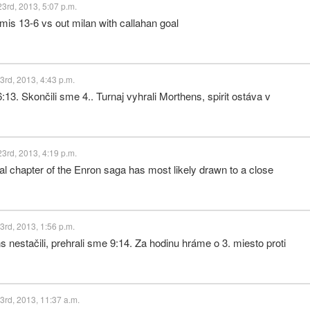
3rd, 2013, 5:07 p.m.
mis 13-6 vs out milan with callahan goal
rd, 2013, 4:43 p.m.
3. Skončili sme 4.. Turnaj vyhrali Morthens, spirit ostáva v
3rd, 2013, 4:19 p.m.
 chapter of the Enron saga has most likely drawn to a close
rd, 2013, 1:56 p.m.
nestačili, prehrali sme 9:14. Za hodinu hráme o 3. miesto proti
rd, 2013, 11:37 a.m.