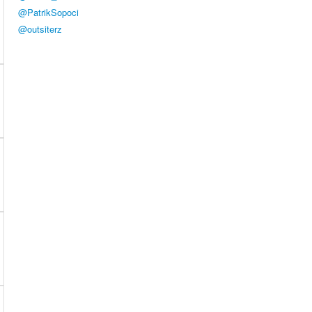
@PatrikSopoci
@outsiterz