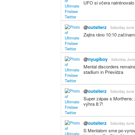
UFO si včera natrénovalo 
@
outsiterz
Saturday June 
Zajtra ráno 10:10 začínam
@
nyugiboy
Saturday June
Mental discorders remains
stadium in Prievidza
@
outsiterz
Saturday June 
Super zápas s Morthens: z
výhra 8:7!
@
outsiterz
Saturday June 
S Mentalom sme po vyrovn