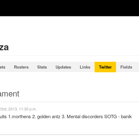
za
ets
Rosters
Stats
Updates
Links
Twitter
Fields
nament
3rd, 2013, 11:30 p.m.
sults 1.morthens 2. golden antz 3. Mental discorders SOTG - banik