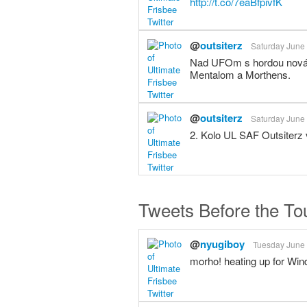
http://t.co/7eaBfpivfK
@
outsiterz
Saturday June 
Nad UFOm s hordou nováči
Mentalom a Morthens.
@
outsiterz
Saturday June 
2. Kolo UL SAF Outsiterz
Tweets Before the T
@
nyugiboy
Tuesday June 
morho! heating up for Win