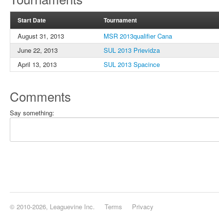
Start Date
Tournament
August 31, 2013
MSR 2013qualifier Cana
June 22, 2013
SUL 2013 Prievidza
April 13, 2013
SUL 2013 Spacince
Comments
Say something:
© 2010-2026, Leaguevine Inc.
Terms
Privacy