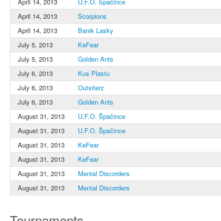
April 14, 2013
U.F.O. Špačince
April 14, 2013
Scorpions
April 14, 2013
Banik Lasky
July 5, 2013
KeFear
July 5, 2013
Golden Ants
July 6, 2013
Kus Plastu
July 6, 2013
Outsiterz
July 6, 2013
Golden Ants
August 31, 2013
U.F.O. Špačince
August 31, 2013
U.F.O. Špačince
August 31, 2013
KeFear
August 31, 2013
KeFear
August 31, 2013
Mental Discorders
August 31, 2013
Mental Discorders
Tournaments