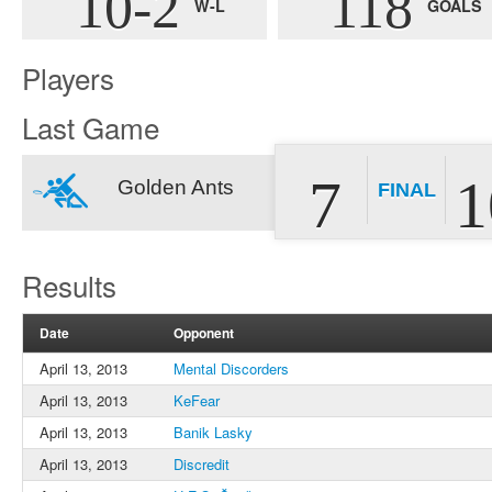
10-2
118
W-L
GOALS
Players
Last Game
7
1
Golden Ants
FINAL
Results
Date
Opponent
April 13, 2013
Mental Discorders
April 13, 2013
KeFear
April 13, 2013
Banik Lasky
April 13, 2013
Discredit