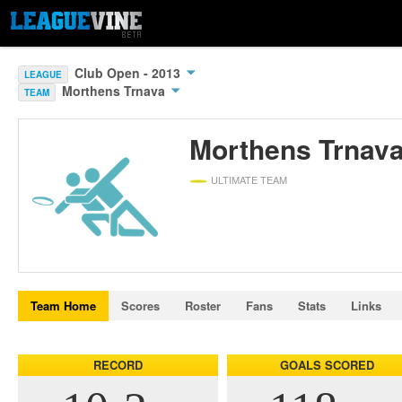
Club Open - 2013
LEAGUE
Morthens Trnava
TEAM
Morthens Trnav
ULTIMATE TEAM
Team Home
Scores
Roster
Fans
Stats
Links
RECORD
GOALS SCORED