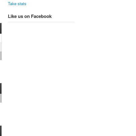
Take stats
Like us on Facebook