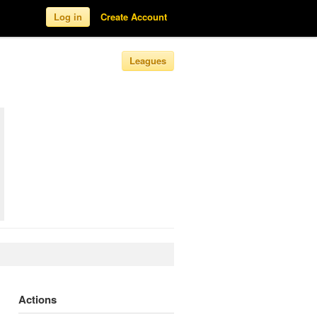
Log in
Create Account
Leagues
Actions