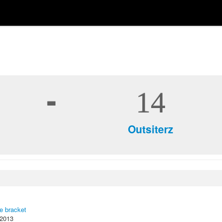
-
14
Outsiterz
ce bracket
 2013