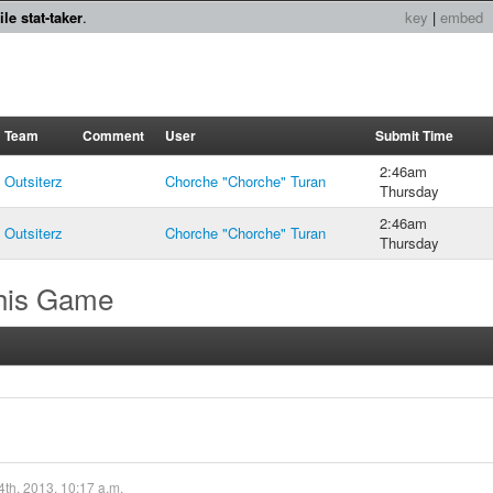
le stat-taker
.
key
|
embed
Team
Comment
User
Submit Time
2:46am
Outsiterz
Chorche "Chorche" Turan
Thursday
2:46am
Outsiterz
Chorche "Chorche" Turan
Thursday
this Game
4th, 2013, 10:17 a.m.