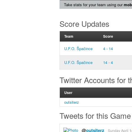
Take stats for your team using our
mobi
Score Updates
Team
Score
U.F.O. Špačince
4 - 14
U.F.O. Špačince
14 - 4
Twitter Accounts for 
User
outsiterz
Tweets for this Game
@
outsiterz
Sunday April 1