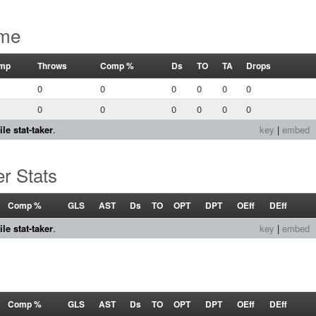
ame
mp
Throws
Comp %
Ds
TO
TA
Drops
0
0
0
0
0
0
0
0
0
0
0
0
le stat-taker
.
key
|
embed
r Stats
Comp %
GLS
AST
Ds
TO
OPT
DPT
OEff
DEff
le stat-taker
.
key
|
embed
Comp %
GLS
AST
Ds
TO
OPT
DPT
OEff
DEff