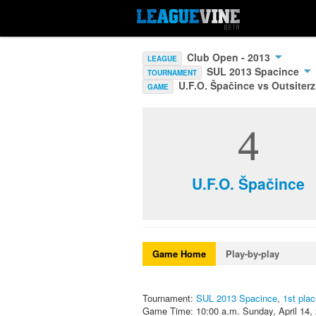
Club Open - 2013
LEAGUE
SUL 2013 Spacince
TOURNAMENT
U.F.O. Špačince vs Outsiterz
GAME
4
U.F.O. Špačince
Game Home
Play-by-play
Tournament:
SUL 2013 Spacince
,
1st pla
Game Time: 10:00 a.m. Sunday, April 14,