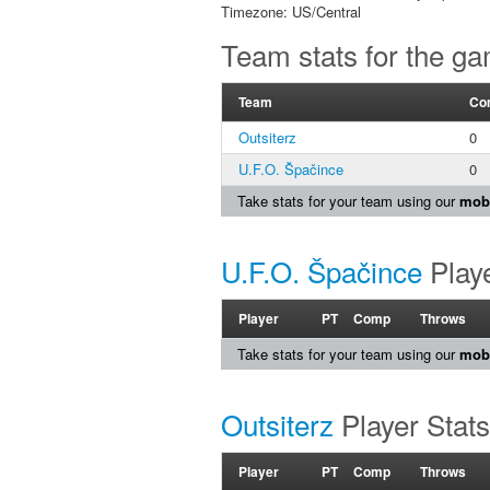
Timezone: US/Central
Team stats for the g
Team
Co
Outsiterz
0
U.F.O. Špačince
0
Take stats for your team using our
mobi
U.F.O. Špačince
Playe
Player
PT
Comp
Throws
Take stats for your team using our
mobi
Outsiterz
Player Stats
Player
PT
Comp
Throws