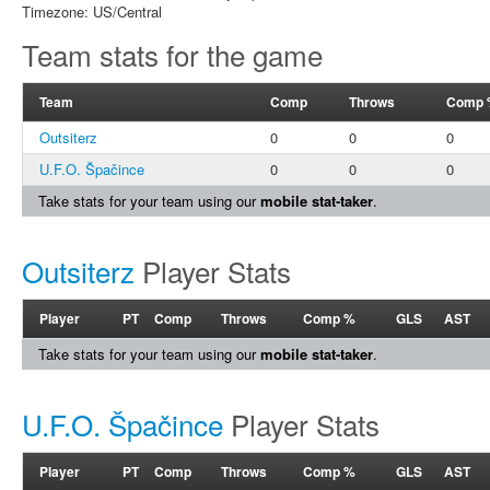
Timezone: US/Central
Team stats for the game
Team
Comp
Throws
Comp 
Outsiterz
0
0
0
U.F.O. Špačince
0
0
0
Take stats for your team using our
mobile stat-taker
.
Outsiterz
Player Stats
Player
PT
Comp
Throws
Comp %
GLS
AST
Take stats for your team using our
mobile stat-taker
.
U.F.O. Špačince
Player Stats
Player
PT
Comp
Throws
Comp %
GLS
AST