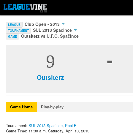
Club Open - 2013
LEAGUE
SUL 2013 Spacince
TOURNAMENT
Outsiterz vs U.F.O. Špačince
GAME
-
9
Outsiterz
Game Home
Play-by-play
Tournament:
SUL 2013 Spacince
,
Pool B
Game Time: 11:30 a.m. Saturday, April 13, 2013