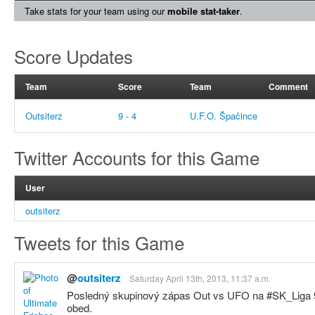
Take stats for your team using our
mobile stat-taker
.
Score Updates
Team
Score
Team
Comment
Outsiterz
9 - 4
U.F.O. Špačince
Twitter Accounts for this Game
User
outsiterz
Tweets for this Game
@
outsiterz
Saturday April 13th, 2013, 11:37 a.m.
Posledný skupinový zápas Out vs UFO na #SK_Liga 9:
obed.