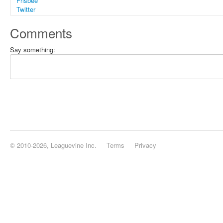
Comments
Say something:
© 2010-2026, Leaguevine Inc.
Terms
Privacy