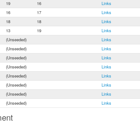
19
16
Links
16
17
Links
18
18
Links
13
19
Links
(Unseeded)
Links
(Unseeded)
Links
(Unseeded)
Links
(Unseeded)
Links
(Unseeded)
Links
(Unseeded)
Links
(Unseeded)
Links
(Unseeded)
Links
ment