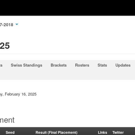
17-2018
025
ts
Swiss Standings
Brackets
Rosters
Stats
Updates
ay, February 16, 2025
ment
Seed
Result (Final Placement)
Links
Twitter