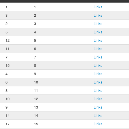
1
1
Links
3
2
Links
2
3
Links
5
4
Links
12
5
Links
11
6
Links
7
7
Links
15
8
Links
4
9
Links
6
10
Links
8
11
Links
10
12
Links
9
13
Links
14
14
Links
17
15
Links