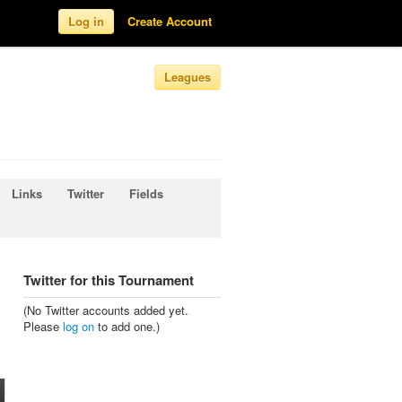
Log in
Create Account
Leagues
Links
Twitter
Fields
Twitter for this Tournament
(No Twitter accounts added yet.
Please
log on
to add one.)