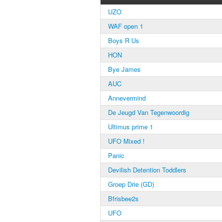
UZO
WAF open 1
Boys R Us
HON
Bye James
AUC
Annevermind
De Jeugd Van Tegenwoordig
Ultimus prime 1
UFO Mixed !
Panic
Devilish Detention Toddlers
Groep Drie (GD)
Bfrisbee2s
UFO