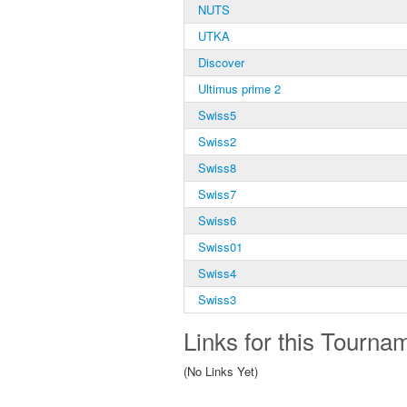
NUTS
UTKA
Discover
Ultimus prime 2
Swiss5
Swiss2
Swiss8
Swiss7
Swiss6
Swiss01
Swiss4
Swiss3
Links for this Tourna
(No Links Yet)