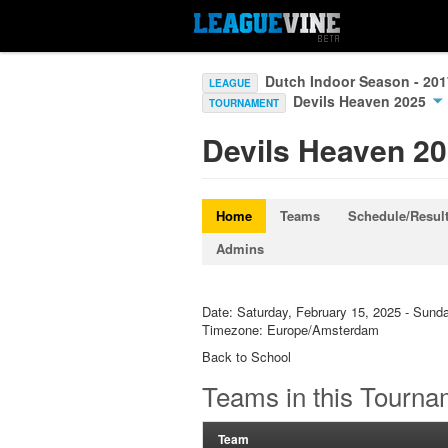
Dutch Indoor Season - 20
LEAGUE
Devils Heaven 2025
TOURNAMENT
Devils Heaven 2
Home
Teams
Schedule/Resul
Admins
Date: Saturday, February 15, 2025 - Sund
Timezone: Europe/Amsterdam
Back to School
Teams in this Tourna
Team