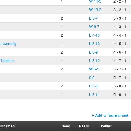
s
1
W 14-5
2 - 2 - 1
1
W 13-3
3 - 2 - 1
2
L 5-7
3 - 3 - 1
1
W 8-7
4 - 3 - 1
2
L 4-10
4 - 4 - 1
enwoordig
1
L 5-10
4 - 5 - 1
2
L 8-9
4 - 6 - 1
 Toddlers
1
L 5-10
4 - 7 - 1
2
W 6-5
5 - 7 - 1
0-0
5 - 7 - 1
2
L 3-8
5 - 8 - 1
1
L 3-11
5 - 9 - 1
+ Add a Tournament
urnament
Seed
Result
Twitter