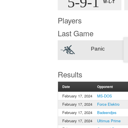
5-9-1
W-L-T
Players
Last Game
Panic
Results
Date
Opponent
February 17, 2024
MS-DOS
February 17, 2024
Force Elektro
February 17, 2024
Badeendjes
February 17, 2024
Ultimus Prime