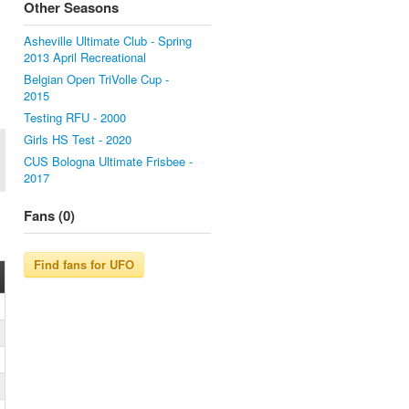
Other Seasons
Asheville Ultimate Club - Spring
2013 April Recreational
Belgian Open TriVolle Cup -
2015
Testing RFU - 2000
Girls HS Test - 2020
CUS Bologna Ultimate Frisbee -
2017
Fans (0)