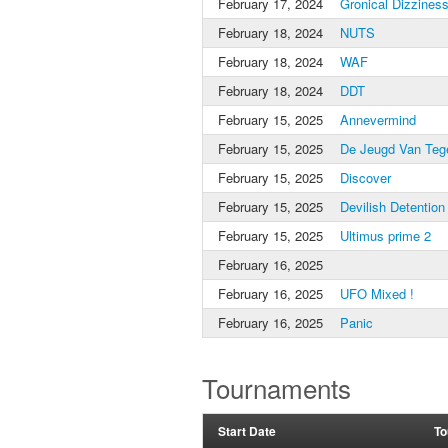
February 17, 2024
Gronical Dizzines
February 18, 2024
NUTS
February 18, 2024
WAF
February 18, 2024
DDT
February 15, 2025
Annevermind
February 15, 2025
De Jeugd Van Teg
February 15, 2025
Discover
February 15, 2025
Devilish Detention
February 15, 2025
Ultimus prime 2
February 16, 2025
February 16, 2025
UFO Mixed !
February 16, 2025
Panic
Tournaments
Start Date
To