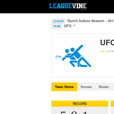
Dutch Indoor Season - 20
LEAGUE
UFO
TEAM
UF
ULTI
Team Home
Scores
Roster
RECORD