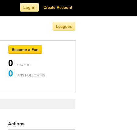
Log in
Create Account
Leagues
Become a Fan
0
PLAYERS
0
FANS FOLLOWING
Actions