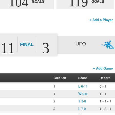
104
119
GOALS
GOALS
+ Add a Player
11
3
UFO
FINAL
+ Add Game
Location
Score
Record
1
L 6-11
0 - 1
1
W 9-6
1 - 1
2
T 8-8
1 - 1 - 1
2
L 7-9
1 - 2 - 1