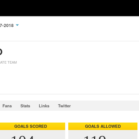
17-2018
O
MATE TEAM
Fans
Stats
Links
Twitter
GOALS SCORED
GOALS ALLOWED