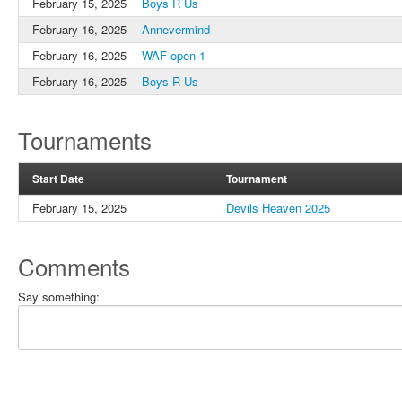
February 15, 2025
Boys R Us
February 16, 2025
Annevermind
February 16, 2025
WAF open 1
February 16, 2025
Boys R Us
Tournaments
Start Date
Tournament
February 15, 2025
Devils Heaven 2025
Comments
Say something: