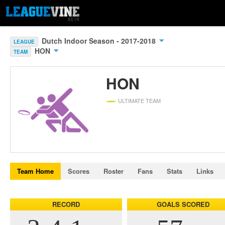
Dutch Indoor Season - 2017-2018
LEAGUE
HON
TEAM
HON
ULTIMATE TEAM
Team Home
Scores
Roster
Fans
Stats
Links
RECORD
GOALS SCORED