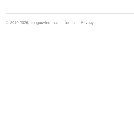
© 2010-2026, Leaguevine Inc.
Terms
Privacy