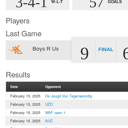
3-4-1
57
W-L-T
GOALS
Players
Last Game
9
Boys R Us
FINAL
Results
Date
Opponent
February 15, 2025
De Jeugd Van Tegenwoordig
February 15, 2025
UZO
February 15, 2025
WAF open 1
February 15, 2025
AUC