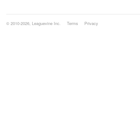
© 2010-2026, Leaguevine Inc.
Terms
Privacy