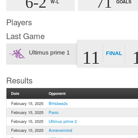
6-2
71
W-L
GOALS
Players
Last Game
11
Ultimus prime 1
FINAL
Results
Date
Opponent
February 15, 2025
Bfrisbee2s
February 15, 2025
Panic
February 15, 2025
Ultimus prime 2
February 15, 2025
Annevermind