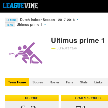
Dutch Indoor Season - 2017-2018
LEAGUE
Ultimus prime 1
TEAM
Ultimus prime 1
ULTIMATE TEAM
Team Home
Scores
Roster
Fans
Stats
Links
RECORD
GOALS SCORED