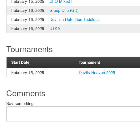
February 15, 2025
UFO Mixed !
February 16, 2025
Groep Drie (GD)
February 16, 2025
Devilish Detention Toddlers
February 16, 2025
UTKA
Tournaments
Start Date
Tournament
February 15, 2025
Devils Heaven 2025
Comments
Say something: