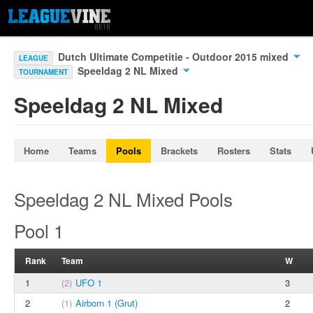
Dutch Ultimate Competitie - Outdoor 2015 mixed
LEAGUE
Speeldag 2 NL Mixed
TOURNAMENT
Speeldag 2 NL Mixed
Home
Teams
Pools
Brackets
Rosters
Stats
Speeldag 2 NL Mixed Pools
Pool 1
Rank
Team
W
1
(2)
UFO 1
3
2
(1)
Airborn 1 (Grut)
2