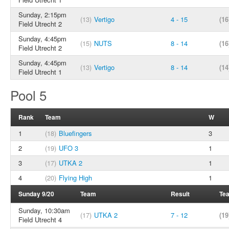
Sunday, 2:15pm
(13)
Vertigo
4 - 15
(16
Field Utrecht 2
Sunday, 4:45pm
(15)
NUTS
8 - 14
(16
Field Utrecht 2
Sunday, 4:45pm
(13)
Vertigo
8 - 14
(14
Field Utrecht 1
Pool 5
Rank
Team
W
1
(18)
Bluefingers
3
2
(19)
UFO 3
1
3
(17)
UTKA 2
1
4
(20)
Flying High
1
Sunday 9/20
Team
Result
Te
Sunday, 10:30am
(17)
UTKA 2
7 - 12
(19
Field Utrecht 4