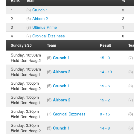
Rank
Team
W
1
(5)
Crunch 1
3
2
(6)
Airborn 2
2
3
(8)
Ultimus Prime
1
4
(7)
Gronical Dizziness
0
Sunday 9/20
Team
Result
Te
Sunday, 10:30am
(5)
Crunch 1
15 - 0
(7)
Field Den Haag 2
Sunday, 10:30am
(6)
Airborn 2
14 - 13
(8)
Field Den Haag 1
Sunday, 1:00pm
(5)
Crunch 1
15 - 6
(8)
Field Den Haag 2
Sunday, 1:00pm
(6)
Airborn 2
15 - 2
(7)
Field Den Haag 1
Sunday, 3:30pm
(7)
Gronical Dizziness
0 - 15
(8)
Field Den Haag 1
Sunday, 3:30pm
(5)
Crunch 1
14 - 8
(6)
Field Den Haag 2