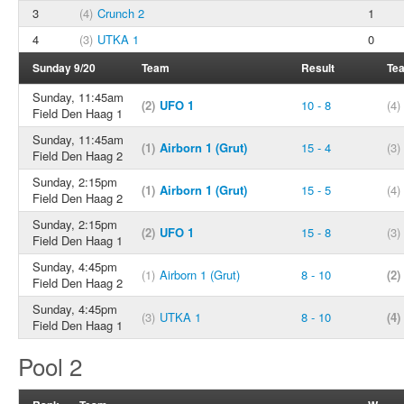
3
(4)
Crunch 2
1
4
(3)
UTKA 1
0
Sunday 9/20
Team
Result
Te
Sunday, 11:45am
(2)
UFO 1
10 - 8
(4)
Field Den Haag 1
Sunday, 11:45am
(1)
Airborn 1 (Grut)
15 - 4
(3)
Field Den Haag 2
Sunday, 2:15pm
(1)
Airborn 1 (Grut)
15 - 5
(4)
Field Den Haag 2
Sunday, 2:15pm
(2)
UFO 1
15 - 8
(3)
Field Den Haag 1
Sunday, 4:45pm
(1)
Airborn 1 (Grut)
8 - 10
(2)
Field Den Haag 2
Sunday, 4:45pm
(3)
UTKA 1
8 - 10
(4)
Field Den Haag 1
Pool 2