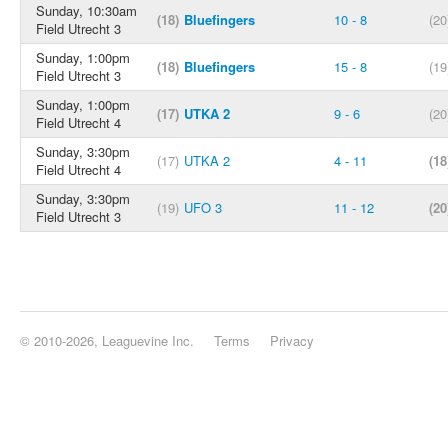
Sunday, 10:30am
(18)
Bluefingers
10 - 8
(20
Field Utrecht 3
Sunday, 1:00pm
(18)
Bluefingers
15 - 8
(19
Field Utrecht 3
Sunday, 1:00pm
(17)
UTKA 2
9 - 6
(20
Field Utrecht 4
Sunday, 3:30pm
(17)
UTKA 2
4 - 11
(18
Field Utrecht 4
Sunday, 3:30pm
(19)
UFO 3
11 - 12
(20
Field Utrecht 3
© 2010-2026, Leaguevine Inc.
Terms
Privacy