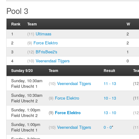
Pool 3
Rank
Team
W
1
(11)
Ultimaas
2
2
(9)
Force Elektro
2
3
(12)
BFrisBee2's
1
4
(10)
Veenendaal Tijgers
0
Sunday 9/20
Team
Result
Te
Sunday, 10:30am
(10)
Veenendaal Tijgers
11 - 13
(12
Field Utrecht 1
Sunday, 10:30am
(9)
Force Elektro
10 - 13
(11
Field Utrecht 2
Sunday, 1:00pm
(9)
Force Elektro
13 - 10
(12
Field Utrecht 2
Sunday, 1:00pm
(10)
Veenendaal Tijgers
0 - 0
*
(11
Field Utrecht 1
Sunday, 3:30pm