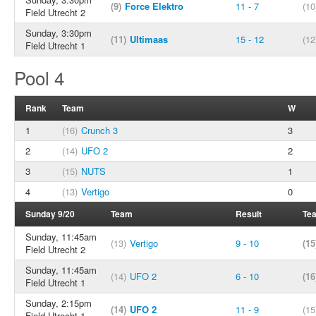
(9)
Force Elektro
11 - 7
(10
Field Utrecht 2
Sunday, 3:30pm
(11)
Ultimaas
15 - 12
(12
Field Utrecht 1
Pool 4
Rank
Team
W
1
(16)
Crunch 3
3
2
(14)
UFO 2
2
3
(15)
NUTS
1
4
(13)
Vertigo
0
Sunday 9/20
Team
Result
Te
Sunday, 11:45am
(13)
Vertigo
9 - 10
(15
Field Utrecht 2
Sunday, 11:45am
(14)
UFO 2
6 - 10
(16
Field Utrecht 1
Sunday, 2:15pm
(14)
UFO 2
11 - 9
(15
Field Utrecht 1