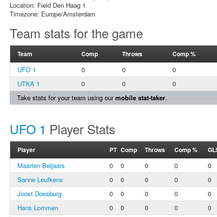
Location: Field Den Haag 1
Timezone: Europe/Amsterdam
Team stats for the game
Team
Comp
Throws
Comp %
UFO 1
0
0
0
UTKA 1
0
0
0
Take stats for your team using our
mobile stat-taker
.
UFO 1
Player Stats
Player
PT
Comp
Throws
Comp %
GL
Maarten Beljaars
0
0
0
0
0
Sanne Leufkens
0
0
0
0
0
Joost Doesburg
0
0
0
0
0
Hans Lommen
0
0
0
0
0