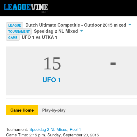
Dutch Ultimate Competitie - Outdoor 2015 mixed
LEAGUE
Speeldag 2 NL Mixed
TOURNAMENT
UFO 1 vs UTKA 1
GAME
-
15
UFO 1
Game Home
Play-by-play
Tournament:
Speeldag 2 NL Mixed
,
Pool 1
Game Time: 2:15 p.m. Sunday, September 20, 2015