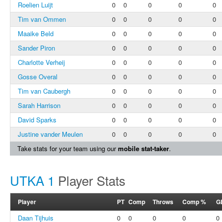
Roelien Luijt
0
0
0
0
0
Tim van Ommen
0
0
0
0
0
Maaike Beld
0
0
0
0
0
Sander Piron
0
0
0
0
0
Charlotte Verheij
0
0
0
0
0
Gosse Overal
0
0
0
0
0
Tim van Caubergh
0
0
0
0
0
Sarah Harrison
0
0
0
0
0
David Sparks
0
0
0
0
0
Justine vander Meulen
0
0
0
0
0
Take stats for your team using our
mobile stat-taker
.
UTKA 1
Player Stats
Player
PT
Comp
Throws
Comp %
G
Daan Tijhuis
0
0
0
0
0