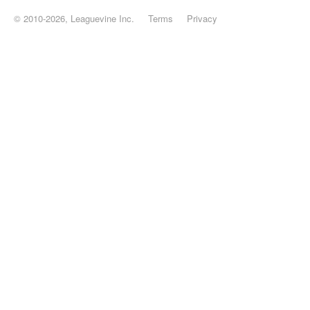
© 2010-2026, Leaguevine Inc.
Terms
Privacy