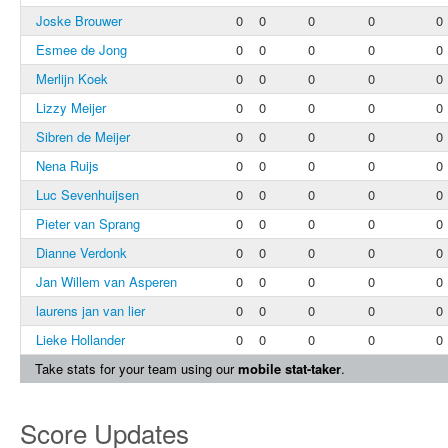
Joske Brouwer
0
0
0
0
0
Esmee de Jong
0
0
0
0
0
Merlijn Koek
0
0
0
0
0
Lizzy Meijer
0
0
0
0
0
Sibren de Meijer
0
0
0
0
0
Nena Ruijs
0
0
0
0
0
Luc Sevenhuijsen
0
0
0
0
0
Pieter van Sprang
0
0
0
0
0
Dianne Verdonk
0
0
0
0
0
Jan Willem van Asperen
0
0
0
0
0
laurens jan van lier
0
0
0
0
0
Lieke Hollander
0
0
0
0
0
Take stats for your team using our
mobile stat-taker
.
Score Updates