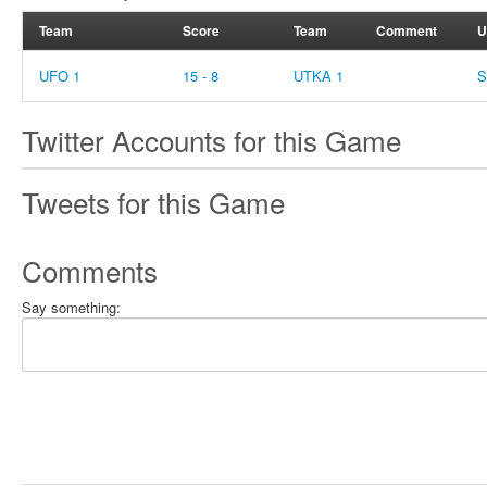
Team
Score
Team
Comment
U
UFO 1
15 - 8
UTKA 1
S
Twitter Accounts for this Game
Tweets for this Game
Comments
Say something: