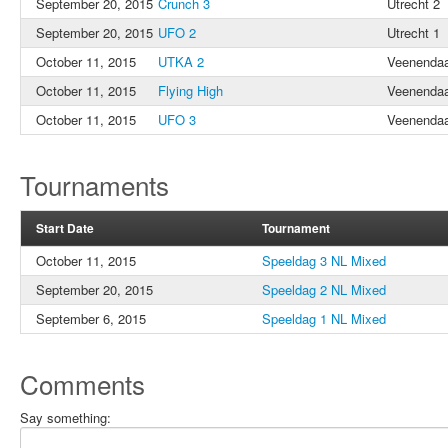
September 20, 2015
Crunch 3
Utrecht 2
September 20, 2015
UFO 2
Utrecht 1
October 11, 2015
UTKA 2
Veenendaa
October 11, 2015
Flying High
Veenendaa
October 11, 2015
UFO 3
Veenendaa
Tournaments
Start Date
Tournament
October 11, 2015
Speeldag 3 NL Mixed
September 20, 2015
Speeldag 2 NL Mixed
September 6, 2015
Speeldag 1 NL Mixed
Comments
Say something: