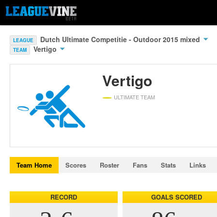
Dutch Ultimate Competitie - Outdoor 2015 mixed
LEAGUE
Vertigo
TEAM
Vertigo
ULTIMATE TEAM
Team Home
Scores
Roster
Fans
Stats
Links
RECORD
GOALS SCORED