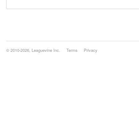
© 2010-2026, Leaguevine Inc.
Terms
Privacy