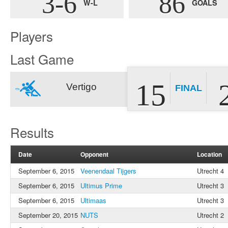
3-6
86
W-L
GOALS
Players
Last Game
15
Vertigo
FINAL
Results
Date
Opponent
Location
September 6, 2015
Veenendaal Tijgers
Utrecht 4
September 6, 2015
Ultimus Prime
Utrecht 3
September 6, 2015
Ultimaas
Utrecht 3
September 20, 2015
NUTS
Utrecht 2