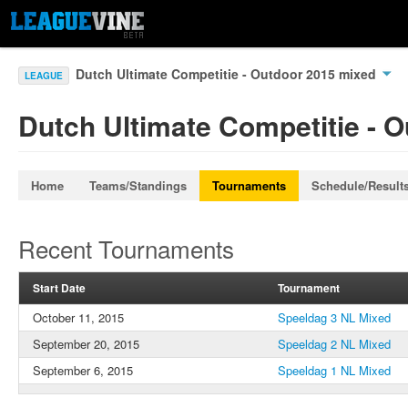
Dutch Ultimate Competitie - Outdoor 2015 mixed
LEAGUE
Dutch Ultimate Competitie - 
Home
Teams/Standings
Tournaments
Schedule/Result
Recent Tournaments
Start Date
Tournament
October 11, 2015
Speeldag 3 NL Mixed
September 20, 2015
Speeldag 2 NL Mixed
September 6, 2015
Speeldag 1 NL Mixed