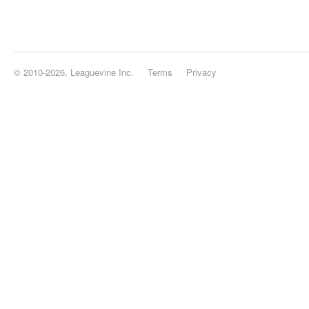
© 2010-2026, Leaguevine Inc.
Terms
Privacy