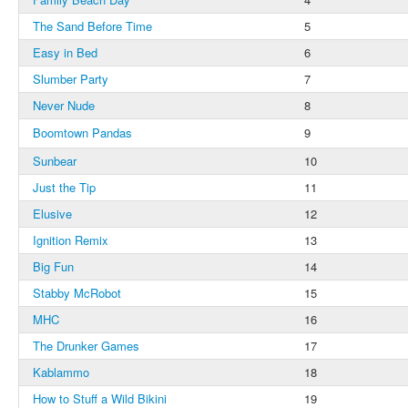
The Sand Before Time
5
Easy in Bed
6
Slumber Party
7
Never Nude
8
Boomtown Pandas
9
Sunbear
10
Just the Tip
11
Elusive
12
Ignition Remix
13
Big Fun
14
Stabby McRobot
15
MHC
16
The Drunker Games
17
Kablammo
18
How to Stuff a Wild Bikini
19