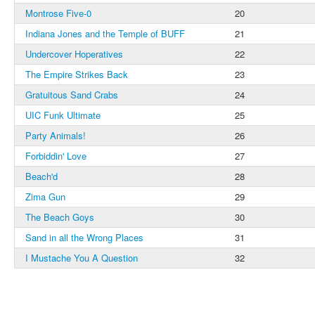
Montrose Five-0
20
Indiana Jones and the Temple of BUFF
21
Undercover Hoperatives
22
The Empire Strikes Back
23
Gratuitous Sand Crabs
24
UIC Funk Ultimate
25
Party Animals!
26
Forbiddin' Love
27
Beach'd
28
Zima Gun
29
The Beach Goys
30
Sand in all the Wrong Places
31
I Mustache You A Question
32