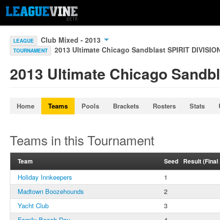
Club Mixed - 2013
LEAGUE
2013 Ultimate Chicago Sandblast SPIRIT DIVISIO
TOURNAMENT
2013 Ultimate Chicago Sandbl
Home
Teams
Pools
Brackets
Rosters
Stats
Teams in this Tournament
Team
Seed
Result (Fina
Holiday Innkeepers
1
Madtown Boozehounds
2
Yacht Club
3
Family Beach Day
4