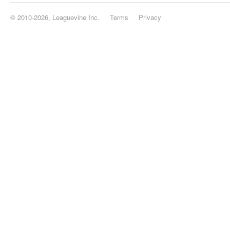
© 2010-2026, Leaguevine Inc.
Terms
Privacy