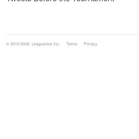
© 2010-2026, Leaguevine Inc.
Terms
Privacy