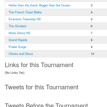
Hotter than the Sand, Bigger than the Ocean
3
The French Toast Mafia
4
Evanston Township HS
5
The Grinders
6
Notre Dame HS
7
Grand Rapids
8
Power Surge
9
Chicks and Discs
10
Links for this Tournament
(No Links Yet)
Tweets for this Tournament
Tweets Before the Tournament