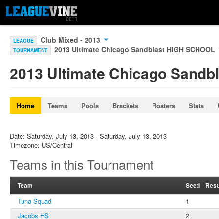
Club Mixed - 2013
LEAGUE
2013 Ultimate Chicago Sandblast HIGH SCHOOL
TOURNAMENT
2013 Ultimate Chicago Sand
Home
Teams
Pools
Brackets
Rosters
Stats
Date: Saturday, July 13, 2013 - Saturday, July 13, 2013
Timezone: US/Central
Teams in this Tournament
Team
Seed
Resu
Tuna Squad
1
Jacobs HS
2