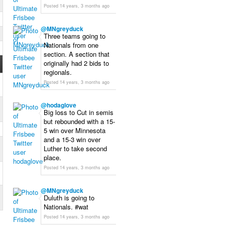
Posted 14 years, 3 months ago
@
MNgreyduck
Three teams going to
Nationals from one
section. A section that
originally had 2 bids to
regionals.
Posted 14 years, 3 months ago
@
hodaglove
Big loss to Cut in semis
but rebounded with a 15-
5 win over Minnesota
and a 15-3 win over
Luther to take second
place.
Posted 14 years, 3 months ago
@
MNgreyduck
Duluth is going to
Nationals. #wat
Posted 14 years, 3 months ago