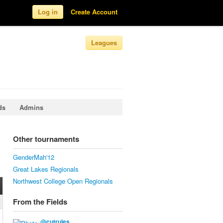
Log in
Create Account
Leagues
ds
Admins
Other tournaments
GenderMah'12
Great Lakes Regionals
Northwest College Open Regionals
From the Fields
@
cutrules