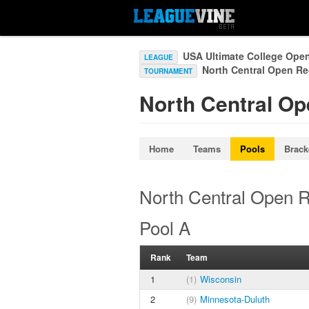
USA Ultimate College Ope
LEAGUE
North Central Open R
TOURNAMENT
North Central Op
Home
Teams
Pools
Brack
North Central Open R
Pool A
Rank
Team
1
(1)
Wisconsin
2
(9)
Minnesota-Duluth