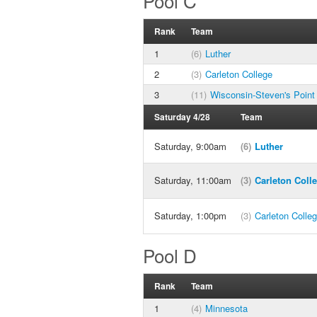
Pool C
Rank
Team
1
(6)
Luther
2
(3)
Carleton College
3
(11)
Wisconsin-Steven's Point
Saturday 4/28
Team
Saturday, 9:00am
(6)
Luther
Saturday, 11:00am
(3)
Carleton Coll
Saturday, 1:00pm
(3)
Carleton Colle
Pool D
Rank
Team
1
(4)
Minnesota