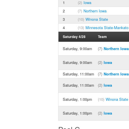
1
(2)
Iowa
2
(7)
Northern Iowa
3
(10)
Winona State
4
(13)
Minnesota State-Mankato
Saturday 4/28
Team
Saturday, 9:00am
(7)
Northern Iowa
Saturday, 9:00am
(2)
Iowa
Saturday, 11:00am
(7)
Northern Iowa
Saturday, 11:00am
(2)
Iowa
Saturday, 1:00pm
(10)
Winona State
Saturday, 1:00pm
(2)
Iowa