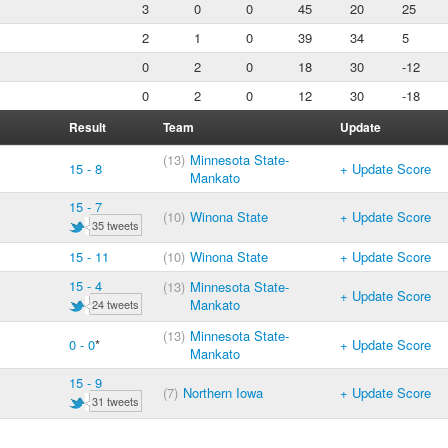
3
0
0
45
20
25
2
1
0
39
34
5
0
2
0
18
30
-12
0
2
0
12
30
-18
Result
Team
Update
(13)
Minnesota State-
15 - 8
+ Update Score
Mankato
15 - 7
(10)
Winona State
+ Update Score
35 tweets
15 - 11
(10)
Winona State
+ Update Score
15 - 4
(13)
Minnesota State-
+ Update Score
Mankato
24 tweets
(13)
Minnesota State-
0 - 0
*
+ Update Score
Mankato
15 - 9
(7)
Northern Iowa
+ Update Score
31 tweets