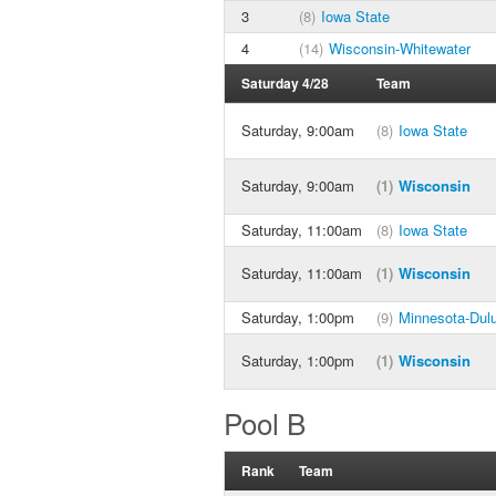
3
(8)
Iowa State
4
(14)
Wisconsin-Whitewater
Saturday 4/28
Team
Saturday, 9:00am
(8)
Iowa State
Saturday, 9:00am
(1)
Wisconsin
Saturday, 11:00am
(8)
Iowa State
Saturday, 11:00am
(1)
Wisconsin
Saturday, 1:00pm
(9)
Minnesota-Dul
Saturday, 1:00pm
(1)
Wisconsin
Pool B
Rank
Team