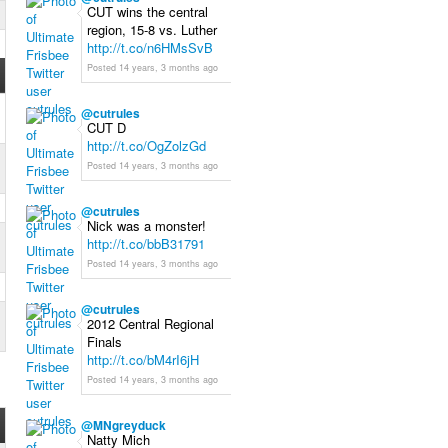
CUT wins the central
region, 15-8 vs. Luther
http://t.co/n6HMsSvB
Posted 14 years, 3 months ago
@
cutrules
CUT D
http://t.co/OgZolzGd
Posted 14 years, 3 months ago
@
cutrules
Nick was a monster!
http://t.co/bbB31791
Posted 14 years, 3 months ago
@
cutrules
2012 Central Regional
Finals
http://t.co/bM4rI6jH
Posted 14 years, 3 months ago
@
MNgreyduck
Natty Mich