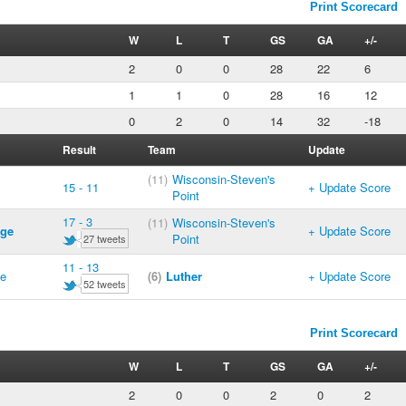
Print Scorecard
W
L
T
GS
GA
+/-
2
0
0
28
22
6
1
1
0
28
16
12
0
2
0
14
32
-18
Result
Team
Update
(11)
Wisconsin-Steven's
15 - 11
+ Update Score
Point
17 - 3
(11)
Wisconsin-Steven's
ege
+ Update Score
Point
27 tweets
11 - 13
ge
(6)
Luther
+ Update Score
52 tweets
Print Scorecard
W
L
T
GS
GA
+/-
2
0
0
2
0
2