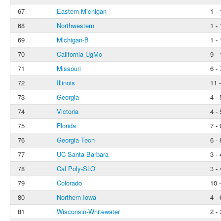
67
Eastern Michigan
1 - 
68
Northwestern
1 - 
69
Michigan-B
1 - 
70
California UgMo
9 - 
71
Missouri
6 - 
72
Illinois
11 
73
Georgia
4 - 
74
Victoria
4 - 
75
Florida
7 - 
76
Georgia Tech
6 - 
77
UC Santa Barbara
3 - 
78
Cal Poly-SLO
3 - 
79
Colorado
10 
80
Northern Iowa
4 - 
81
Wisconsin-Whitewater
2 - 