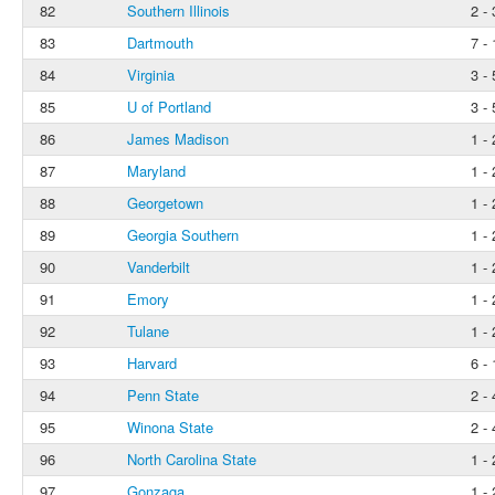
82
Southern Illinois
2 - 
83
Dartmouth
7 - 
84
Virginia
3 - 
85
U of Portland
3 - 
86
James Madison
1 - 
87
Maryland
1 - 
88
Georgetown
1 - 
89
Georgia Southern
1 - 
90
Vanderbilt
1 - 
91
Emory
1 - 
92
Tulane
1 - 
93
Harvard
6 - 
94
Penn State
2 - 
95
Winona State
2 - 
96
North Carolina State
1 - 
97
Gonzaga
1 - 