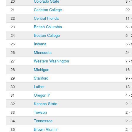
20
Colorado State
3 - 
21
Carleton College
22 -
22
Central Florida
11 -
23
British Columbia
5 - 
24
Boston College
5 - 
25
Indiana
5 - 
26
Minnesota
24 
27
Western Washington
7 - 
28
Michigan
16 -
29
Stanford
9 - 
30
Luther
13 -
31
Oregon Y
4 - 
32
Kansas State
2 - 
33
Towson
2 - 
34
Tennessee
2 - 
35
Brown Alumni
2 - 