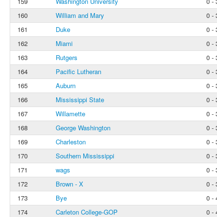
159
Washington University
0 - 
160
William and Mary
0 - 
161
Duke
0 - 
162
Miami
0 - 
163
Rutgers
0 - 
164
Pacific Lutheran
0 - 
165
Auburn
0 - 
166
Mississippi State
0 - 
167
Willamette
0 - 
168
George Washington
0 - 
169
Charleston
0 - 
170
Southern Mississippi
0 - 
171
wags
0 - 
172
Brown - X
0 - 
173
Bye
0 - 
174
Carleton College-GOP
0 - 