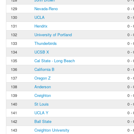
129
Nevada-Reno
0 - 
130
UCLA
0 - 
131
Hendrix
0 - 
132
University of Portland
0 - 
133
Thunderbirds
0 - 
134
UCSB X
0 - 
135
Cal State - Long Beach
0 - 
136
California B
0 - 
137
Oregon Z
0 - 
138
Anderson
0 - 
139
Creighton
0 - 
140
St Louis
0 - 
141
UCLA Y
0 - 
142
Ball State
0 - 
143
Creighton University
0 - 