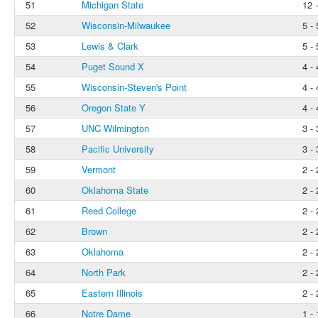
51
Michigan State
12 
52
Wisconsin-Milwaukee
5 - 
53
Lewis & Clark
5 - 
54
Puget Sound X
4 - 
55
Wisconsin-Steven's Point
4 - 
56
Oregon State Y
4 - 
57
UNC Wilmington
3 - 
58
Pacific University
3 - 
59
Vermont
2 - 
60
Oklahoma State
2 - 
61
Reed College
2 - 
62
Brown
2 - 
63
Oklahoma
2 - 
64
North Park
2 - 
65
Eastern Illinois
2 - 
66
Notre Dame
1 - 