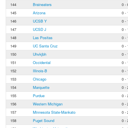
144
Braineaters
0 - 
145
Arizona
0 - 
146
UCSB Y
0 - 
147
UCSD J
0 - 
148
Las Positas
0 - 
149
UC Santa Cruz
0 - 
150
Uhvkjbh
0 - 
151
Occidental
0 - 
152
Illinois-B
0 - 
153
Chicago
0 - 
154
Marquette
0 - 
155
Purdue
0 - 
156
Western Michigan
0 - 
157
Minnesota State-Mankato
0 - 
158
Puget Sound
0 - 