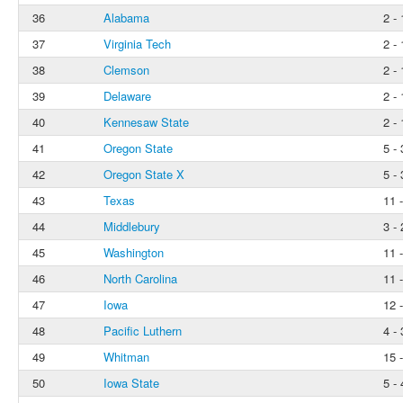
36
Alabama
2 - 
37
Virginia Tech
2 - 
38
Clemson
2 - 
39
Delaware
2 - 
40
Kennesaw State
2 - 
41
Oregon State
5 - 
42
Oregon State X
5 - 
43
Texas
11 -
44
Middlebury
3 - 
45
Washington
11 -
46
North Carolina
11 -
47
Iowa
12 -
48
Pacific Luthern
4 - 
49
Whitman
15 
50
Iowa State
5 - 