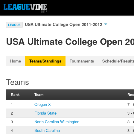
USA Ultimate College Open 2011-2012
LEAGUE
USA Ultimate College Open 2
Home
Teams/Standings
Tournaments
Schedule/Result
Teams
Rank
Team
Rec
1
Oregon X
7 - 
2
Florida State
3 - 
3
North Carolina-Wilmington
3 - 
4
South Carolina
3 - 