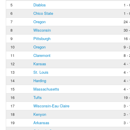
5
Diablos
1 - 
6
Chico State
1 - 
7
Oregon
24 -
8
Wisconsin
30 -
9
Pittsburgh
16 -
10
Oregon
9 - 
11
Claremont
8 - 
12
Kansas
4 - 
13
St. Louis
4 - 
14
Harding
4 - 
15
Massachusetts
4 - 
16
Tufts
19 -
17
Wisconsin-Eau Claire
3 - 
18
Kenyon
3 - 
19
Arkansas
3 - 