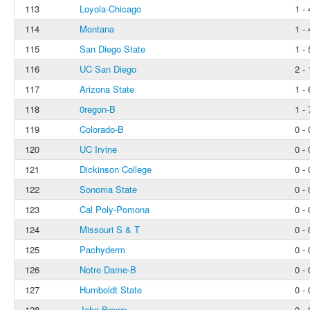
113
Loyola-Chicago
1 - 
114
Montana
1 - 
115
San Diego State
1 - 
116
UC San Diego
2 - 
117
Arizona State
1 - 
118
0regon-B
1 - 
119
Colorado-B
0 - 
120
UC Irvine
0 - 
121
Dickinson College
0 - 
122
Sonoma State
0 - 
123
Cal Poly-Pomona
0 - 
124
Missouri S & T
0 - 
125
Pachyderm
0 - 
126
Notre Dame-B
0 - 
127
Humboldt State
0 - 
128
John Brown
0 - 