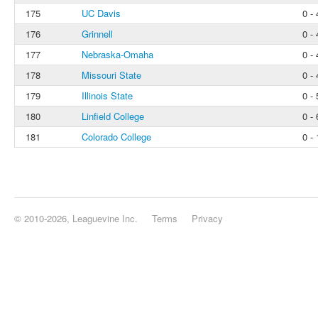
175
UC Davis
0 - 
176
Grinnell
0 - 
177
Nebraska-Omaha
0 - 
178
Missouri State
0 - 
179
Illinois State
0 - 
180
Linfield College
0 - 
181
Colorado College
0 - 
© 2010-2026, Leaguevine Inc.
Terms
Privacy