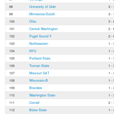
98
University of Utah
3 - 
99
Minnesota-Duluth
3 - 
100
Ohio
3 - 
101
Central Washington
2 - 
102
Puget Sound Y
2 - 
103
Northeastern
1 - 
104
NYU
1 - 
105
Portland State
1 - 
106
Truman State
1 - 
107
Missouri S&T
1 - 
108
Wisconsin-B
1 - 
109
Brandeis
1 - 
110
Washington State
1 - 
111
Cornell
2 - 
112
Boise State
1 - 