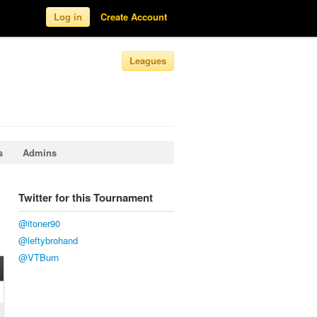
Log in
Create Account
Leagues
s
Admins
Twitter for this Tournament
@itoner90
@leftybrohand
@VTBurn