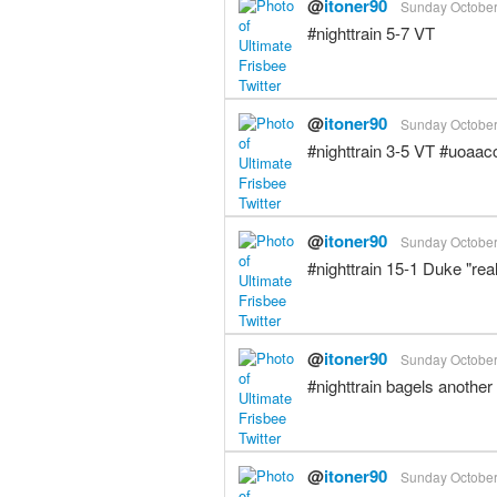
@
itoner90
Sunday October 
#nighttrain 5-7 VT
@
itoner90
Sunday October 
#nighttrain 3-5 VT #uoaac
@
itoner90
Sunday October 
#nighttrain 15-1 Duke "real
@
itoner90
Sunday October 
#nighttrain bagels another
@
itoner90
Sunday October 