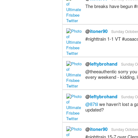
The breaks have begun #n
@
itoner90
Sunday October 
#nighttrain 1-1 VT #uoaac
@
leftybrohand
Sunday Oc
@theeauthentic sorry you 
every weekend - kidding, 
@
leftybrohand
Sunday Oc
@87til
we haven't lost a ga
updated?
@
itoner90
Sunday October 
#nighttrain 15-7 over Cl