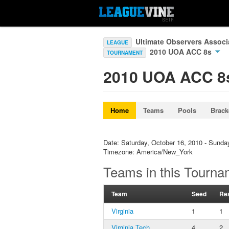
Ultimate Observers Associ
LEAGUE
2010 UOA ACC 8s
TOURNAMENT
2010 UOA ACC 8
Home
Teams
Pools
Brack
Date: Saturday, October 16, 2010 - Sunda
Timezone: America/New_York
Teams in this Tourna
Team
Seed
Res
Virginia
1
1
Virginia Tech
4
2