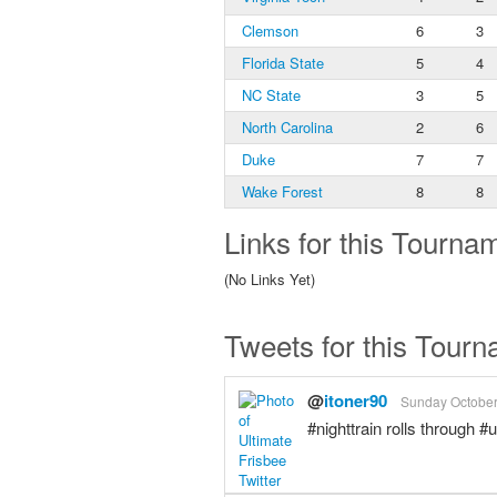
Clemson
6
3
Florida State
5
4
NC State
3
5
North Carolina
2
6
Duke
7
7
Wake Forest
8
8
Links for this Tourna
(No Links Yet)
Tweets for this Tour
@
itoner90
Sunday October 
#nighttrain rolls through 