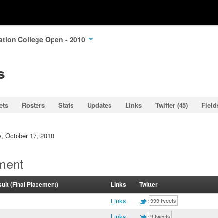
ation College Open - 2010
s
ets
Rosters
Stats
Updates
Links
Twitter (45)
Field
y, October 17, 2010
ment
ult (Final Placement)
Links
Twitter
Links
999 tweets
Links
9 tweets