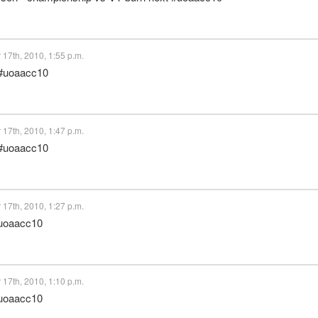
17th, 2010, 1:55 p.m.
 #uoaacc10
17th, 2010, 1:47 p.m.
 #uoaacc10
17th, 2010, 1:27 p.m.
#uoaacc10
17th, 2010, 1:10 p.m.
#uoaacc10