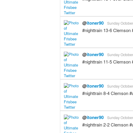
@
itoner90
Sunday October 
#nighttrain 13-6 Clemson
@
itoner90
Sunday October 
#nighttrain 11-5 Clemson
@
itoner90
Sunday October 
#nighttrain 8-4 Clemson 
@
itoner90
Sunday October 
#nighttrain 2-2 Clemson 