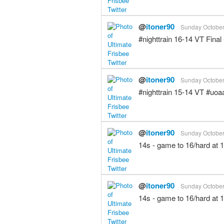
@
itoner90
Sunday October 
#nighttrain 16-14 VT Fin
@
itoner90
Sunday October 
#nighttrain 15-14 VT #uo
@
itoner90
Sunday October 
14s - game to 16/hard at 
@
itoner90
Sunday October 
14s - game to 16/hard at