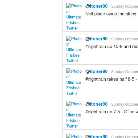
@
itoner90
Sunday October 
Neil place owns the skies
@
itoner90
Sunday October 
#nighttrain up 10-8 and r
@
itoner90
Sunday October 
#nighttrain takes half 8-5
@
itoner90
Sunday October 
#nighttrain up 7-5 - Oline
@
itoner90
Sunday October 