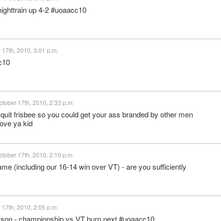
ighttrain up 4-2 #uoaacc10
17th, 2010, 3:01 p.m.
c10
tober 17th, 2010, 2:33 p.m.
quit frisbee so you could get your ass branded by other men
love ya kid
tober 17th, 2010, 2:10 p.m.
me (including our 16-14 win over VT) - are you sufficiently
17th, 2010, 2:05 p.m.
emson - championship vs VT burn next #uoaacc10