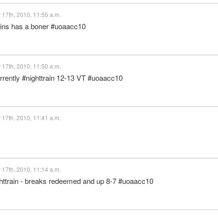
17th, 2010, 11:55 a.m.
llins has a boner #uoaacc10
17th, 2010, 11:50 a.m.
urrently #nighttrain 12-13 VT #uoaacc10
17th, 2010, 11:41 a.m.
17th, 2010, 11:14 a.m.
ghttrain - breaks redeemed and up 8-7 #uoaacc10