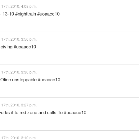
17th, 2010, 4:08 p.m.
 - 13-10 #nighttrain #uoaacc10
17th, 2010, 3:50 p.m.
eceiving #uoaacc10
17th, 2010, 3:30 p.m.
 - Oline unstoppable #uoaacc10
17th, 2010, 3:27 p.m.
 works it to red zone and calls To #uoaacc10
17th, 2010, 3:10 p.m.