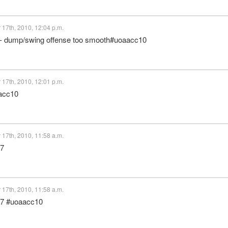
17th, 2010, 12:04 p.m.
al - dump/swing offense too smooth#uoaacc10
17th, 2010, 12:01 p.m.
aacc10
17th, 2010, 11:58 a.m.
17
17th, 2010, 11:58 a.m.
 17 #uoaacc10