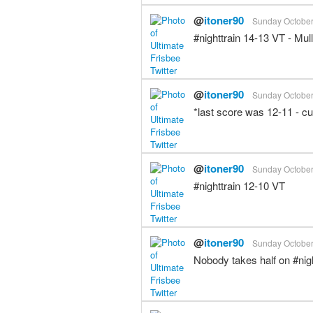
@
itoner90
Sunday October 
#nighttrain 14-13 VT - Mu
@
itoner90
Sunday October 
*last score was 12-11 - c
@
itoner90
Sunday October 
#nighttrain 12-10 VT
@
itoner90
Sunday October 
Nobody takes half on #ni