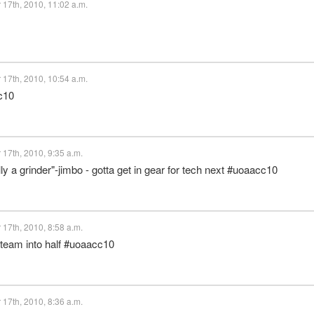
17th, 2010, 11:02 a.m.
17th, 2010, 10:54 a.m.
c10
17th, 2010, 9:35 a.m.
ly a grinder"-jimbo - gotta get in gear for tech next #uoaacc10
17th, 2010, 8:58 a.m.
 team into half #uoaacc10
17th, 2010, 8:36 a.m.