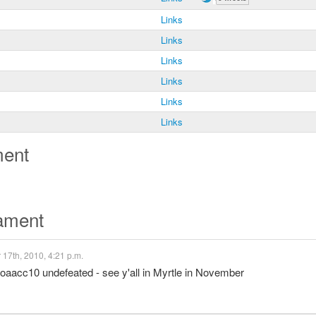
Links
Links
Links
Links
Links
Links
ment
nament
17th, 2010, 4:21 p.m.
#uoaacc10 undefeated - see y'all in Myrtle in November