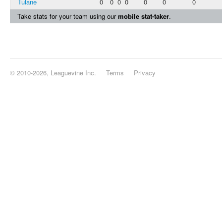
Tulane
0
0
0
0
0
0
0
Take stats for your team using our
mobile stat-taker
.
© 2010-2026, Leaguevine Inc.
Terms
Privacy