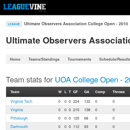
Ultimate Observers Association College Open - 2010
LEAGUE
Ultimate Observers Associati
Home
Teams/Standings
Tournaments
Schedule/Result
Team stats for
UOA College Open - 2
Team
W
L
T
GF
GA
Comp
Throws
Virginia Tech
0
0
0
224
132
0
0
Virginia
0
0
0
215
138
0
0
Pittsburgh
0
0
0
120
68
0
0
Dartmouth
0
0
0
112
93
0
0