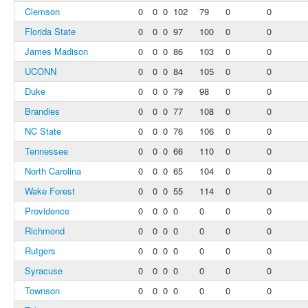
Clemson
0
0
0
102
79
0
0
Florida State
0
0
0
97
100
0
0
James Madison
0
0
0
86
103
0
0
UCONN
0
0
0
84
105
0
0
Duke
0
0
0
79
98
0
0
Brandies
0
0
0
77
108
0
0
NC State
0
0
0
76
106
0
0
Tennessee
0
0
0
66
110
0
0
North Carolina
0
0
0
65
104
0
0
Wake Forest
0
0
0
55
114
0
0
Providence
0
0
0
0
0
0
0
Richmond
0
0
0
0
0
0
0
Rutgers
0
0
0
0
0
0
0
Syracuse
0
0
0
0
0
0
0
Townson
0
0
0
0
0
0
0