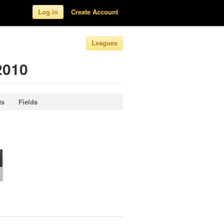
Log in
Create Account
Leagues
2010
ts
Fields