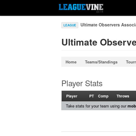
Ultimate Observers Associ
LEAGUE
Ultimate Observe
Home
Teams/Standings
Tour
Player Stats
Player
PT
Comp
Throws
Take stats for your team using our
mobi