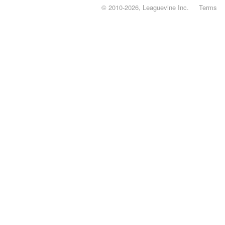
© 2010-2026, Leaguevine Inc.
Terms