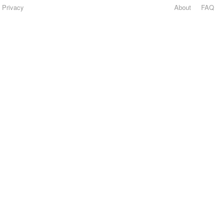
Privacy
About
FAQ