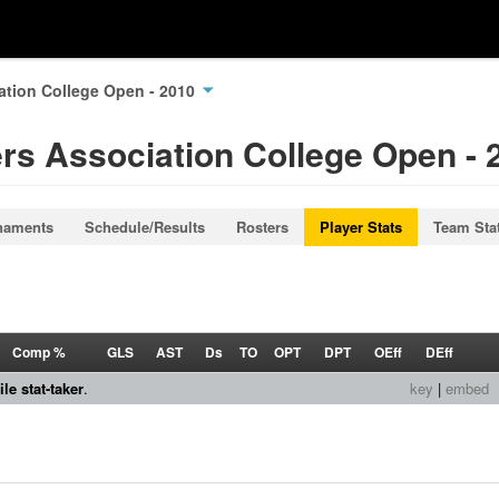
ation College Open - 2010
rs Association College Open - 
naments
Schedule/Results
Rosters
Player Stats
Team Sta
Comp %
GLS
AST
Ds
TO
OPT
DPT
OEff
DEff
le stat-taker
.
key
|
embed