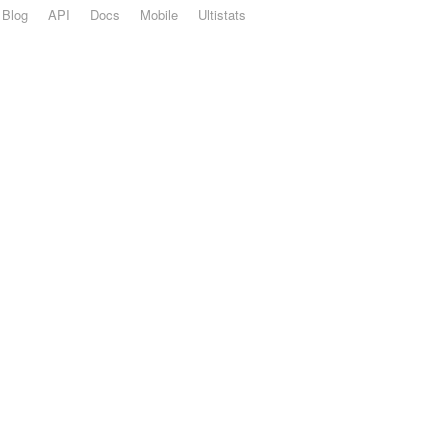
Blog
API
Docs
Mobile
Ultistats