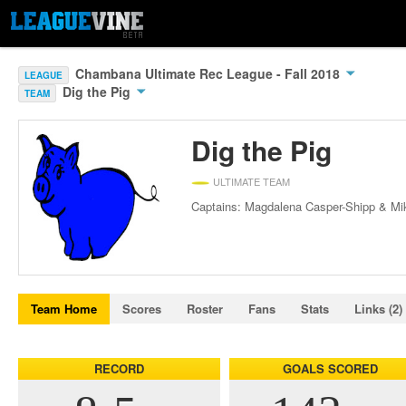
Chambana Ultimate Rec League - Fall 2018
LEAGUE
Dig the Pig
TEAM
Dig the Pig
ULTIMATE TEAM
Captains: Magdalena Casper-Shipp & Mi
Team Home
Scores
Roster
Fans
Stats
Links (2)
RECORD
GOALS SCORED