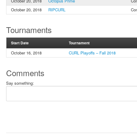
October 20, 2018
Octopus Prime
Co
October 20, 2018
RIPCURL
Co
Tournaments
Start Date
Tournament
October 16, 2018
CURL Playoffs – Fall 2018
Comments
Say something: