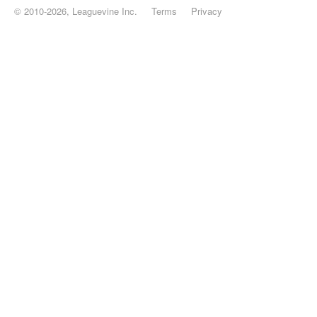
© 2010-2026, Leaguevine Inc.
Terms
Privacy