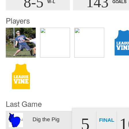
8-5
143
W-L
GOALS
Players
Last Game
5
1
Dig the Pig
FINAL