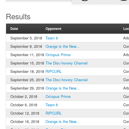
Results
Date
Opponent
Loc
September 5, 2018
Team 6
Arb
September 8, 2018
Orange is the New...
Co
September 11, 2018
Octopus Prime
Arb
September 15, 2018
The Disc-hovery Channel
Co
September 18, 2018
RIPCURL
Co
September 25, 2018
The Disc-hovery Channel
Co
September 29, 2018
Orange is the New...
Arb
October 2, 2018
Octopus Prime
Co
October 6, 2018
Team 6
Co
October 12, 2018
RIPCURL
Co
October 16, 2018
Orange is the New...
Co