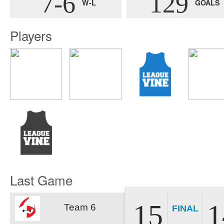
7-6
129
W-L
GOALS
Players
Last Game
15
1
Team 6
FINAL