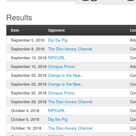
Results
Date
Opponent
Loc
September 5, 2018
Dig the Pig
Arb
September 8, 2018
The Disc-hovery Channel
Co
September 13, 2018
RIPCURL
Co
September 15, 2018
Octopus Prime
Arb
September 20, 2018
Orange is the New...
Co
September 22, 2018
Orange is the New...
Co
September 25, 2018
Octopus Prime
Co
September 29, 2018
The Disc-hovery Channel
Co
October 4, 2018
RIPCURL
Co
October 6, 2018
Dig the Pig
Co
October 18, 2018
The Disc-hovery Channel
Co