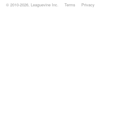
© 2010-2026, Leaguevine Inc.
Terms
Privacy