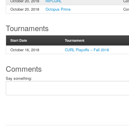
October 20, 2018
RIPCURL
Co
October 20, 2018
Octopus Prime
Co
Tournaments
Start Date
Tournament
October 16, 2018
CURL Playoffs – Fall 2018
Comments
Say something: