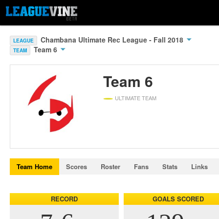
Chambana Ultimate Rec League - Fall 2018
LEAGUE
Team 6
TEAM
Team 6
ULTIMATE TEAM
Team Home
Scores
Roster
Fans
Stats
Links
RECORD
GOALS SCORED